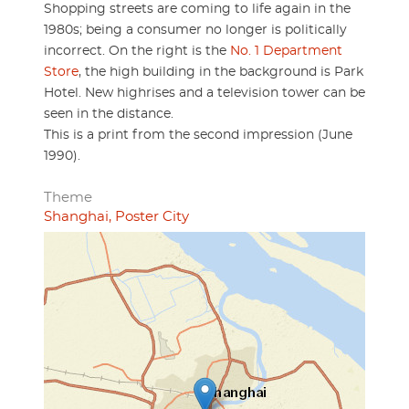
Shopping streets are coming to life again in the
1980s; being a consumer no longer is politically
incorrect. On the right is the
No. 1 Department
Store
, the high building in the background is Park
Hotel. New highrises and a television tower can be
seen in the distance.
This is a print from the second impression (June
1990).
Theme
Shanghai, Poster City