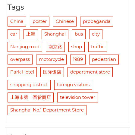
Tags
China
poster
Chinese
propaganda
car
上海
Shanghai
bus
city
Nanjing road
南京路
shop
traffic
overpass
motorcycle
1989
pedestrian
Park Hotel
国际饭店
department store
shopping district
foreign visitors
上海市第一百货商店
television tower
Shanghai No.1 Department Store