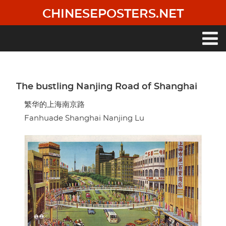
Skip
CHINESEPOSTERS.NET
to
main
content
Main
navigation
The bustling Nanjing Road of Shanghai
繁华的上海南京路
Fanhuade Shanghai Nanjing Lu