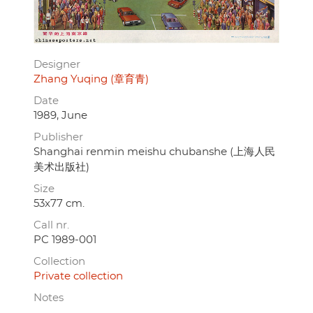
Designer
Zhang Yuqing (章育青)
Date
1989, June
Publisher
Shanghai renmin meishu chubanshe (上海人民
美术出版社)
Size
53x77 cm.
Call nr.
PC 1989-001
Collection
Private collection
Notes