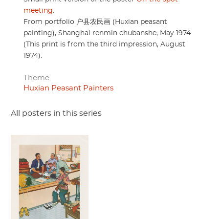
meeting
.
From portfolio 户县农民画 (Huxian peasant
painting), Shanghai renmin chubanshe, May 1974
(This print is from the third impression, August
1974).
Theme
Huxian Peasant Painters
All posters in this series