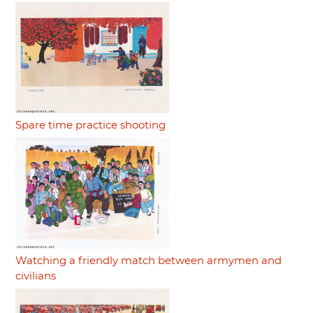
Spare time practice shooting
Watching a friendly match between armymen and
civilians