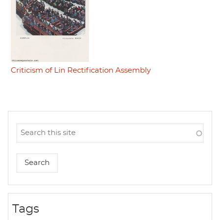
Criticism of Lin Rectification Assembly
Tags