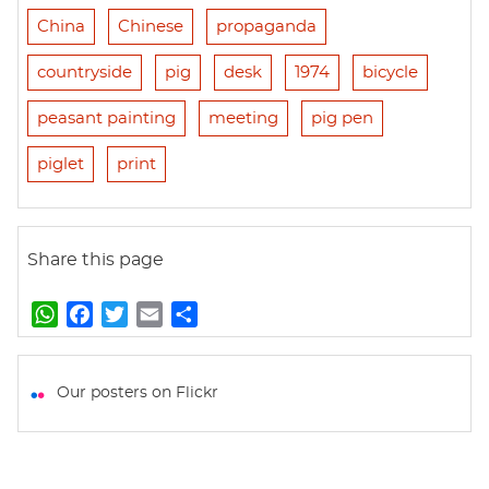
China
Chinese
propaganda
countryside
pig
desk
1974
bicycle
peasant painting
meeting
pig pen
piglet
print
Share this page
W
F
T
E
S
h
a
w
m
h
a
c
i
a
a
t
e
t
i
r
Our posters on Flickr
s
b
t
l
e
A
o
e
p
o
r