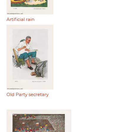
Artificial rain
Old Party secretary