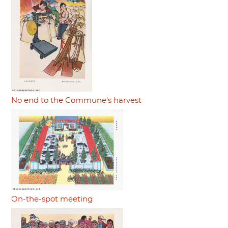
No end to the Commune's harvest
On-the-spot meeting