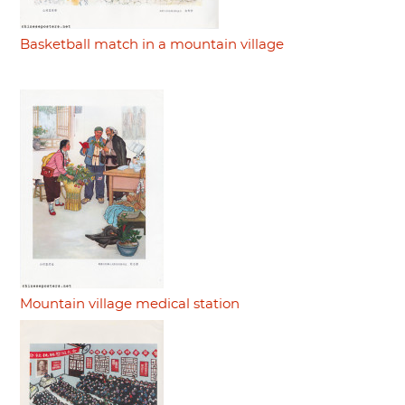
Basketball match in a mountain village
Mountain village medical station