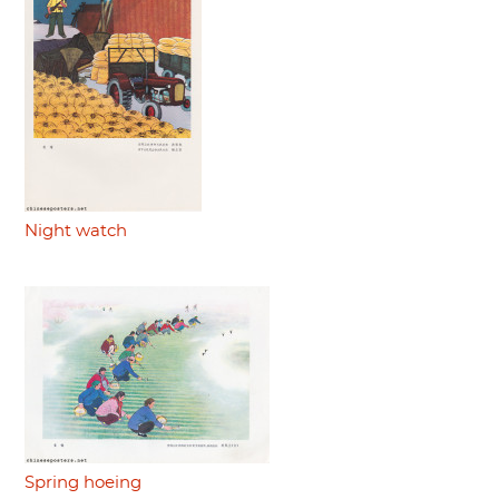
Night watch
Spring hoeing