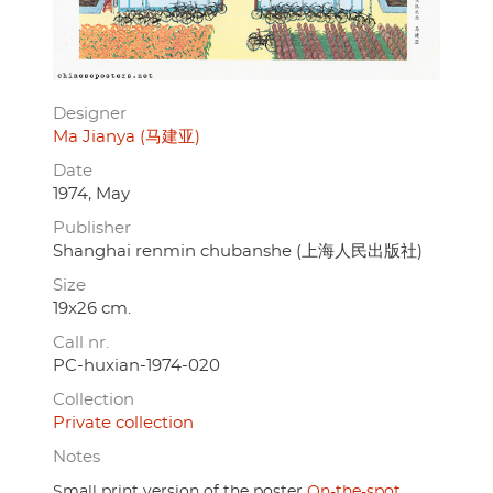
Designer
Ma Jianya (马建亚)
Date
1974, May
Publisher
Shanghai renmin chubanshe (上海人民出版社)
Size
19x26 cm.
Call nr.
PC-huxian-1974-020
Collection
Private collection
Notes
Small print version of the poster
On-the-spot