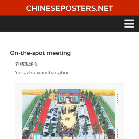
Skip
CHINESEPOSTERS.NET
to
main
content
Main
navigation
On-the-spot meeting
养猪现场会
Yangzhu xianchanghui