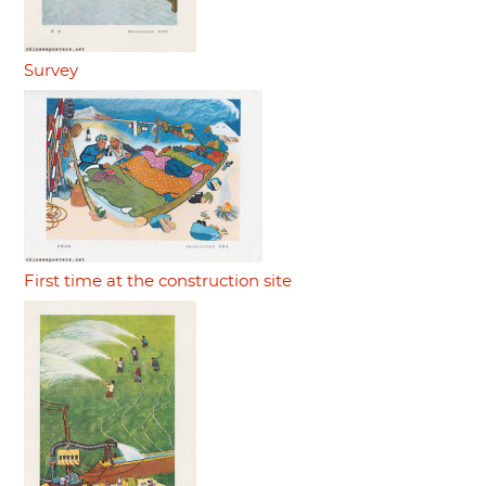
Survey
First time at the construction site