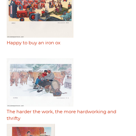
Happy to buy an iron ox
The harder the work, the more hardworking and
thrifty