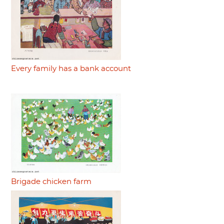
Every family has a bank account
Brigade chicken farm