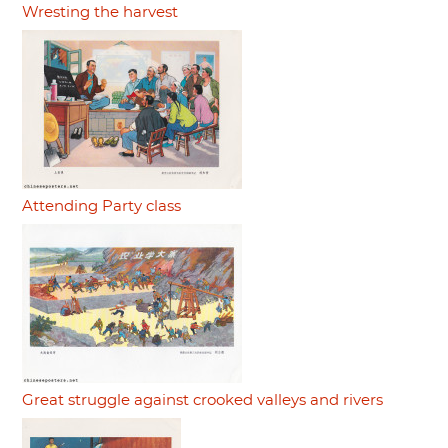
Wresting the harvest
Attending Party class
Great struggle against crooked valleys and rivers