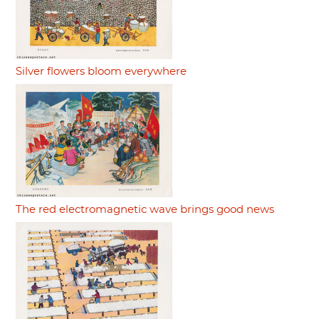
Silver flowers bloom everywhere
The red electromagnetic wave brings good news