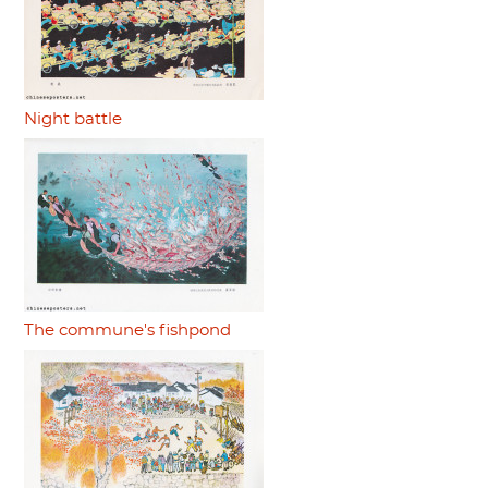
Night battle
The commune's fishpond