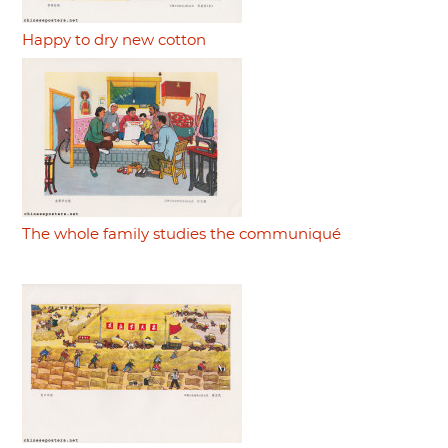
Happy to dry new cotton
The whole family studies the communiqué