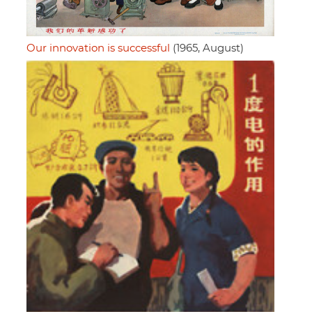
Our innovation is successful
(1965, August)