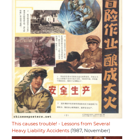
This causes trouble! - Lessons from Several
Heavy Liability Accidents
(1987, November)