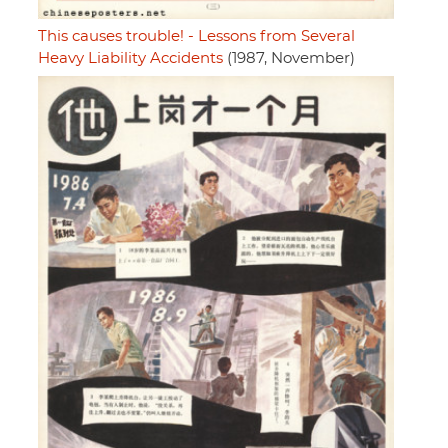
This causes trouble! - Lessons from Several
Heavy Liability Accidents
(1987, November)