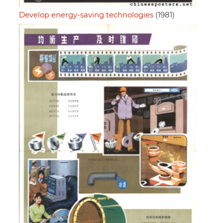
Develop energy-saving technologies
(1981)