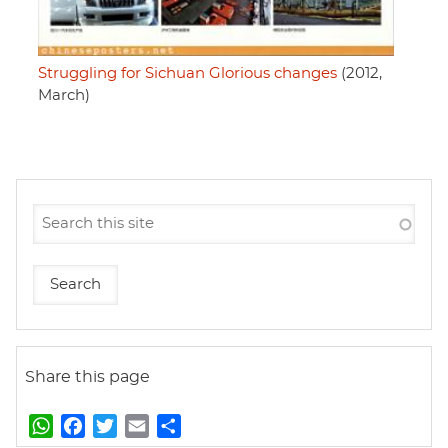
Struggling for Sichuan Glorious changes
(2012,
March)
Share this page
W
F
T
E
S
h
a
w
m
h