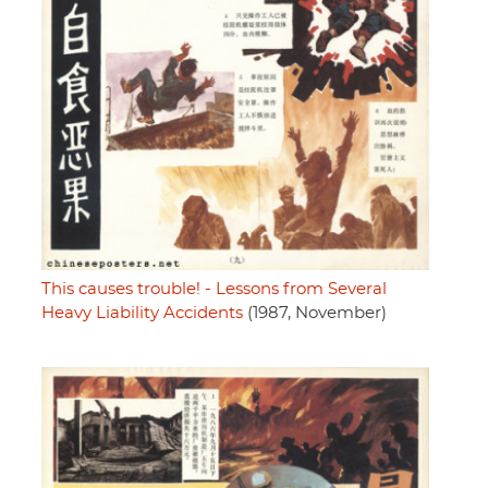
This causes trouble! - Lessons from Several
Heavy Liability Accidents
(1987, November)