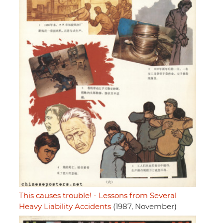
This causes trouble! - Lessons from Several
Heavy Liability Accidents
(1987, November)