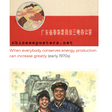
When everybody conserves energy, production
can increase greatly
(early 1970s)