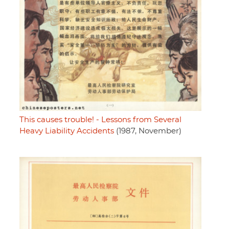
This causes trouble! - Lessons from Several
Heavy Liability Accidents
(1987, November)