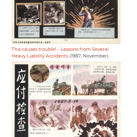
This causes trouble! - Lessons from Several
Heavy Liability Accidents
(1987, November)