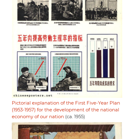
Pictorial explanation of the First Five-Year Plan
(1953-1957) for the development of the national
economy of our nation
(ca. 1955)