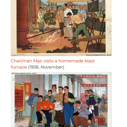
Chairman Mao visits a homemade blast
furnace
(1958, November)