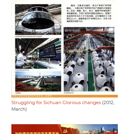
Struggling for Sichuan Glorious changes
(2012,
March)