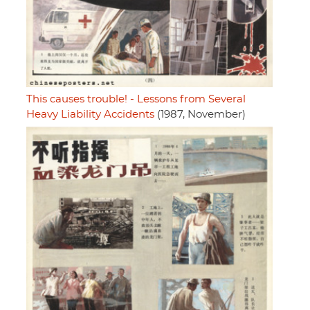
This causes trouble! - Lessons from Several
Heavy Liability Accidents
(1987, November)