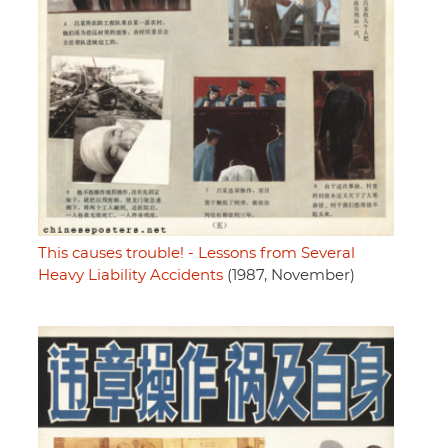
This causes trouble! - Lessons from Several
Heavy Liability Accidents
(1987, November)