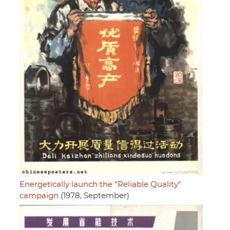
Energetically launch the "Reliable Quality"
campaign
(1978, September)