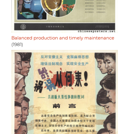
Balanced production and timely maintenance
(1981)