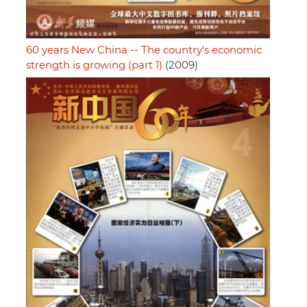
60 years New China -- The country's economic
strength is growing (part 1)
(2009)