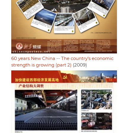
60 years New China -- The country's economic
strength is growing (part 2)
(2009)