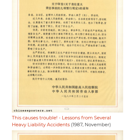
This causes trouble! - Lessons from Several
Heavy Liability Accidents
(1987, November)