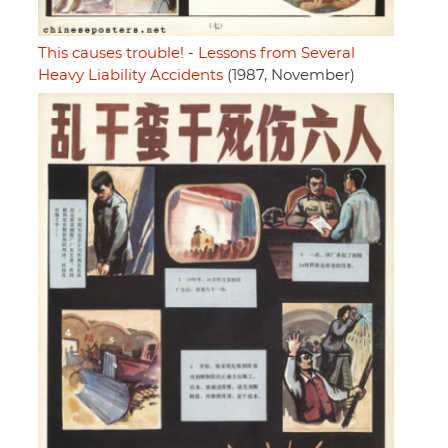
This causes trouble! - Lessons from Several
Heavy Liability Accidents
(1987, November)