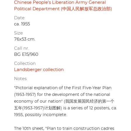
Chinese People's Liberation Army General
Political Department (中国人民解放军总政治部)
Date
ca. 1955
Size
76x53 cm.
Call nr.
BG E15/960
Collection
Landsberger collection
Notes
"Pictorial explanation of the First Five-Year Plan
(1953-1957) for the development of the national
economy of our nation" (我国发展国民经济的第一个
五年(1953-1957)计划图解) is a series of 12 posters, ca.
1955, possibly incomplete.
The 10th sheet, "Plan to train construction cadres