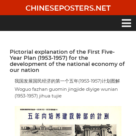
Skip
CHINESEPOSTERS.NET
to
main
content
Main
navigation
Pictorial explanation of the First Five-
Year Plan (1953-1957) for the
development of the national economy of
our nation
我国发展国民经济的第一个五年(1953-1957)计划图解
Woguo fazhan guomin jingjide diyige wunian
(1953-1957) jihua tujie