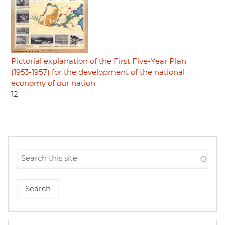
Pictorial explanation of the First Five-Year Plan
(1953-1957) for the development of the national
economy of our nation
12