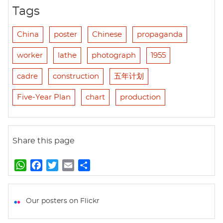
Tags
China
poster
Chinese
propaganda
worker
lathe
photograph
1955
cadre
construction
五年计划
Five-Year Plan
chart
production
Share this page
W
F
T
E
S
h
a
w
m
h
a
c
i
a
a
t
e
t
i
r
Our posters on Flickr
s
b
t
l
e