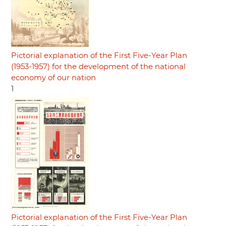
Pictorial explanation of the First Five-Year Plan
(1953-1957) for the development of the national
economy of our nation
1
Pictorial explanation of the First Five-Year Plan