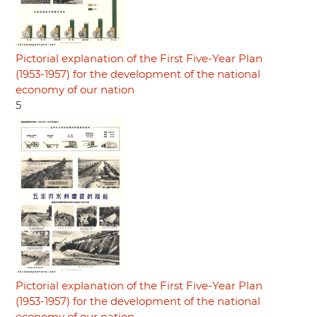
Pictorial explanation of the First Five-Year Plan
(1953-1957) for the development of the national
economy of our nation
5
Pictorial explanation of the First Five-Year Plan
(1953-1957) for the development of the national