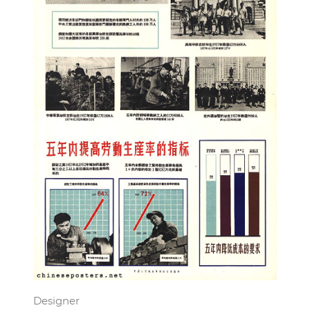
Designer