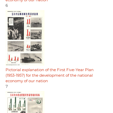
economy of our nation
6
Pictorial explanation of the First Five-Year Plan
(1953-1957) for the development of the national
economy of our nation
7