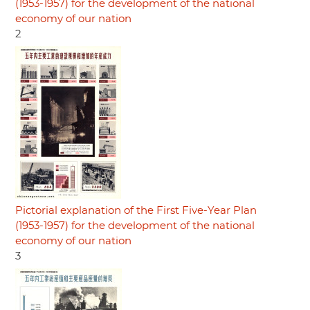
(1953-1957) for the development of the national
economy of our nation
2
Pictorial explanation of the First Five-Year Plan
(1953-1957) for the development of the national
economy of our nation
3