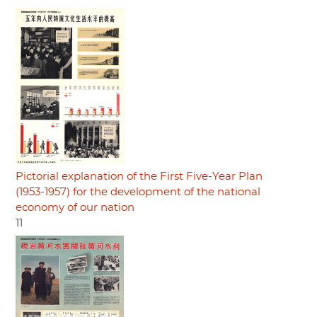
Pictorial explanation of the First Five-Year Plan
(1953-1957) for the development of the national
economy of our nation
11