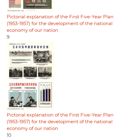
Pictorial explanation of the First Five-Year Plan
(1953-1957) for the development of the national
economy of our nation
9
Pictorial explanation of the First Five-Year Plan
(1953-1957) for the development of the national
economy of our nation
10