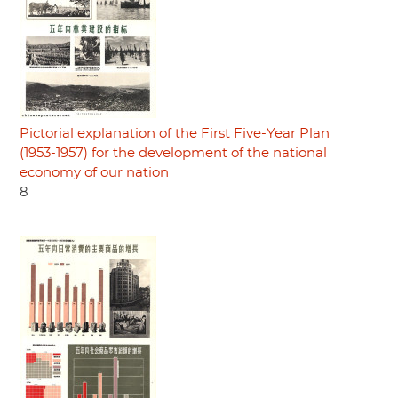
Pictorial explanation of the First Five-Year Plan
(1953-1957) for the development of the national
economy of our nation
8