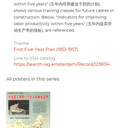
within five years" (五年内培养建设干部的计划),
shows various training classes for future cadres in
construction. Below, "​Indicators for improving
labor productivity within five years" (五年内提高劳
动生产率的指标), are referenced.
Theme
First Five-Year Plan (1953-1957)
Link to IISH catalog
https://search.iisg.amsterdam/Record/1239134
All posters in this series