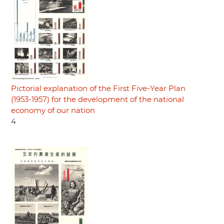
Pictorial explanation of the First Five-Year Plan
(1953-1957) for the development of the national
economy of our nation
4