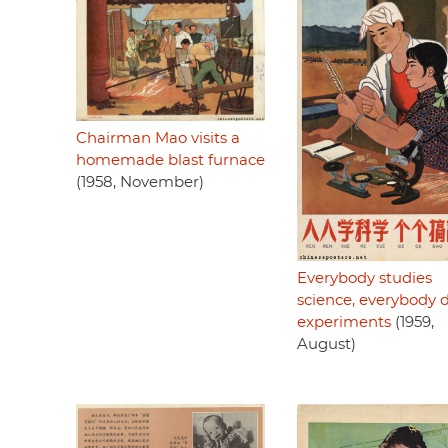
Chairman Mao visits a
homemade blast furnace
(1958, November)
Everybody studies
science, everybody 
experiments
(1959,
August)