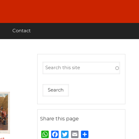
Contact
Share this page
W
F
T
E
S