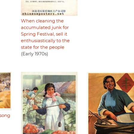
When cleaning the
accumulated junk for
Spring Festival, sell it
enthusiastically to the
state for the people
(Early 1970s)
 song