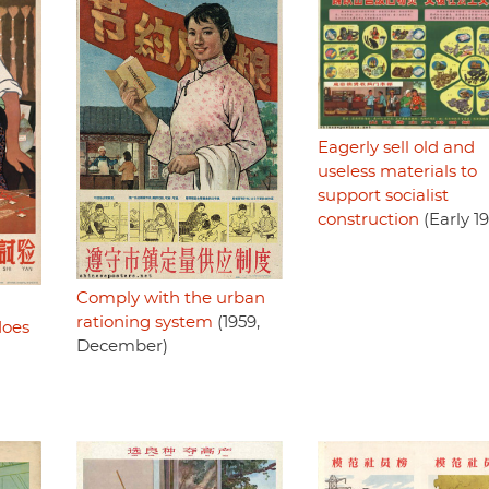
Eagerly sell old and
useless materials to
support socialist
construction
(Early 1
Comply with the urban
rationing system
(1959,
does
December)