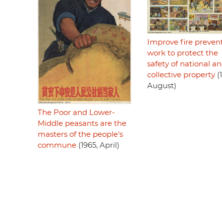
Improve fire preven
work to protect the
safety of national a
collective property
(
August)
The Poor and Lower-
Middle peasants are the
masters of the people's
commune
(1965, April)