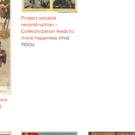
Protect socialist
reconstruction --
Collectivization leads to
more happiness
(mid
1950s)
sons
)