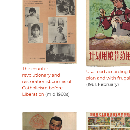
The counter-
Use food according 
revolutionary and
plan and with frugal
restorationist crimes of
(1961, February)
Catholicism before
Liberation
(mid 1960s)