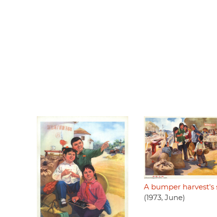
A bumper harvest's
(1973, June)