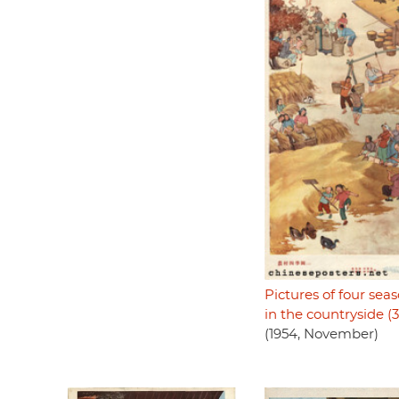
Pictures of four sea
in the countryside (3
(1954, November)