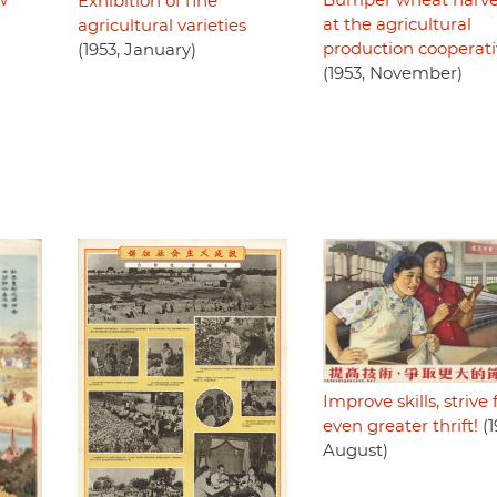
w
Bumper wheat harve
Exhibition of fine
at the agricultural
agricultural varieties
production cooperat
(1953, January)
(1953, November)
Improve skills, strive 
even greater thrift!
(1
August)