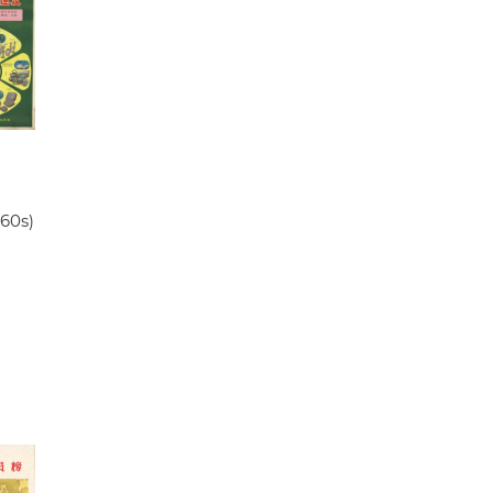
960s)