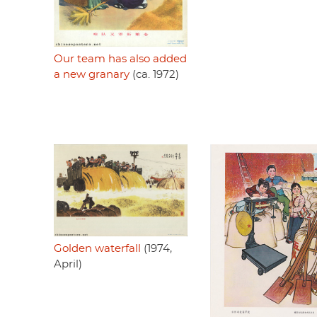
Our team has also added
a new granary
(ca. 1972)
Golden waterfall
(1974,
April)