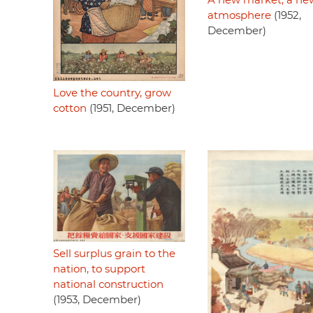
A new market, a ne
atmosphere
(1952,
December)
Love the country, grow
cotton
(1951, December)
Sell surplus grain to the
nation, to support
national construction
(1953, December)