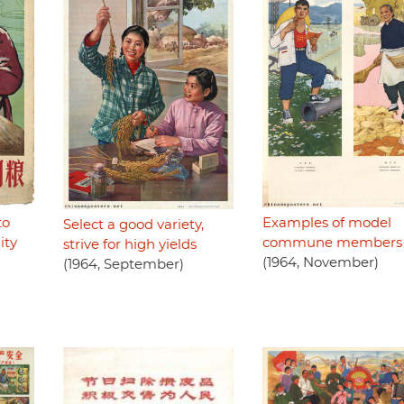
Examples of model
to
Select a good variety,
commune members 
ity
strive for high yields
(1964, November)
(1964, September)