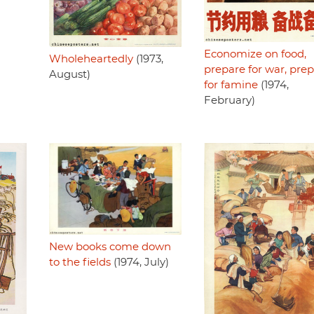
Economize on food,
Wholeheartedly
(1973,
prepare for war, pre
August)
for famine
(1974,
February)
New books come down
to the fields
(1974, July)