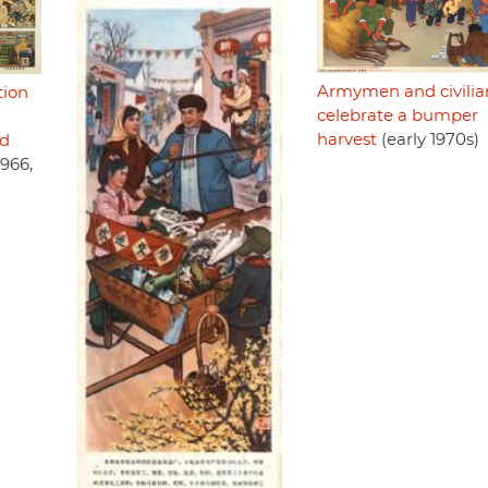
Armymen and civilia
tion
celebrate a bumper
harvest
(early 1970s)
nd
1966,