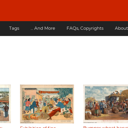
Tags
... And More
FAQs, Copyrights
About