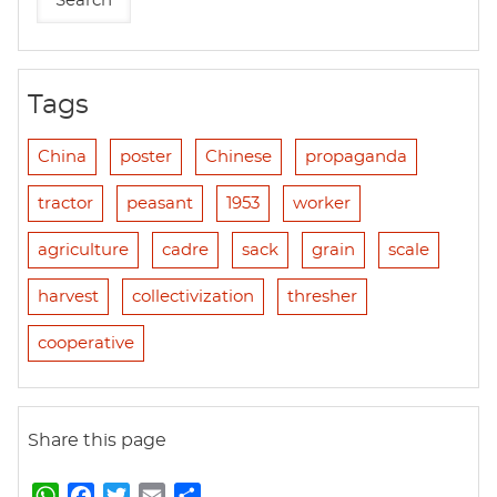
Tags
China
poster
Chinese
propaganda
tractor
peasant
1953
worker
agriculture
cadre
sack
grain
scale
harvest
collectivization
thresher
cooperative
Share this page
W
F
T
E
S