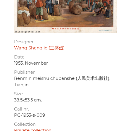
Designer
Wang Shenglie (王盛烈)
Date
1953, November
Publisher
Renmin meishu chubanshe (人民美术出版社),
Tianjin
Size
38.5x53.5 cm.
Call nr.
PC-1953-s-009
Collection
Private collection