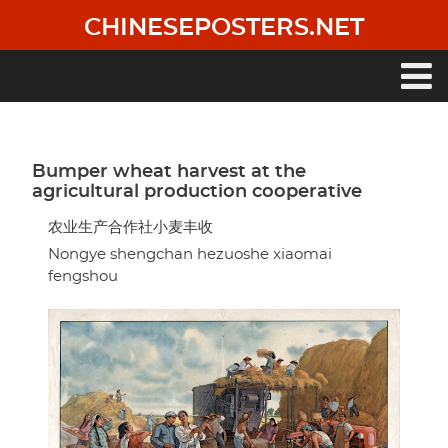
Skip
CHINESEPOSTERS.NET
to
main
content
Main
navigation
Bumper wheat harvest at the
agricultural production cooperative
农业生产合作社小麦丰收
Nongye shengchan hezuoshe xiaomai
fengshou