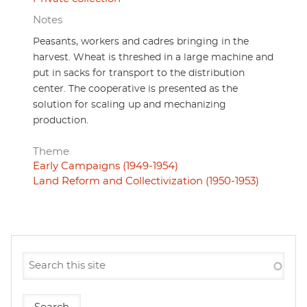
Notes
Peasants, workers and cadres bringing in the
harvest. Wheat is threshed in a large machine and
put in sacks for transport to the distribution
center. The cooperative is presented as the
solution for scaling up and mechanizing
production.
Theme
Early Campaigns (1949-1954)
Land Reform and Collectivization (1950-1953)