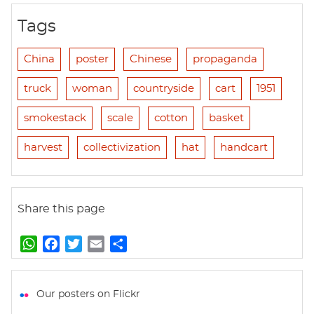
Tags
China
poster
Chinese
propaganda
truck
woman
countryside
cart
1951
smokestack
scale
cotton
basket
harvest
collectivization
hat
handcart
Share this page
W
F
T
E
S
h
a
w
m
h
a
c
i
a
a
t
e
t
i
r
Our posters on Flickr
s
b
t
l
e