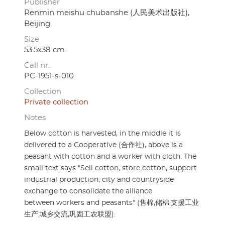
Publisher
Renmin meishu chubanshe (人民美术出版社),
Beijing
Size
53.5x38 cm.
Call nr.
PC-1951-s-010
Collection
Private collection
Notes
Below cotton is harvested, in the middle it is
delivered to a Cooperative (合作社), above is a
peasant with cotton and a worker with cloth. The
small text says "Sell cotton, store cotton, support
industrial production; city and countryside
exchange to consolidate the alliance
between workers and peasants" (售棉,储棉,支援工业
生产;城乡交流,巩固工农联盟).