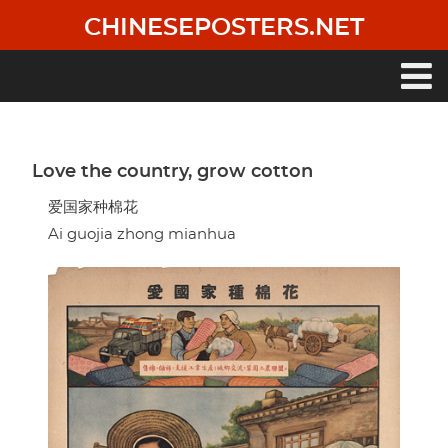
Skip
CHINESEPOSTERS.NET
to
main
content
Main
navigation
Love the country, grow cotton
爱国家种棉花
Ai guojia zhong mianhua