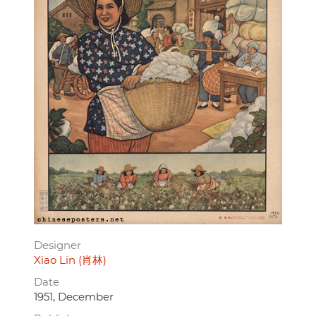
Designer
Xiao Lin (肖林)
Date
1951, December