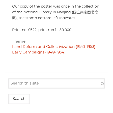
Our copy of the poster was once in the collection
of the National Library in Nanjing (国立南京图书馆
藏), the stamp bottom left indicates.
Print no. 0322, print run 1 - 50,000.
Theme
Land Reform and Collectivization (1950-1953)
Early Campaigns (1949-1954)