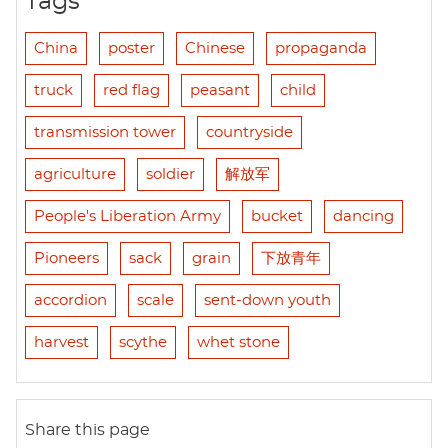
Tags
China
poster
Chinese
propaganda
truck
red flag
peasant
child
transmission tower
countryside
agriculture
soldier
解放军
People's Liberation Army
bucket
dancing
Pioneers
sack
grain
下放青年
accordion
scale
sent-down youth
harvest
scythe
whet stone
Share this page