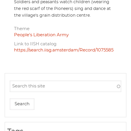
Soldiers and peasants watch children (wearing
the red scarf of the Pioneers) sing and dance at
the village's grain distribution centre.
Theme
People's Liberation Army
Link to IISH catalog
https://search.iisg.amsterdam/Record/1075585