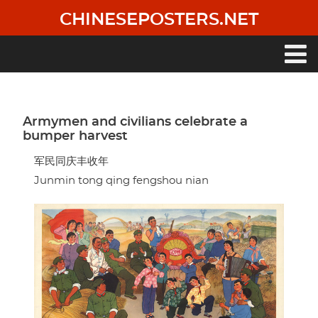
Skip
CHINESEPOSTERS.NET
to
main
content
Main
navigation
Armymen and civilians celebrate a
bumper harvest
军民同庆丰收年
Junmin tong qing fengshou nian