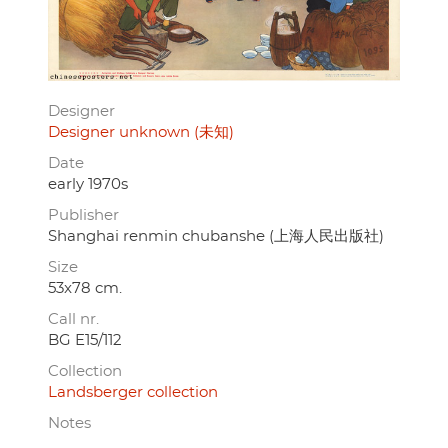
Designer
Designer unknown (未知)
Date
early 1970s
Publisher
Shanghai renmin chubanshe (上海人民出版社)
Size
53x78 cm.
Call nr.
BG E15/112
Collection
Landsberger collection
Notes