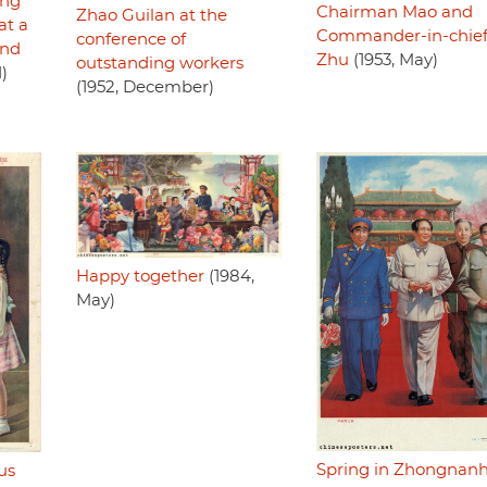
ing
Chairman Mao and
Zhao Guilan at the
at a
Commander-in-chie
conference of
and
Zhu
(1953, May)
outstanding workers
1)
(1952, December)
Happy together
(1984,
May)
Spring in Zhongnanh
us