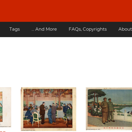
Tags
... And More
FAQs, Copyrights
About