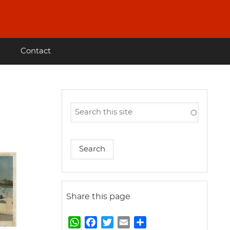
Contact
Share this page
W
F
T
E
S