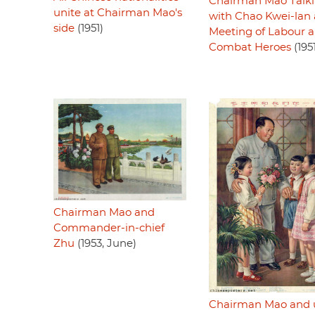
Chairman Mao Talk
unite at Chairman Mao's
with Chao Kwei-lan 
side
(1951)
Meeting of Labour 
Combat Heroes
(195
Chairman Mao and
Commander-in-chief
Zhu
(1953, June)
Chairman Mao and 