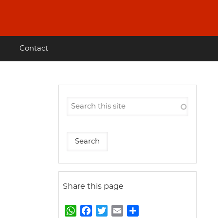
Contact
Share this page
W
F
T
E
S