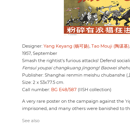
Designer:
Yang Keyang (杨可扬)
,
Tao Mouji (陶谋基)
1957, September
Smash the rightist's furious attacks! Defend sociali
Fensui youpai changkuang jingong! Baowei shehui
Publisher: Shanghai renmin meishu chuban
Size: 2 x 53x77.5 cm.
Call number:
BG E48/587
(IISH collection)
A very rare poster on the campaign against the 'r
imprisoned, and many others were banished to th
See also