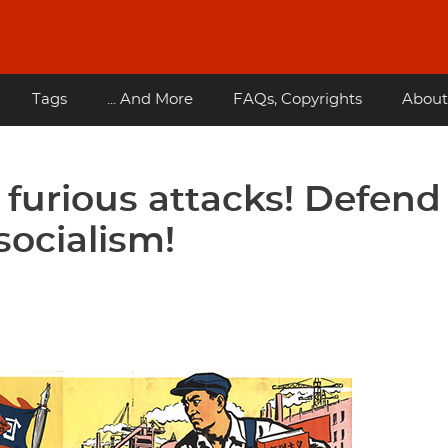
Tags
... And More
FAQs, Copyrights
About
 furious attacks! Defend
socialism!