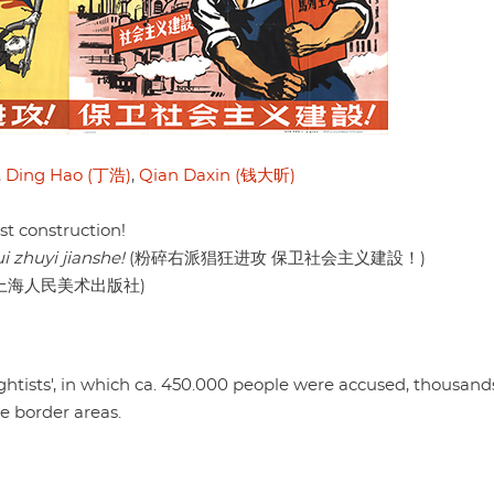
,
Ding Hao (丁浩)
,
Qian Daxin (钱大昕)
st construction!
 zhuyi jianshe!
(粉碎右派猖狂进攻 保卫社会主义建設！)
she (上海人民美术出版社)
ightists', in which ca. 450.000 people were accused, thousan
e border areas.