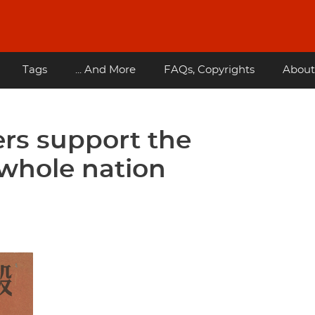
Tags
... And More
FAQs, Copyrights
About
rs support the
 whole nation