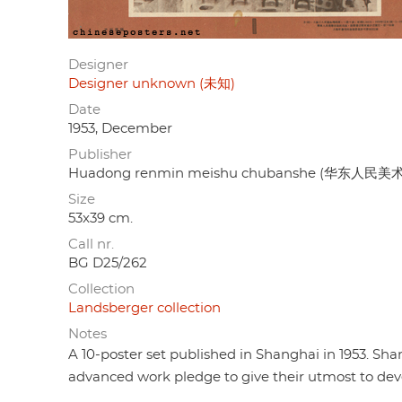
Designer
Designer unknown (未知)
Date
1953, December
Publisher
Huadong renmin meishu chubanshe (华东人民美术
Size
53x39 cm.
Call nr.
BG D25/262
Collection
Landsberger collection
Notes
A 10-poster set published in Shanghai in 1953. Sha
advanced work pledge to give their utmost to de