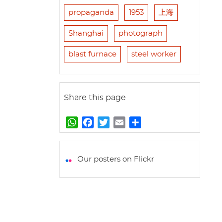
propaganda
1953
上海
Shanghai
photograph
blast furnace
steel worker
Share this page
W
F
T
E
S
h
a
w
m
h
a
c
i
a
a
t
e
t
i
r
Our posters on Flickr
s
b
t
l
e
A
o
e
p
o
r
p
k