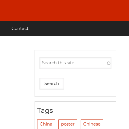
Contact
Tags
China
poster
Chinese