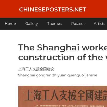
Skip
to
CHINESEPOSTERS.NET
main
content
Main
Home
Gallery
Themes
Posters
Artists
navigation
The Shanghai worke
construction of the
上海工人支援全国建设
Shanghai gongren zhiyuan quanguo jianshe