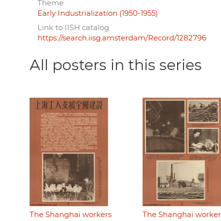
Theme
Early Industrialization (1950-1955)
Link to IISH catalog
https://search.iisg.amsterdam/Record/1282796
All posters in this series
The Shanghai workers
The Shanghai worker