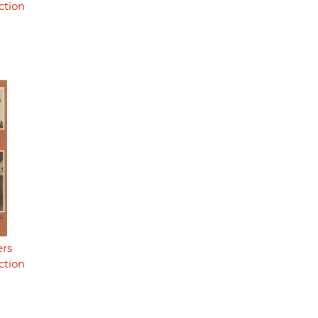
ction
ers
ction