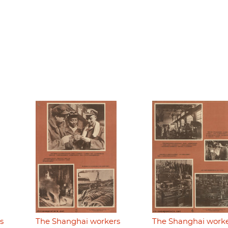
s
The Shanghai workers
The Shanghai work