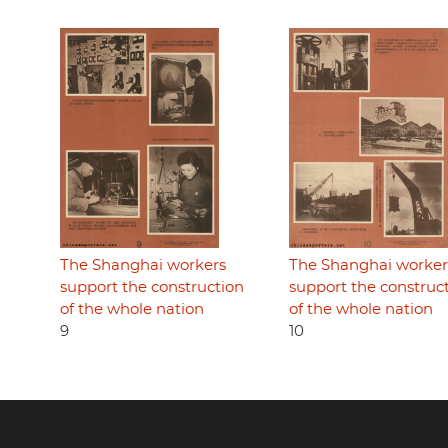
The Shanghai workers
The Shanghai worker
support the construction
support the construc
of the whole nation
of the whole nation
9
10
Footer