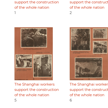
support the construction
support the construc
of the whole nation
of the whole nation
1
2
The Shanghai workers
The Shanghai worker
support the construction
support the construc
of the whole nation
of the whole nation
5
6