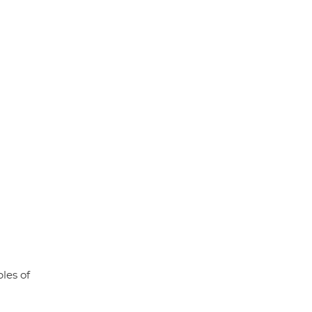
les of