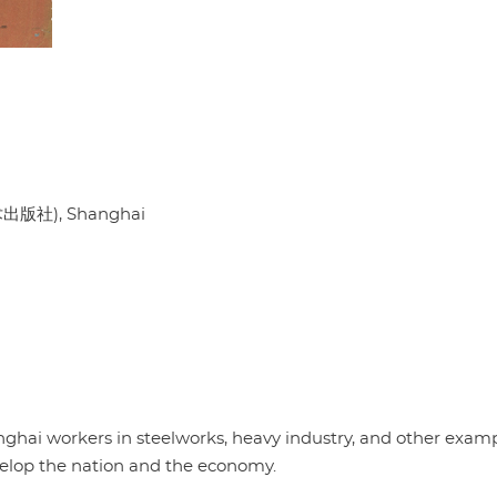
出版社), Shanghai
nghai workers in steelworks, heavy industry, and other examp
velop the nation and the economy.