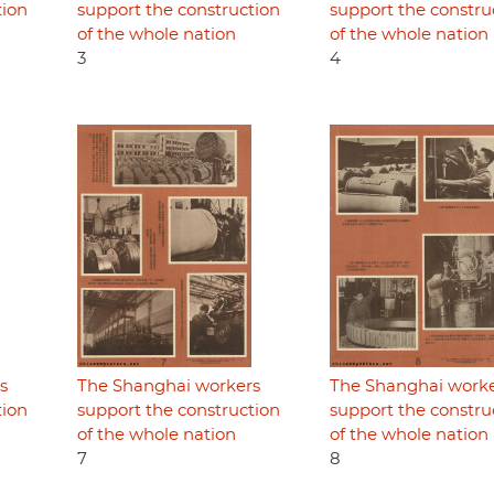
tion
support the construction
support the constru
of the whole nation
of the whole nation
3
4
s
The Shanghai workers
The Shanghai work
tion
support the construction
support the constru
of the whole nation
of the whole nation
7
8