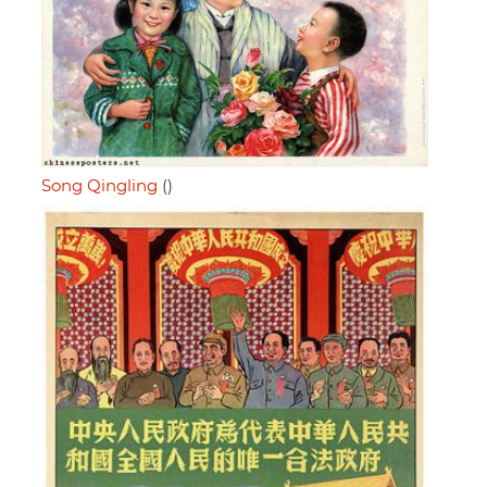
Song Qingling
()