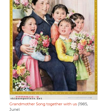
Grandmother Song together with us
(1985,
June)