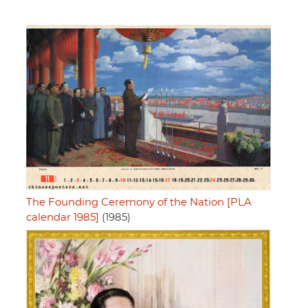
The Founding Ceremony of the Nation [PLA
calendar 1985]
(1985)