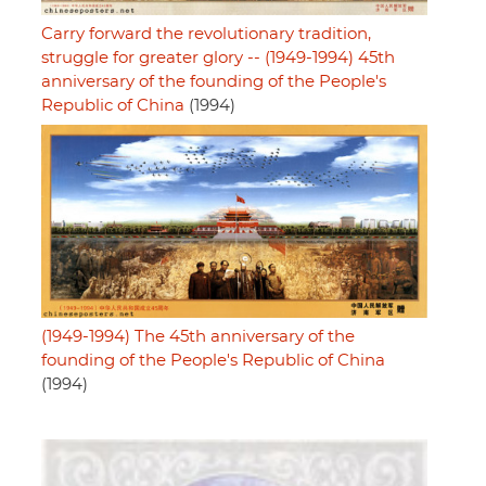
Carry forward the revolutionary tradition,
struggle for greater glory -- (1949-1994) 45th
anniversary of the founding of the People's
Republic of China
(1994)
(1949-1994) The 45th anniversary of the
founding of the People's Republic of China
(1994)