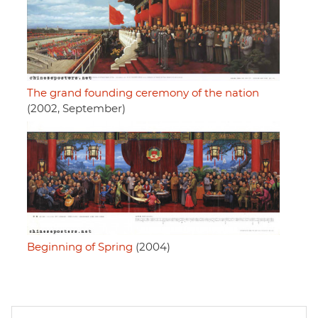
The grand founding ceremony of the nation
(2002, September)
Beginning of Spring
(2004)