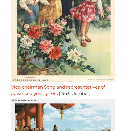
Vice-chairman Song and representatives of
advanced youngsters
(1963, October)