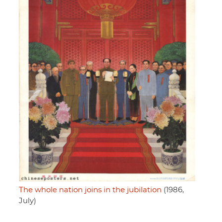
The whole nation joins in the jubilation
(1986,
July)