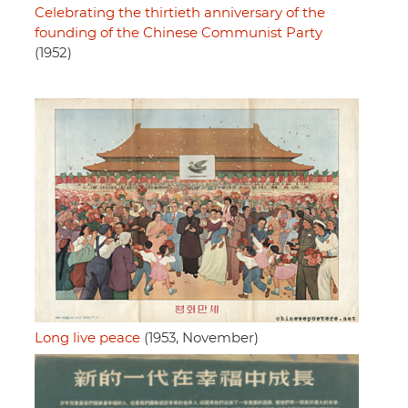
Celebrating the thirtieth anniversary of the
founding of the Chinese Communist Party
(1952)
Long live peace
(1953, November)