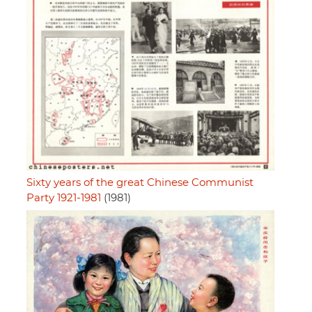
Sixty years of the great Chinese Communist
Party 1921-1981
(1981)