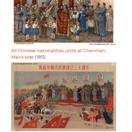
All Chinese nationalities unite at Chairman
Mao's side
(1951)