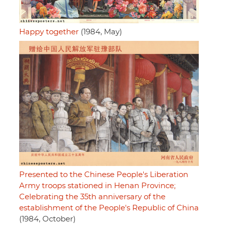
Happy together
(1984, May)
Presented to the Chinese People's Liberation
Army troops stationed in Henan Province;
Celebrating the 35th anniversary of the
establishment of the People's Republic of China
(1984, October)