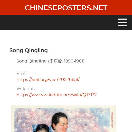
Skip
CHINESEPOSTERS.NET
to
main
content
Main
navigation
Song Qingling
Song Qingling (宋庆龄, 1890-1981)
VIAF
https://viaf.org/viaf/20526651/
Wikidata
https://www.wikidata.org/wiki/Q17132