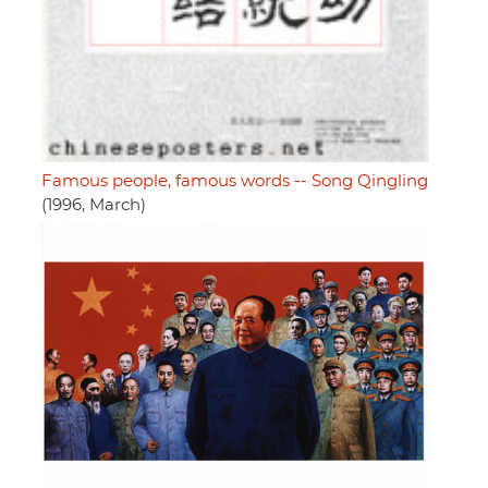
Famous people, famous words -- Song Qingling
(1996, March)