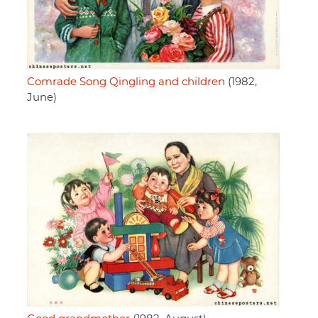
Comrade Song Qingling and children
(1982,
June)