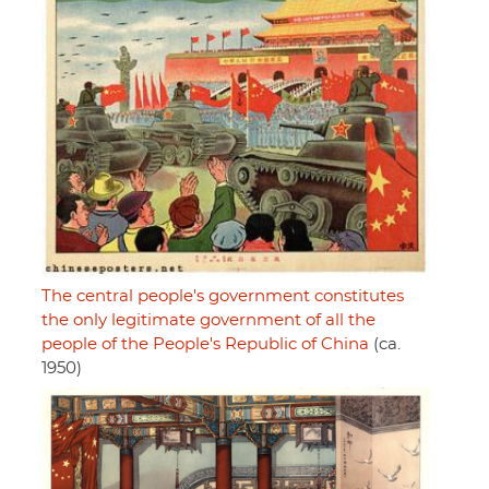
The central people's government constitutes
the only legitimate government of all the
people of the People's Republic of China
(ca.
1950)