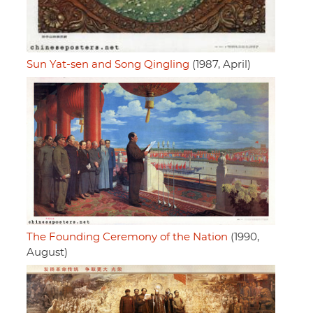
Sun Yat-sen and Song Qingling
(1987, April)
The Founding Ceremony of the Nation
(1990,
August)