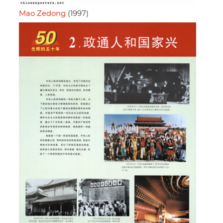
Mao Zedong
(1997)