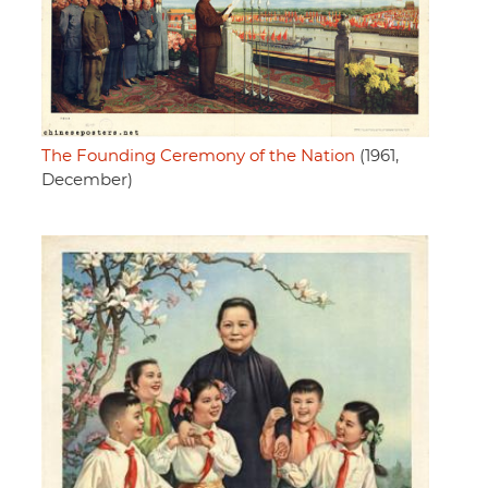
The Founding Ceremony of the Nation
(1961,
December)