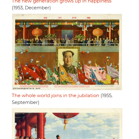
The new generation grows up in happiness
(1953, December)
The whole world joins in the jubilation
(1955,
September)