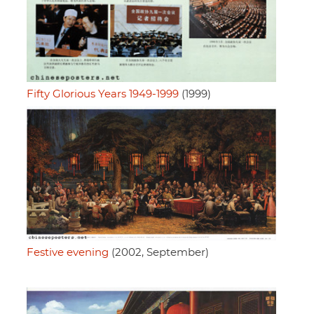
Fifty Glorious Years 1949-1999
(1999)
Festive evening
(2002, September)