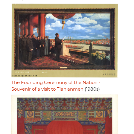
The Founding Ceremony of the Nation -
Souvenir of a visit to Tian'anmen
(1980s)