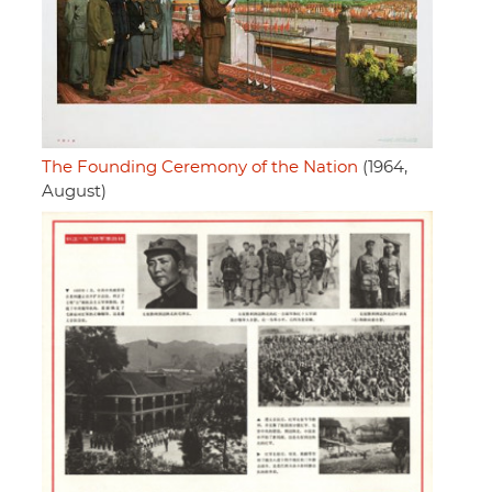
The Founding Ceremony of the Nation
(1964,
August)