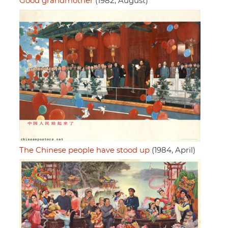
Good grandmother
(1982, August)
The Chinese people have stood up
(1984, April)