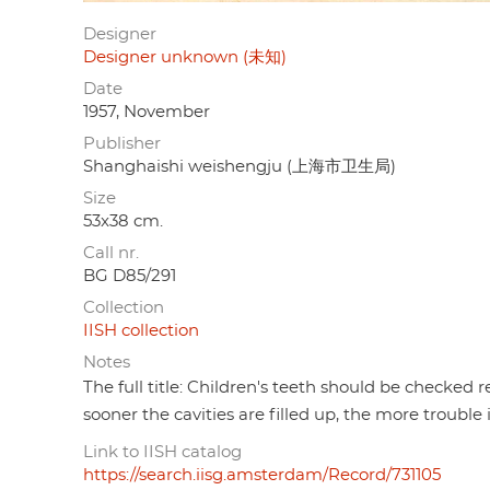
Designer
Designer unknown (未知)
Date
1957, November
Publisher
Shanghaishi weishengju (上海市卫生局)
Size
53x38 cm.
Call nr.
BG D85/291
Collection
IISH collection
Notes
The full title: Children's teeth should be checked re
sooner the cavities are filled up, the more trouble i
Link to IISH catalog
https://search.iisg.amsterdam/Record/731105