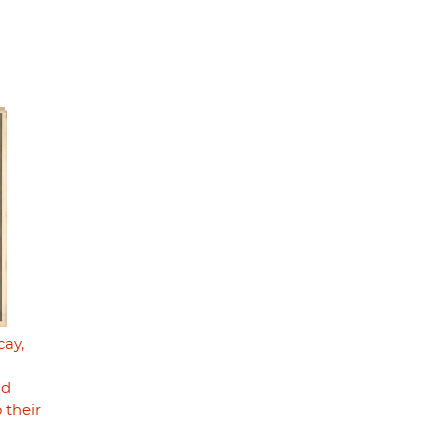
cay,
nd
 their