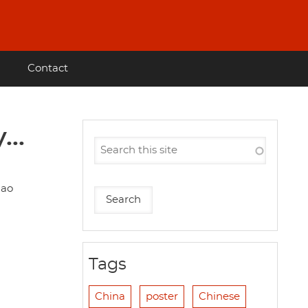
Contact
..
hao
Tags
China
poster
Chinese