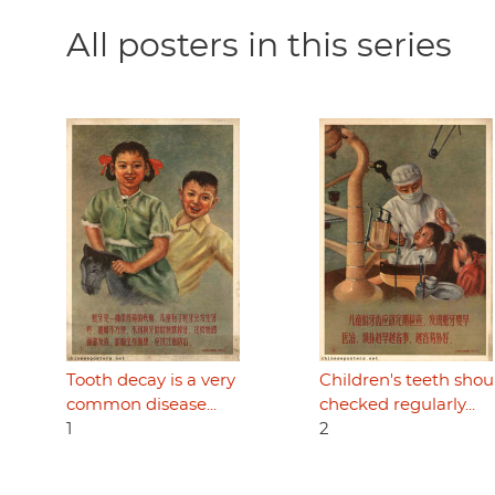
All posters in this series
Tooth decay is a very
Children's teeth shou
common disease...
checked regularly...
1
2