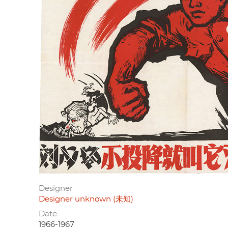
Designer
Designer unknown (未知)
Date
1966-1967