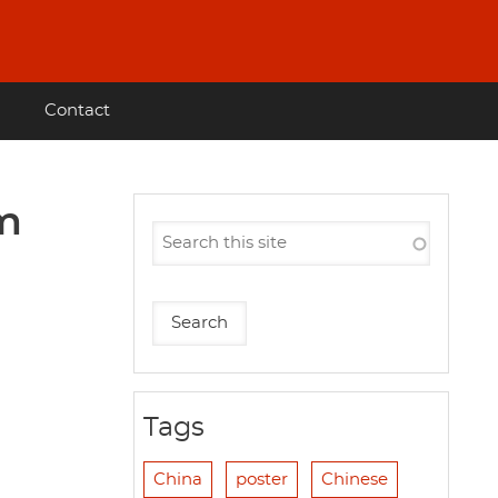
Contact
im
Tags
China
poster
Chinese