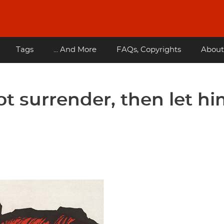
Tags
... And More
FAQs, Copyrights
About
ot surrender, then let h