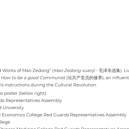
d Works of Mao Zedong" (
Mao Zedong xuanji
- 毛泽东选集). Li
s
How to be a good Communist
(论共产党员的修养), an influenti
s instructions during the Cultural Revolution.
s poster (below right):
 Representatives Assembly
niversity
onomics College Red Guards Representatives Assembly
llege