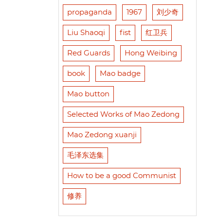
propaganda
1967
刘少奇
Liu Shaoqi
fist
红卫兵
Red Guards
Hong Weibing
book
Mao badge
Mao button
Selected Works of Mao Zedong
Mao Zedong xuanji
毛泽东选集
How to be a good Communist
修养