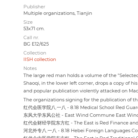
Publisher
Multiple organizations, Tianjin
Size
53x71 cm.
Call nr.
BG E12/625
Collection
IISH collection
Notes
The large red man holds a volume of the "Selecte
Shaoqi, in the lower left corner, drops a copy of hi
and popular publication violently attacked on Mao'
The organizations signing for the publication of thi
红代会医学院八.一八 - 8.18 Medical School Red Guards
东风大学东风公社 - East Wind Commune East Wind U
红代会财经学院东方红 - The East is Red Finance and Ec
河北外专八.一八 - 8.18 Hebei Foreign Languages ​​Co