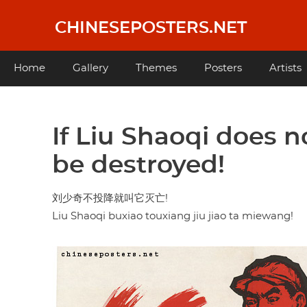
Skip
to
CHINESEPOSTERS.NET
main
content
Main
Home
Gallery
Themes
Posters
Artists
navigation
If Liu Shaoqi does n
be destroyed!
刘少奇不投降就叫它灭亡!
Liu Shaoqi buxiao touxiang jiu jiao ta miewang!