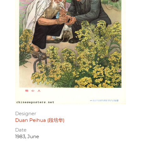
Designer
Duan Peihua (段培华)
Date
1983, June