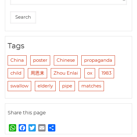
Tags
China
poster
Chinese
propaganda
child
周恩来
Zhou Enlai
ox
1983
swallow
elderly
pipe
matches
Share this page
W
F
T
E
S
h
a
w
m
h