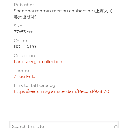
Publisher
Shanghai renmin meishu chubanshe (上海人民
美术出版社)
Size
77x53 cm.
Call nr.
BG E13/130
Collection
Landsberger collection
Theme
Zhou Enlai
Link to IISH catalog
https://search.iisg.amsterdam/Record/928120