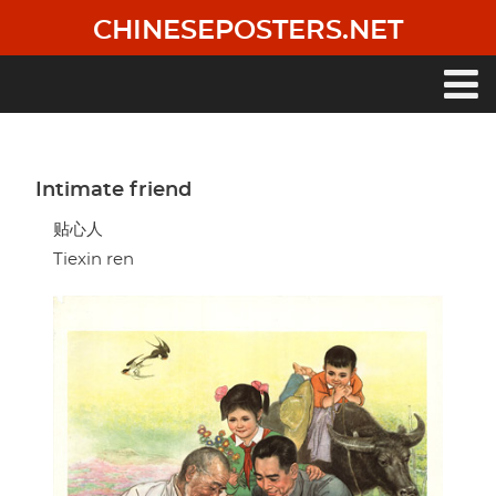
Skip
CHINESEPOSTERS.NET
to
main
content
Main
navigation
Intimate friend
贴心人
Tiexin ren