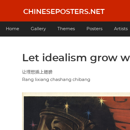
Skip
to
CHINESEPOSTERS.NET
main
content
Main
Home
Gallery
Themes
Posters
Artists
navigation
Let idealism grow 
让理想插上翅膀
Rang lixiang chashang chibang