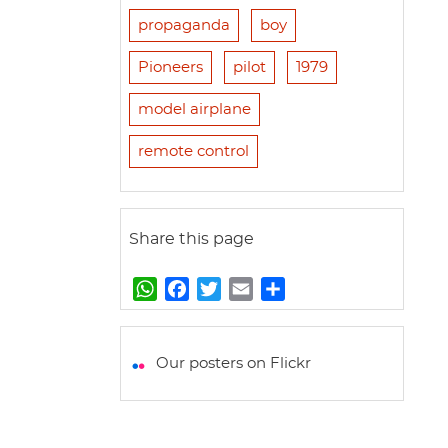
propaganda
boy
Pioneers
pilot
1979
model airplane
remote control
Share this page
W
F
T
E
S
h
a
w
m
h
a
c
i
a
a
t
e
t
i
r
Our posters on Flickr
s
b
t
l
e
A
o
e
p
o
r