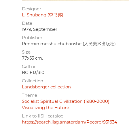
Designer
Li Shubang (李书邦)
Date
1979, September
Publisher
Renmin meishu chubanshe (人民美术出版社)
Size
77x53 cm.
Call nr.
BG E13/310
Collection
Landsberger collection
Theme
Socialist Spiritual Civilization (1980-2000)
Visualizing the Future
Link to IISH catalog
https://search.iisg.amsterdam/Record/931634