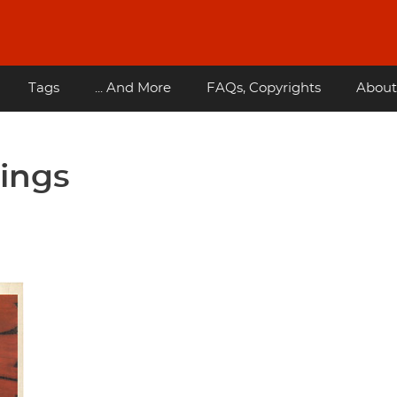
Tags
... And More
FAQs, Copyrights
About
wings