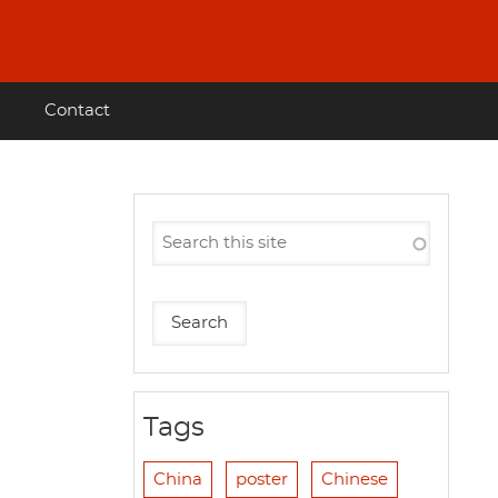
Contact
Tags
China
poster
Chinese