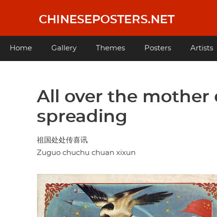
Skip
to
CHINESEPOSTERS.NET
main
content
Main
Home
Gallery
Themes
Posters
Artists
navigation
All over the mother 
spreading
祖国处处传喜讯
Zuguo chuchu chuan xixun