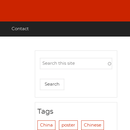
Contact
Tags
China
poster
Chinese