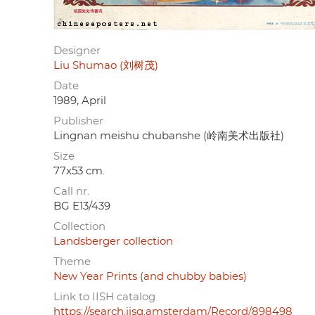
Designer
Liu Shumao (刘树茂)
Date
1989, April
Publisher
Lingnan meishu chubanshe (岭南美术出版社)
Size
77x53 cm.
Call nr.
BG E13/439
Collection
Landsberger collection
Theme
New Year Prints (and chubby babies)
Link to IISH catalog
https://search.iisg.amsterdam/Record/898498