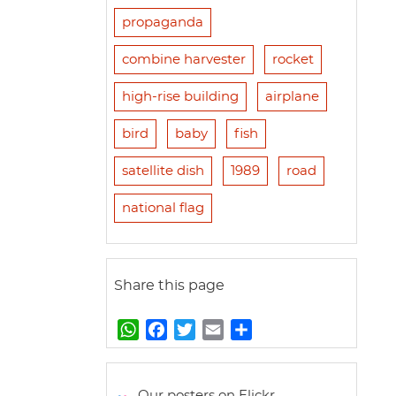
propaganda
combine harvester
rocket
high-rise building
airplane
bird
baby
fish
satellite dish
1989
road
national flag
Share this page
W
F
T
E
S
h
a
w
m
h
a
c
i
a
a
t
e
t
i
r
Our posters on Flickr