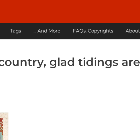
Tags
... And More
FAQs, Copyrights
About
country, glad tidings are