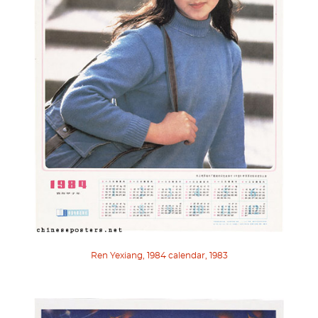
Ren Yexiang, 1984 calendar, 1983