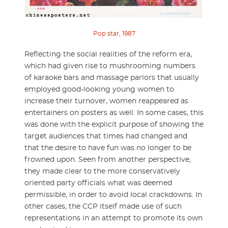
Pop star, 1987
Reflecting the social realities of the reform era,
which had given rise to mushrooming numbers
of karaoke bars and massage parlors that usually
employed good-looking young women to
increase their turnover, women reappeared as
entertainers on posters as well. In some cases, this
was done with the explicit purpose of showing the
target audiences that times had changed and
that the desire to have fun was no longer to be
frowned upon. Seen from another perspective,
they made clear to the more conservatively
oriented party officials what was deemed
permissible, in order to avoid local crackdowns. In
other cases, the CCP itself made use of such
representations in an attempt to promote its own