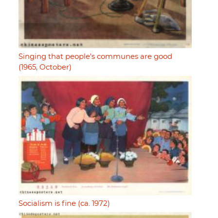
Singing that people's communes are good
(1965, October)
Socialism is fine (ca. 1972)