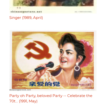
Singer (1989, April)
Party oh Party, beloved Party -- Celebrate the
70t… (1991, May)