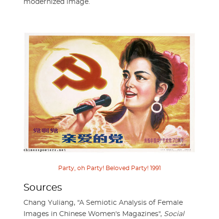
modernized image.
Party, oh Party! Beloved Party! 1991
Sources
Chang Yuliang, "A Semiotic Analysis of Female
Images in Chinese Women's Magazines",
Social