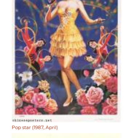
Pop star (1987, April)