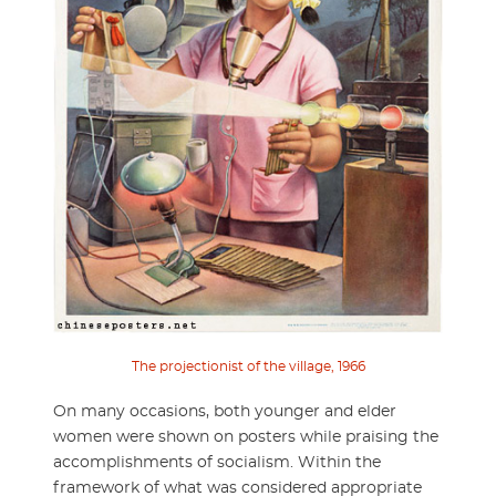
The projectionist of the village, 1966
On many occasions, both younger and elder
women were shown on posters while praising the
accomplishments of socialism. Within the
framework of what was considered appropriate