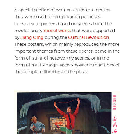
A special section of women-as-entertainers as
they were used for propaganda purposes,
consisted of posters based on scenes from the
revolutionary
model works
that were supported
by
Jiang Qing
during the
Cultural Revolution
.
These posters, which mainly reproduced the more
important themes from these operas, came in the
form of ‘stills’ of noteworthy scenes, or in the
form of multi-image, scene-by-scene renditions of
the complete librettos of the plays.