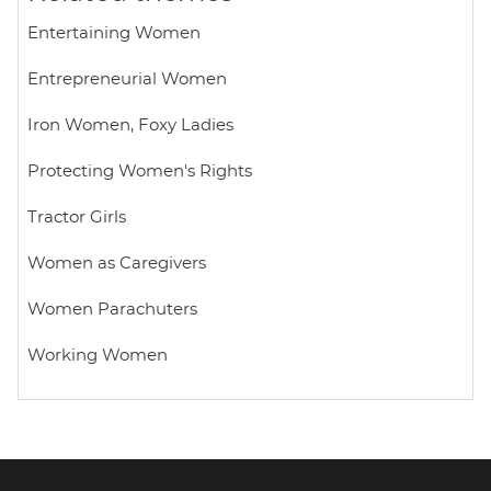
p
k
Entertaining Women
Entrepreneurial Women
Iron Women, Foxy Ladies
Protecting Women's Rights
Tractor Girls
Women as Caregivers
Women Parachuters
Working Women