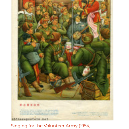
Singing for the Volunteer Army (1954,