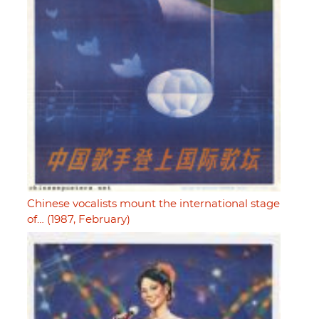
Chinese vocalists mount the international stage
of… (1987, February)