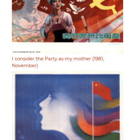
I consider the Party as my mother (1981,
November)