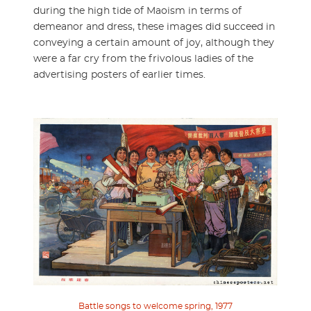
during the high tide of Maoism in terms of
demeanor and dress, these images did succeed in
conveying a certain amount of joy, although they
were a far cry from the frivolous ladies of the
advertising posters of earlier times.
Battle songs to welcome spring, 1977