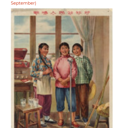
September)