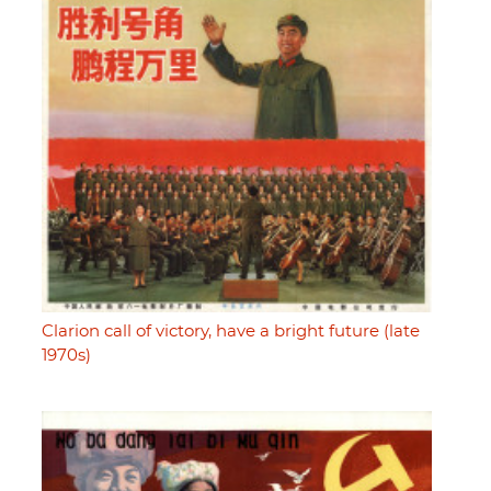
Clarion call of victory, have a bright future (late
1970s)