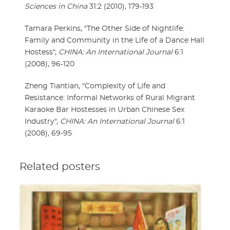
Sciences in China
31:2 (2010), 179-193
Tamara Perkins, "The Other Side of Nightlife:
Family and Community in the Life of a Dance Hall
Hostess",
CHINA: An International Journal
6:1
(2008), 96-120
Zheng Tiantian, "Complexity of Life and
Resistance: Informal Networks of Rural Migrant
Karaoke Bar Hostesses in Urban Chinese Sex
Industry",
CHINA: An International Journal
6:1
(2008), 69-95
Related posters