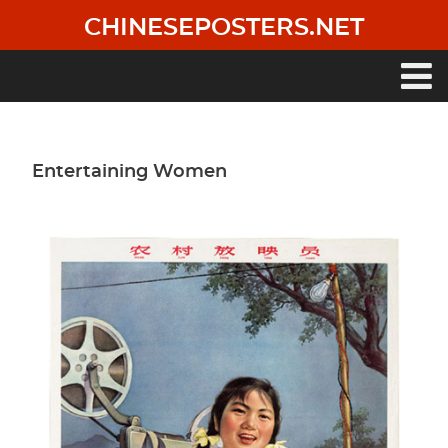
Skip
CHINESEPOSTERS.NET
to
main
content
Main
navigation
Entertaining Women