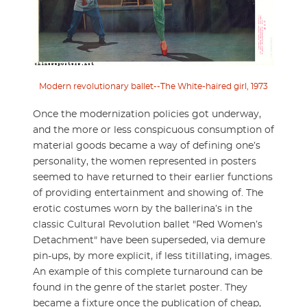
Modern revolutionary ballet--The White-haired girl, 1973
Once the modernization policies got underway,
and the more or less conspicuous consumption of
material goods became a way of defining one’s
personality, the women represented in posters
seemed to have returned to their earlier functions
of providing entertainment and showing of. The
erotic costumes worn by the ballerina’s in the
classic Cultural Revolution ballet "Red Women’s
Detachment" have been superseded, via demure
pin-ups, by more explicit, if less titillating, images.
An example of this complete turnaround can be
found in the genre of the starlet poster. They
became a fixture once the publication of cheap,