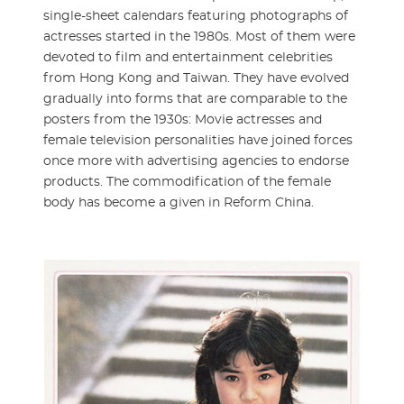
single-sheet calendars featuring photographs of
actresses started in the 1980s. Most of them were
devoted to film and entertainment celebrities
from Hong Kong and Taiwan. They have evolved
gradually into forms that are comparable to the
posters from the 1930s: Movie actresses and
female television personalities have joined forces
once more with advertising agencies to endorse
products. The commodification of the female
body has become a given in Reform China.