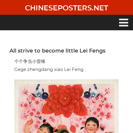
Skip
CHINESEPOSTERS.NET
to
main
content
Main
navigation
All strive to become little Lei Fengs
个个争当小雷锋
Gege zhengdang xiao Lei Feng