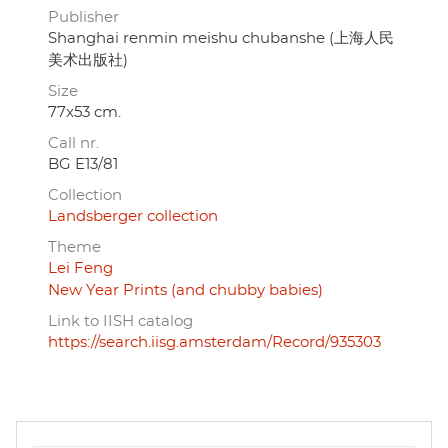
Publisher
Shanghai renmin meishu chubanshe (上海人民
美术出版社)
Size
77x53 cm.
Call nr.
BG E13/81
Collection
Landsberger collection
Theme
Lei Feng
New Year Prints (and chubby babies)
Link to IISH catalog
https://search.iisg.amsterdam/Record/935303