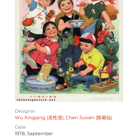
Designer
Wu Xingqing (吴性清)
Chen Juxian (陈菊仙)
Date
1978, September