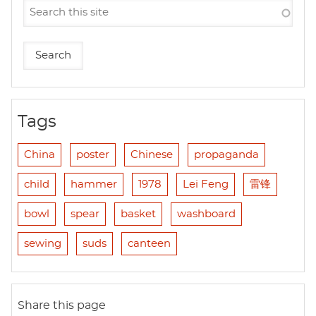
Tags
China
poster
Chinese
propaganda
child
hammer
1978
Lei Feng
雷锋
bowl
spear
basket
washboard
sewing
suds
canteen
Share this page