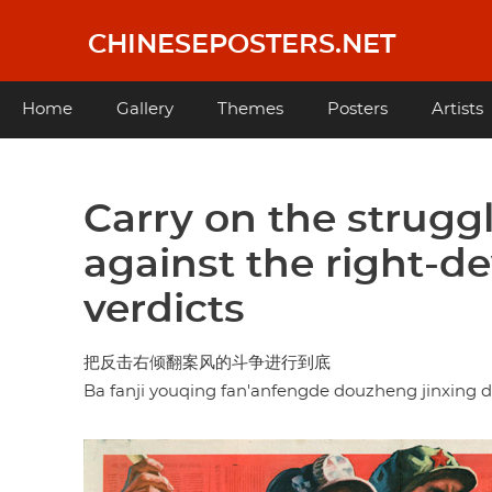
Skip
to
CHINESEPOSTERS.NET
main
content
Main
Home
Gallery
Themes
Posters
Artists
navigation
Carry on the struggl
against the right-de
verdicts
把反击右倾翻案风的斗争进行到底
Ba fanji youqing fan'anfengde douzheng jinxing 