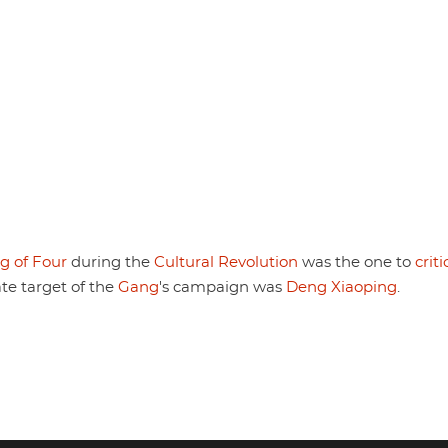
g of Four
during the
Cultural Revolution
was the one to
criti
te target of the
Gang
's campaign was
Deng Xiaoping
.