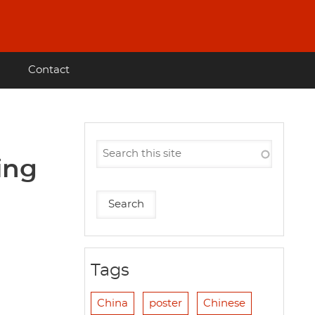
Contact
ing
Tags
China
poster
Chinese