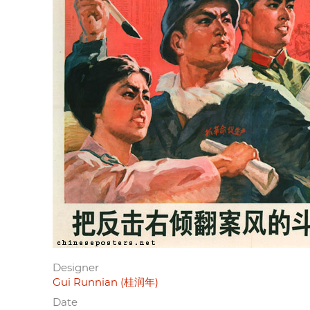
Designer
Gui Runnian (桂润年)
Date