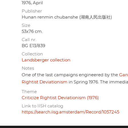
1976, April
Publisher
Hunan renmin chubanshe (湖南人民出版社)
Size
53x76 cm.
Call nr.
BG E13/839
Collection
Landsberger collection
Notes
One of the last campaigns engineered by the
Gan
Rightist Deviationism
in Spring 1976. The immedia
Theme
Criticize Rightist Deviationism (1976)
Link to IISH catalog
https://search.iisg.amsterdam/Record/1057245