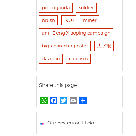
propaganda
soldier
brush
1976
miner
anti-Deng Xiaoping campaign
big-character poster
大字报
dazibao
criticism
Share this page
W
F
T
E
S
h
a
w
m
h
a
c
i
a
a
t
e
t
i
r
Our posters on Flickr
s
b
t
l
e