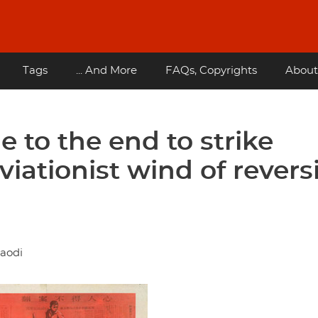
Tags
... And More
FAQs, Copyrights
About
e to the end to strike
viationist wind of revers
daodi