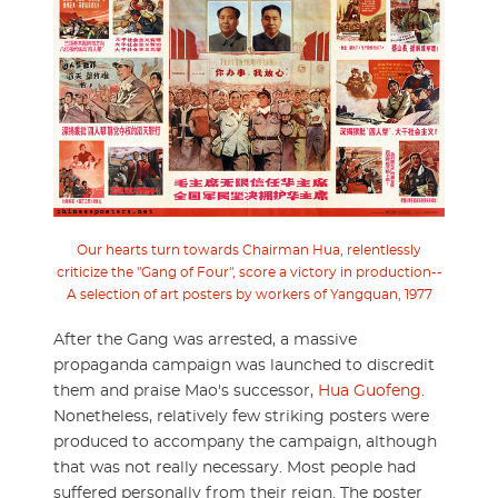
Our hearts turn towards Chairman Hua, relentlessly
criticize the "Gang of Four", score a victory in production--
A selection of art posters by workers of Yangquan, 1977
After the Gang was arrested, a massive
propaganda campaign was launched to discredit
them and praise Mao's successor,
Hua Guofeng
.
Nonetheless, relatively few striking posters were
produced to accompany the campaign, although
that was not really necessary. Most people had
suffered personally from their reign. The poster