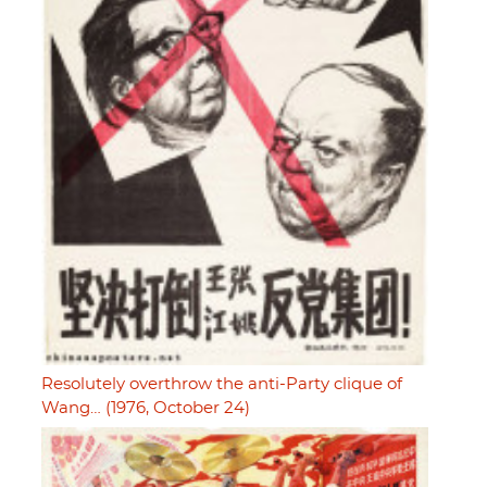
Resolutely overthrow the anti-Party clique of
Wang… (1976, October 24)