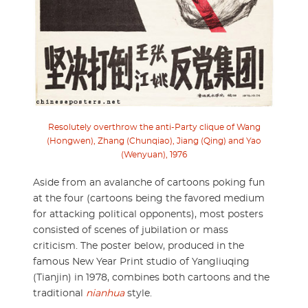
Resolutely overthrow the anti-Party clique of Wang
(Hongwen), Zhang (Chunqiao), Jiang (Qing) and Yao
(Wenyuan), 1976
Aside from an avalanche of cartoons poking fun
at the four (cartoons being the favored medium
for attacking political opponents), most posters
consisted of scenes of jubilation or mass
criticism. The poster below, produced in the
famous New Year Print studio of Yangliuqing
(Tianjin) in 1978, combines both cartoons and the
traditional
nianhua
style.