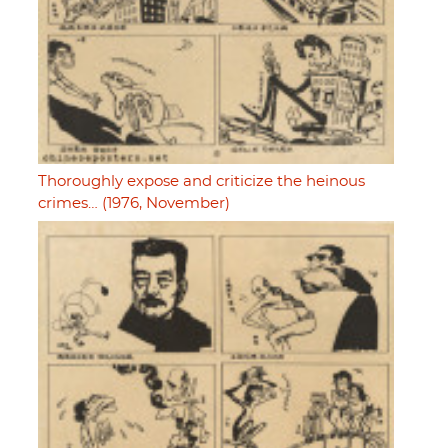
Thoroughly expose and criticize the heinous
crimes… (1976, November)