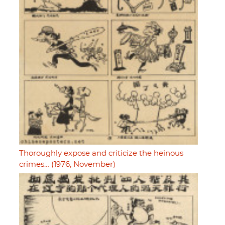
Thoroughly expose and criticize the heinous
crimes… (1976, November)