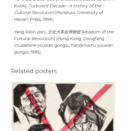
Kwok),
Turbulent Decade - A History of the
Cultural Revolution
(Honolulu: University of
Hawai’i Press, 1996)
Yang Kelin (ed.),
文化大革命博物馆
[Museum of the
Cultural Revolution] (Hong Kong: Dongfang
chubanshe youxian gongsi, Tiandi tushu youxian
gongsi, 1995)
Related posters