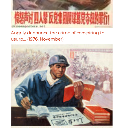
Angrily denounce the crime of conspiring to
usurp… (1976, November)