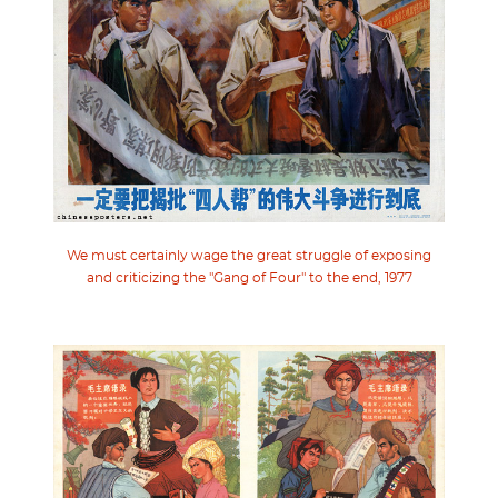
We must certainly wage the great struggle of exposing
and criticizing the "Gang of Four" to the end, 1977