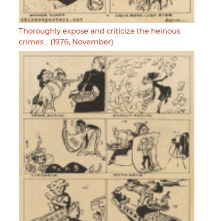
Thoroughly expose and criticize the heinous
crimes… (1976, November)