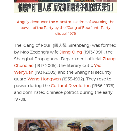
Angrily denounce the monstrous crime of usurping the
power of the Party by the "Gang of Four" anti-Party
clique!, 1976
The 'Gang of Four' (四人帮, Sirenbang) was formed
by Mao Zedong's wife
Jiang Qing
(1913-1991), the
Shanghai Propaganda Department official
Zhang
Chunqiao
(1917-2005), the literary critic
Yao
Wenyuan
(1931-2005) and the Shanghai security
guard
Wang Hongwen
(1935-1992). They rose to
power during the
Cultural Revolution
(1966-1976)
and dominated Chinese politics during the early
1970s.