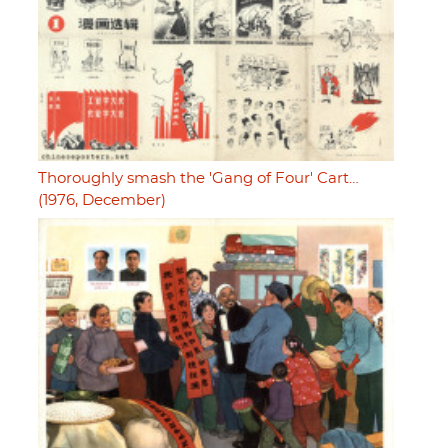
Thoroughly smash the 'Gang of Four' Cart…
(1976, December)