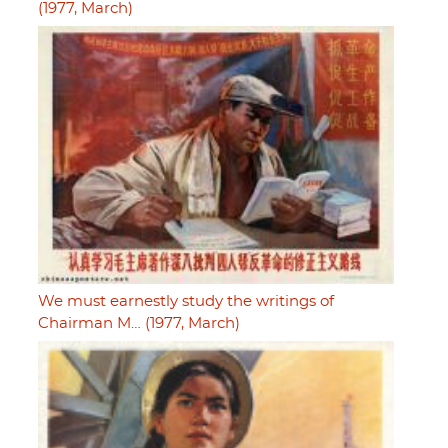
(1977, March)
We must earnestly study the writings of
Chairman M… (1977, March)