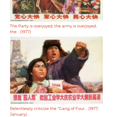
The Party is overjoyed, the army is overjoyed,
the… (1977)
Relentlessly criticize the "Gang of Four… (1977,
January)