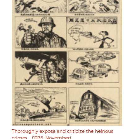
Thoroughly expose and criticize the heinous
crimes… (1976, November)