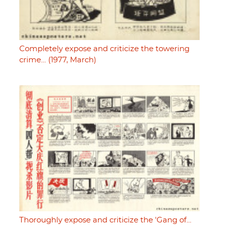
Completely expose and criticize the towering
crime… (1977, March)
Thoroughly expose and criticize the 'Gang of…