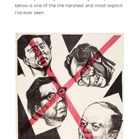
below is one of the the harshest and most explicit
I've ever seen.