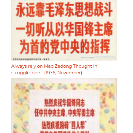
Always rely on Mao Zedong Thought in
struggle, obe… (1976, November)