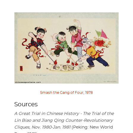
Smash the Gang of Four, 1978
Sources
A Great Trial in Chinese History - The Trial of the
Lin Biao and Jiang Qing Counter-Revolutionary
Cliques, Nov. 1980-Jan. 1981
(Peking: New World