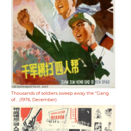
Thousands of soldiers sweep away the "Gang
of… (1976, December)