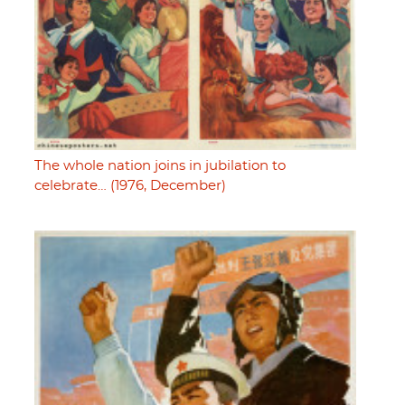
The whole nation joins in jubilation to
celebrate… (1976, December)