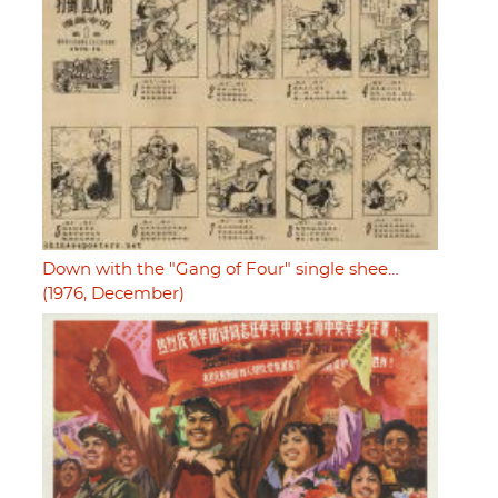
Down with the "Gang of Four" single shee…
(1976, December)