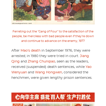
Ferreting out the "Gang of Four" to the satisfaction of the
people, be merciless with bad people even if they're down
and continue to advance on the enemy, 1977
After
Mao's death
in September 1976, they were
arrested; in 1980 they were tried in court.
Jiang
Qing
and
Zhang Chunqiao
, seen as the leaders,
received (suspended) death sentences, while
Yao
Wenyuan
and
Wang Hongwen
, considered the
henchmen, were given lengthy prison sentences.