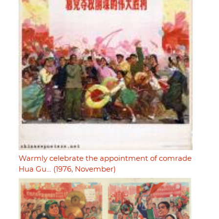
Warmly celebrate the appointment of comrade
Hua Gu… (1976, November)