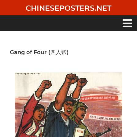
Skip
CHINESEPOSTERS.NET
to
main
content
Main
navigation
Gang of Four (四人帮)