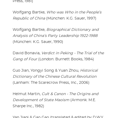
Press, 1981)
Wolfgang Bartke,
Who was Who in the People’s
Republic of China
(München: K.G. Sauer, 1997)
Wolfgang Bartke,
Biographical Dictionary and
Analysis of China’s Party Leadership 1922-1988
(München: K.G. Sauer, 1990)
David Bonavia,
Verdict in Peking - The Trial of the
Gang of Four
(London: Burnett Books, 1984)
Guo Jian, Yongyi Song & Yuan Zhou,
Historical
Dictionary of the Chinese Cultural Revolution
(Lanham: The Scarecrow Press, Inc., 2006)
Helmut Martin,
Cult & Canon - The Origins and
Development of State Maoism
(Armonk: M.E.
Sharpe Inc., 1982)
Yan Jiaqi & Gao Gao (translated & edited by D.W.Y.