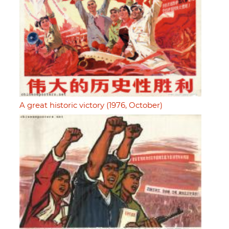
A great historic victory (1976, October)