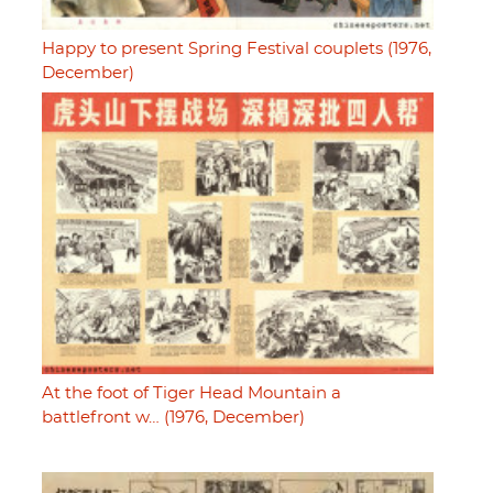
Happy to present Spring Festival couplets (1976,
December)
At the foot of Tiger Head Mountain a
battlefront w… (1976, December)