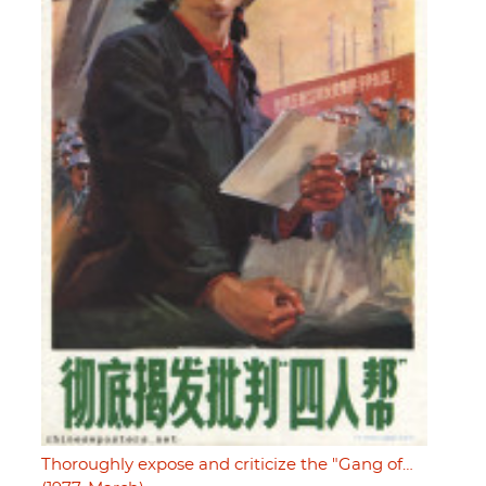
Thoroughly expose and criticize the "Gang of…