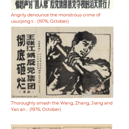
Angrily denounce the monstrous crime of
usurping t… (1976, October)
Thoroughly smash the Wang, Zhang, Jiang and
Yao an… (1976, October)