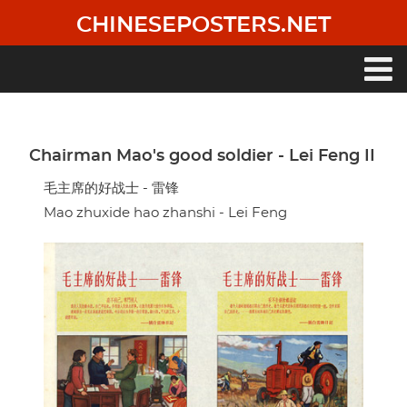
Skip
CHINESEPOSTERS.NET
to
main
content
Main
navigation
Chairman Mao's good soldier - Lei Feng II
毛主席的好战士 - 雷锋
Mao zhuxide hao zhanshi - Lei Feng