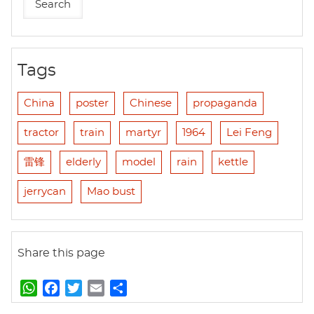
Tags
China
poster
Chinese
propaganda
tractor
train
martyr
1964
Lei Feng
雷锋
elderly
model
rain
kettle
jerrycan
Mao bust
Share this page
W
F
T
E
S
h
a
w
m
h