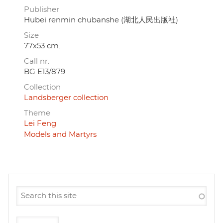
Publisher
Hubei renmin chubanshe (湖北人民出版社)
Size
77x53 cm.
Call nr.
BG E13/879
Collection
Landsberger collection
Theme
Lei Feng
Models and Martyrs