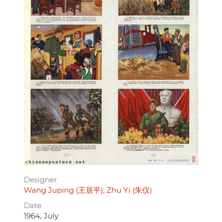
Designer
Wang Juping (王居平)
Zhu Yi (朱仪)
Date
1964, July