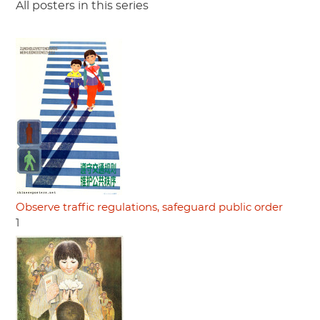
All posters in this series
Observe traffic regulations, safeguard public order
1