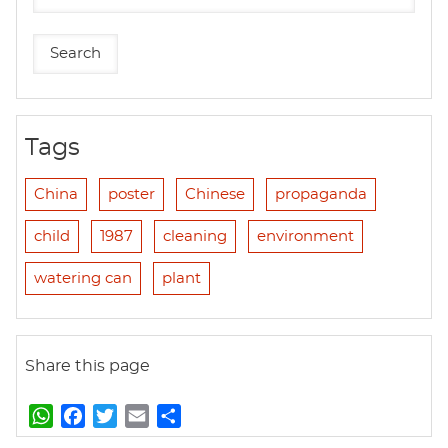
Tags
China
poster
Chinese
propaganda
child
1987
cleaning
environment
watering can
plant
Share this page
W
F
T
E
S
h
a
w
m
h