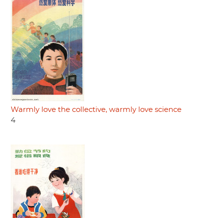
Warmly love the collective, warmly love science
4