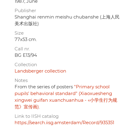
1987, June
Publisher
Shanghai renmin meishu chubanshe (上海人民
美术出版社)
Size
77x53 cm.
Call nr.
BG E13/94
Collection
Landsberger collection
Notes
From the series of posters
"Primary school
pupils' behavioral standard" (Xiaoxuesheng
xingwei guifan xuanchuanhua - «小学生行为规
范》宣传画)
.
Link to IISH catalog
https://search.iisg.amsterdam/Record/935351