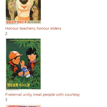
Honour teachers, honour elders
2
Fraternal unity, treat people with courtesy
3