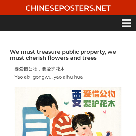
Skip
CHINESEPOSTERS.NET
to
main
content
Main
navigation
We must treasure public property, we
must cherish flowers and trees
要爱惜公物，要爱护花木
Yao aixi gongwu, yao aihu hua