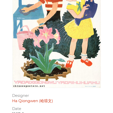
Designer
Ha Qiongwen (哈琼文)
Date