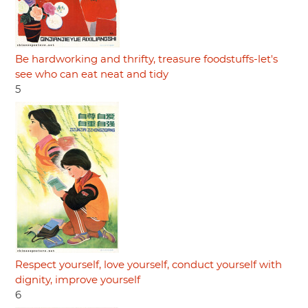
Be hardworking and thrifty, treasure foodstuffs-let's
see who can eat neat and tidy
5
Respect yourself, love yourself, conduct yourself with
dignity, improve yourself
6