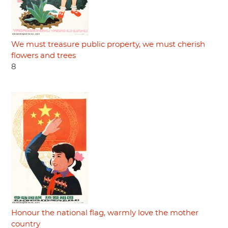
We must treasure public property, we must cherish
flowers and trees
8
Honour the national flag, warmly love the mother
country