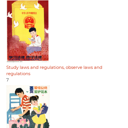
Study laws and regulations, observe laws and
regulations
7