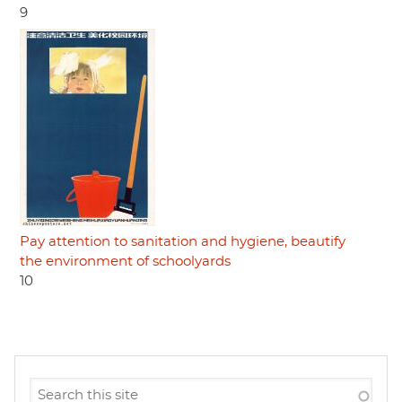
9
Pay attention to sanitation and hygiene, beautify
the environment of schoolyards
10