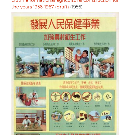
Outline for national agricultural construction for
the years 1956-1967 (draft)
(1956)