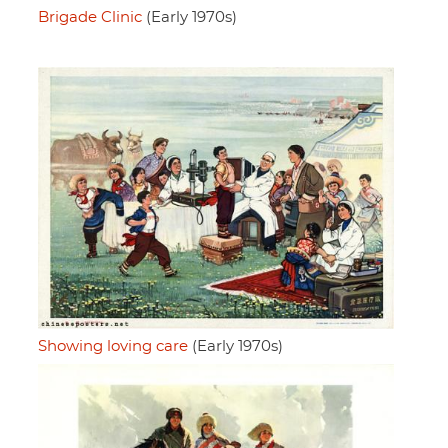
Brigade Clinic
(Early 1970s)
Showing loving care
(Early 1970s)