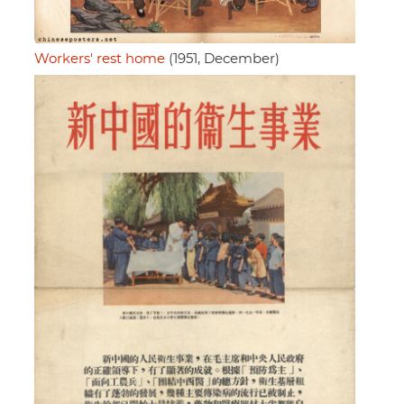
Workers' rest home
(1951, December)