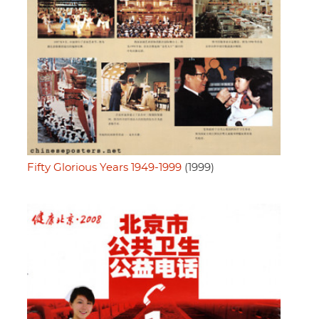
Fifty Glorious Years 1949-1999
(1999)