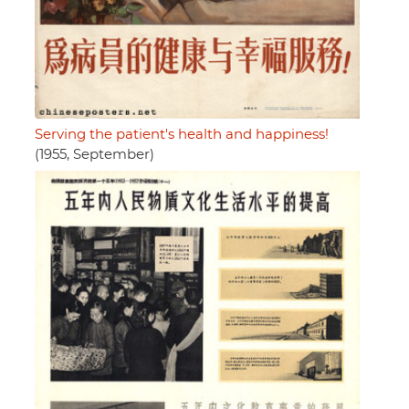
Serving the patient's health and happiness!
(1955, September)