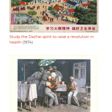
Study the Dazhai spirit to raise a revolution in
health
(1974)