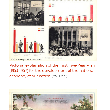
Pictorial explanation of the First Five-Year Plan
(1953-1957) for the development of the national
economy of our nation
(ca. 1955)