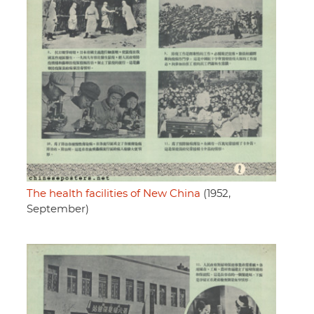
The health facilities of New China
(1952,
September)