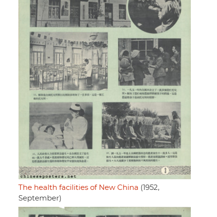
The health facilities of New China
(1952,
September)