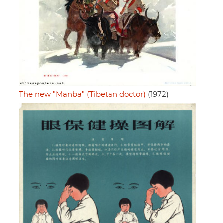
The new "Manba" (Tibetan doctor)
(1972)