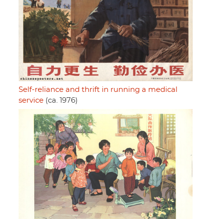
Self-reliance and thrift in running a medical
service
(ca. 1976)