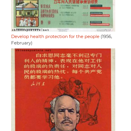
Develop health protection for the people
(1956,
February)