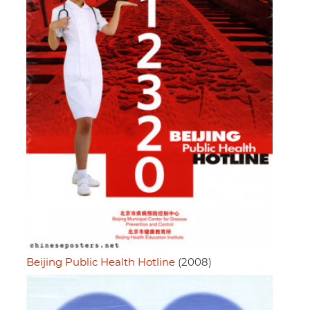
Beijing Public Health Hotline
(2008)