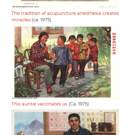
The tradition of acupuncture anesthesia creates
miracles
(ca. 1975)
This auntie vaccinates us
(Ca. 1975)