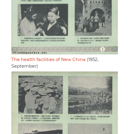
The health facilities of New China
(1952,
September)