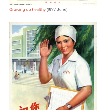
Growing up healthy
(1977, June)