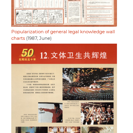
Popularization of general legal knowledge wall
charts
(1987, June)