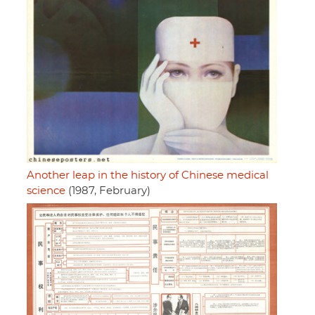
Another leap in the history of Chinese medical
science
(1987, February)