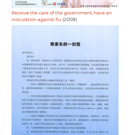
Receive the care of the government, have an
inoculation against flu
(2008)