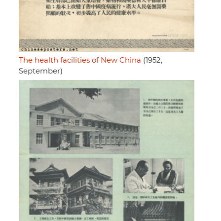
The health facilities of New China
(1952,
September)