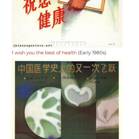
I wish you the best of health
(Early 1980s)