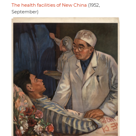
The health facilities of New China
(1952,
September)