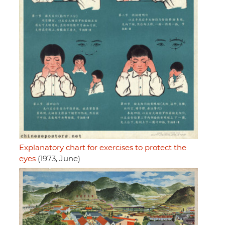
Explanatory chart for exercises to protect the
eyes
(1973, June)