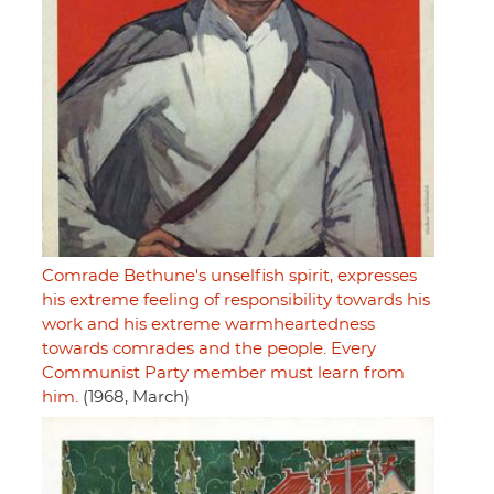
Comrade Bethune's unselfish spirit, expresses
his extreme feeling of responsibility towards his
work and his extreme warmheartedness
towards comrades and the people. Every
Communist Party member must learn from
him.
(1968, March)