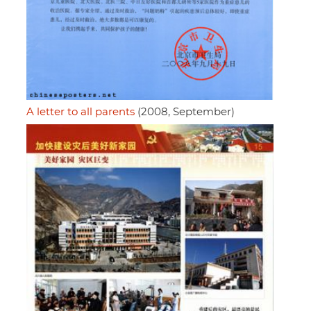
A letter to all parents
(2008, September)