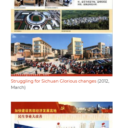
Struggling for Sichuan Glorious changes
(2012,
March)