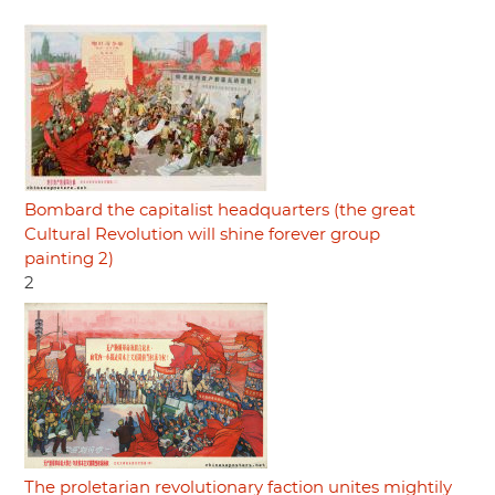
Bombard the capitalist headquarters (the great
Cultural Revolution will shine forever group
painting 2)
2
The proletarian revolutionary faction unites mightily