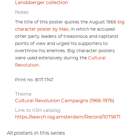
Landsberger collection
Notes
The title of this poster quotes the August 1966
big
character poster by Mao
, in which he accused
other party leaders of treasonous and capitalist
points of view and urged his supporters to
overthrow his enemies. Big character posters
were used extensively during the
Cultural
Revolution
.
Print no. 8171.1747.
Theme
Cultural Revolution Campaigns (1966-1976)
Link to IISH catalog
https://search.iisg.amsterdam/Record/1075671
All posters in this series