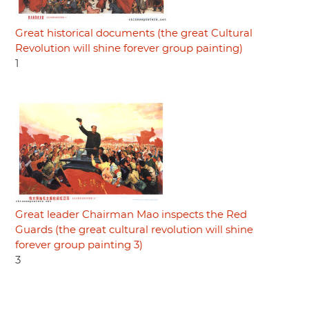
Great historical documents (the great Cultural
Revolution will shine forever group painting)
1
Great leader Chairman Mao inspects the Red
Guards (the great cultural revolution will shine
forever group painting 3)
3