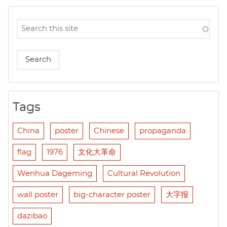
Tags
China
poster
Chinese
propaganda
flag
1976
文化大革命
Wenhua Dageming
Cultural Revolution
wall poster
big-character poster
大字报
dazibao