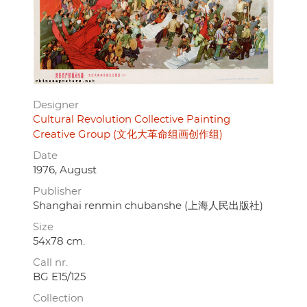
Designer
Cultural Revolution Collective Painting
Creative Group (文化大革命组画创作组)
Date
1976, August
Publisher
Shanghai renmin chubanshe (上海人民出版社)
Size
54x78 cm.
Call nr.
BG E15/125
Collection