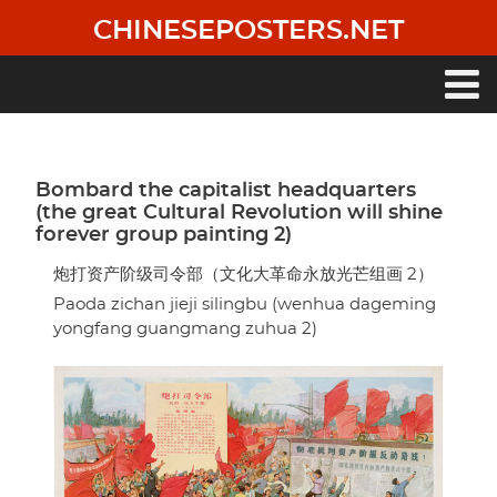
Skip
CHINESEPOSTERS.NET
to
main
content
Main
navigation
Bombard the capitalist headquarters
(the great Cultural Revolution will shine
forever group painting 2)
炮打资产阶级司令部（文化大革命永放光芒组画 2）
Paoda zichan jieji silingbu (wenhua dageming
yongfang guangmang zuhua 2)