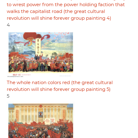
to wrest power from the power holding faction that
walks the capitalist road (the great cultural
revolution will shine forever group painting 4)
4
The whole nation colors red (the great cultural
revolution will shine forever group painting 5)
5