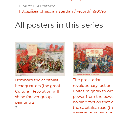
Link to IISH catalog
https://search.iisg.amsterdam/Record/1490096
All posters in this series
The proletarian
Bombard the capitalist
revolutionary faction
headquarters (the great
unites mightily to wr
Cultural Revolution will
power from the pow
shine forever group
holding faction that 
painting 2)
the capitalist road (t
2