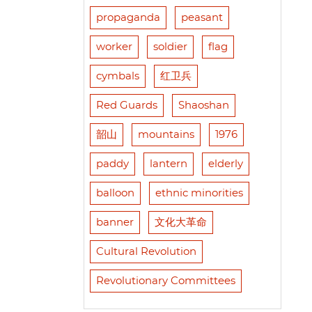
propaganda
peasant
worker
soldier
flag
cymbals
红卫兵
Red Guards
Shaoshan
韶山
mountains
1976
paddy
lantern
elderly
balloon
ethnic minorities
banner
文化大革命
Cultural Revolution
Revolutionary Committees