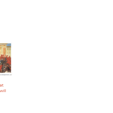
at
will