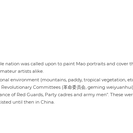
 nation was called upon to paint Mao portraits and cover t
mateur artists alike.
onal environment (mountains, paddy, tropical vegetation, etc
s the Revolutionary Committees (革命委员会, geming weiyuanhui)
iance of Red Guards, Party cadres and army men". These wer
xisted until then in China.