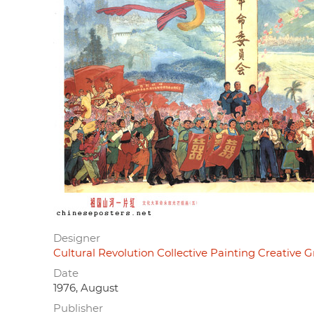
Designer
Cultural Revolution Collective Painting Cre
Date
1976, August
Publisher