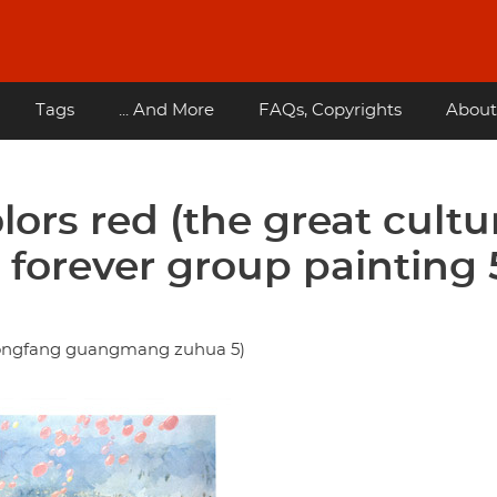
Tags
... And More
FAQs, Copyrights
About
ors red (the great cultu
e forever group painting 
ongfang guangmang zuhua 5)