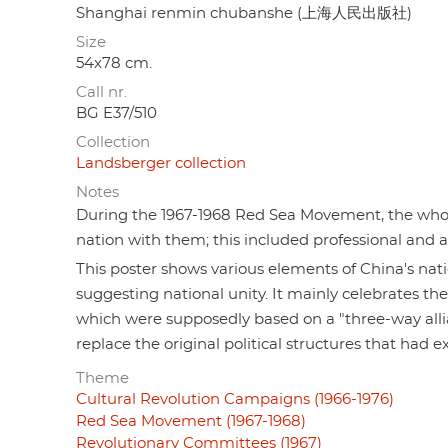
Shanghai renmin chubanshe (上海人民出版社)
Size
54x78 cm.
Call nr.
BG E37/510
Collection
Landsberger collection
Notes
During the 1967-1968 Red Sea Movement, the whole
nation with them; this included professional and a
This poster shows various elements of China's nati
suggesting national unity. It mainly celebrate
which were supposedly based on a "three-way all
replace the original political structures that had e
Theme
Cultural Revolution Campaigns (1966-1976)
Red Sea Movement (1967-1968)
Revolutionary Committees (1967)