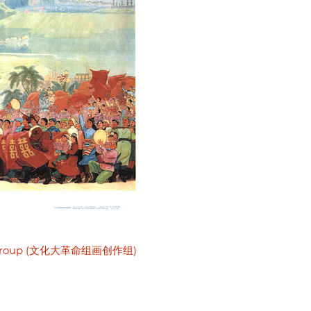
ative Group (文化大革命组画创作组)