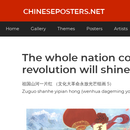
Skip
to
CHINESEPOSTERS.NET
main
content
Main
Home
Gallery
Themes
Posters
Artists
navigation
The whole nation col
revolution will shin
祖国山河一片红 （文化大革命永放光芒组画 5）
Zuguo shanhe yipian hong (wenhua dageming y