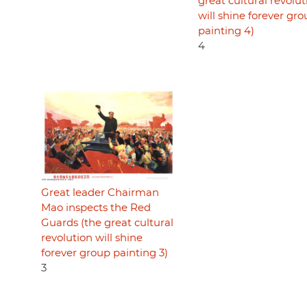
great cultural revolut
will shine forever gr
painting 4)
4
Great leader Chairman
Mao inspects the Red
Guards (the great cultural
revolution will shine
forever group painting 3)
3