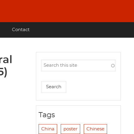
Contact
ral
5)
Tags
China
poster
Chinese