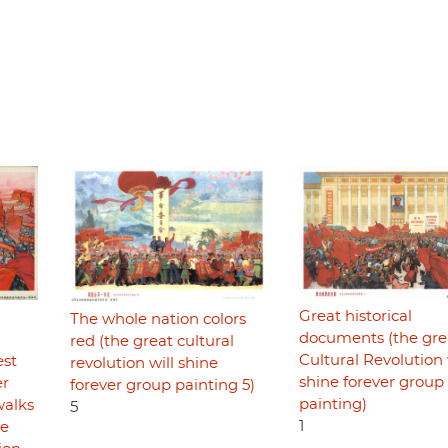
Great historical
The whole nation colors
documents (the gre
red (the great cultural
Cultural Revolution 
est
revolution will shine
shine forever group
er
forever group painting 5)
painting)
walks
5
1
he