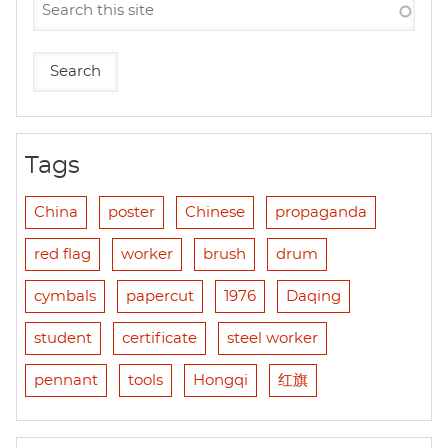
Tags
China
poster
Chinese
propaganda
red flag
worker
brush
drum
cymbals
papercut
1976
Daqing
student
certificate
steel worker
pennant
tools
Hongqi
红旗