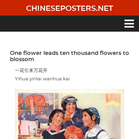
Skip
CHINESEPOSTERS.NET
to
main
content
Main
navigation
One flower leads ten thousand flowers to
blossom
一花引来万花开
Yihua yinlai wanhua kai