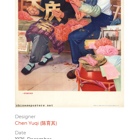
Designer
Chen Yuqi (陈育其)
Date