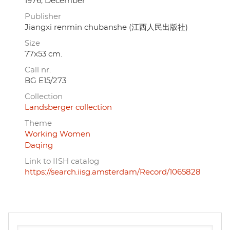
1976, December
Publisher
Jiangxi renmin chubanshe (江西人民出版社)
Size
77x53 cm.
Call nr.
BG E15/273
Collection
Landsberger collection
Theme
Working Women
Daqing
Link to IISH catalog
https://search.iisg.amsterdam/Record/1065828