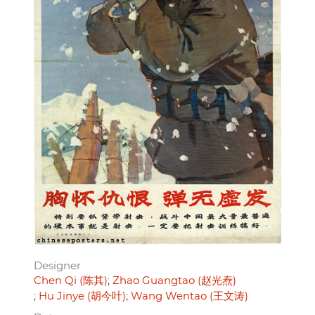
Designer
Chen Qi (陈其)
Zhao Guangtao (赵光焘)
Hu Jinye (胡今叶)
Wang Wentao (王文涛)