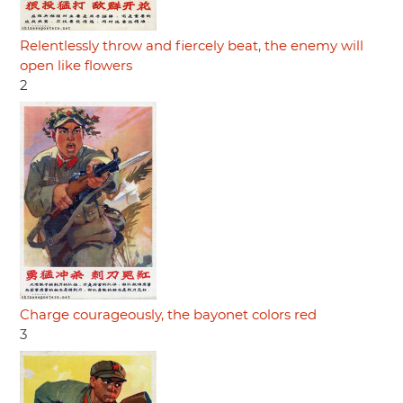
Relentlessly throw and fiercely beat, the enemy will
open like flowers
2
Charge courageously, the bayonet colors red
3