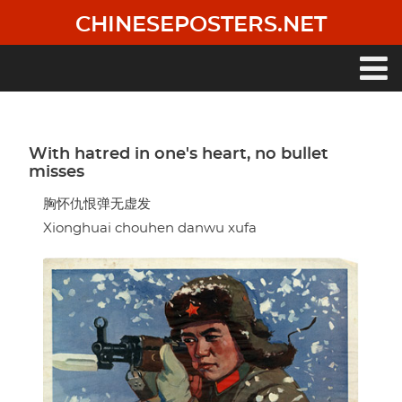
Skip
CHINESEPOSTERS.NET
to
main
content
Main
navigation
With hatred in one's heart, no bullet
misses
胸怀仇恨弹无虚发
Xionghuai chouhen danwu xufa