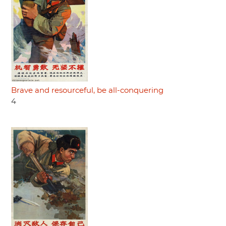
Brave and resourceful, be all-conquering
4