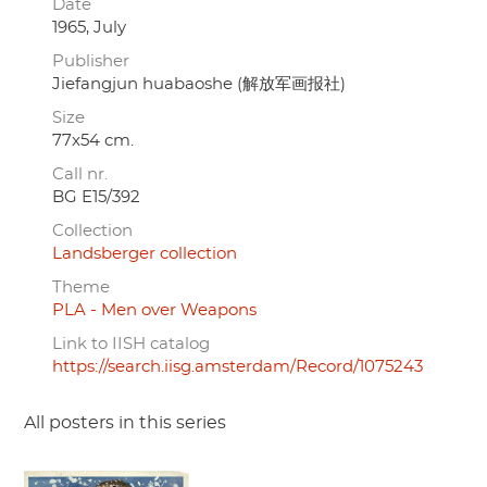
Date
1965, July
Publisher
Jiefangjun huabaoshe (解放军画报社)
Size
77x54 cm.
Call nr.
BG E15/392
Collection
Landsberger collection
Theme
PLA - Men over Weapons
Link to IISH catalog
https://search.iisg.amsterdam/Record/1075243
All posters in this series