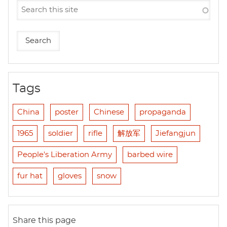
Tags
China
poster
Chinese
propaganda
1965
soldier
rifle
解放军
Jiefangjun
People's Liberation Army
barbed wire
fur hat
gloves
snow
Share this page