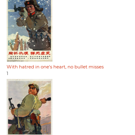
With hatred in one's heart, no bullet misses
1