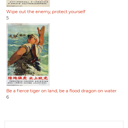
Wipe out the enemy, protect yourself
5
Be a fierce tiger on land, be a flood dragon on water
6