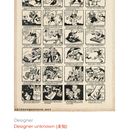
Designer
Designer unknown (未知)