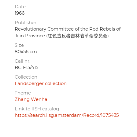
Date
1966
Publisher
Revolutionary Committee of the Red Rebels of
Jilin Province (红色造反者吉林省革命委员会)
Size
80x56 cm.
Call nr.
BG E15/415
Collection
Landsberger collection
Theme
Zhang Wenhai
Link to IISH catalog
https://search.iisg.amsterdam/Record/1075435