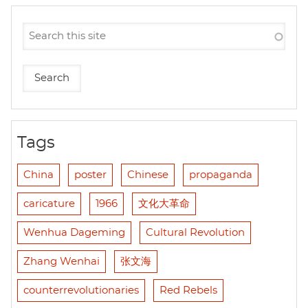
Tags
China
poster
Chinese
propaganda
caricature
1966
文化大革命
Wenhua Dageming
Cultural Revolution
Zhang Wenhai
张文海
counterrevolutionaries
Red Rebels