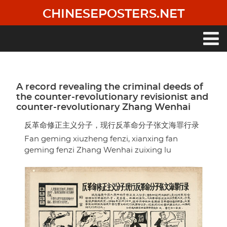
Skip
CHINESEPOSTERS.NET
to
main
content
Main
navigation
A record revealing the criminal deeds of
the counter-revolutionary revisionist and
counter-revolutionary Zhang Wenhai
反革命修正主义分子，现行反革命分子张文海罪行录
Fan geming xiuzheng fenzi, xianxing fan
geming fenzi Zhang Wenhai zuixing lu