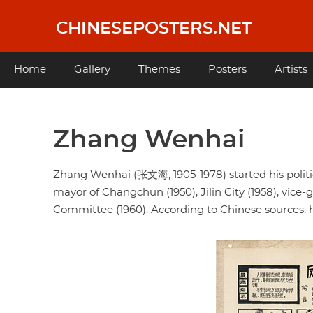
Skip
to
CHINESEPOSTERS.NET
main
content
Main
Home
Gallery
Themes
Posters
Artists
navigation
Zhang Wenhai
Zhang Wenhai (张文海, 1905-1978) started his politic
mayor of Changchun (1950), Jilin City (1958), vice-g
Committee (1960). According to Chinese sources, h