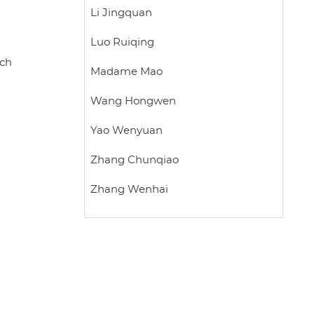
Li Jingquan
Luo Ruiqing
rch
Madame Mao
Wang Hongwen
Yao Wenyuan
Zhang Chunqiao
Zhang Wenhai