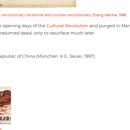
r-revolutionary revisionist and counter-revolutionary Zhang Wenhai, 1966
e opening days of the
Cultural Revolution
and purged in Ma
presumed dead, only to resurface much later.
epublic of China
(München: K.G. Sauer, 1997)
g,