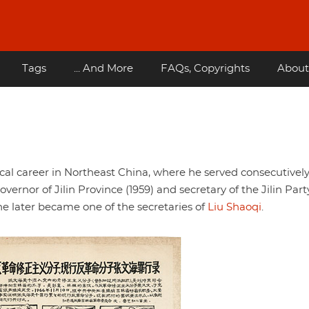
Tags
... And More
FAQs, Copyrights
About
al career in Northeast China, where he served consecutively
overnor of Jilin Province (1959) and secretary of the Jilin Part
e later became one of the secretaries of
Liu Shaoqi
.