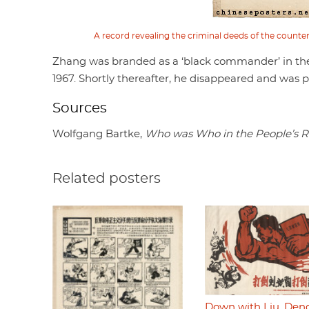
A record revealing the criminal deeds of the counte
Zhang was branded as a ‘black commander’ in th
1967. Shortly thereafter, he disappeared and was 
Sources
Wolfgang Bartke,
Who was Who in the People’s R
Related posters
Down with Liu, Den