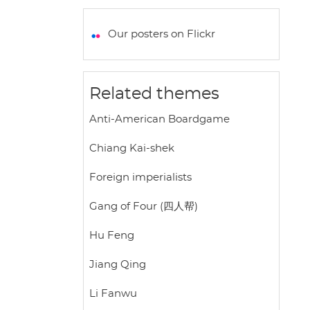
a
c
i
a
a
t
e
t
i
r
Our posters on Flickr
s
b
t
l
e
A
o
e
p
o
r
Related themes
p
k
Anti-American Boardgame
Chiang Kai-shek
Foreign imperialists
Gang of Four (四人帮)
Hu Feng
Jiang Qing
Li Fanwu