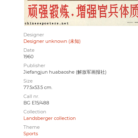
Designer
Designer unknown (未知)
Date
1960
Publisher
Jiefangjun huabaoshe (解放军画报社)
Size
77.5x53.5 cm.
Call nr.
BG E15/488
Collection
Landsberger collection
Theme
Sports