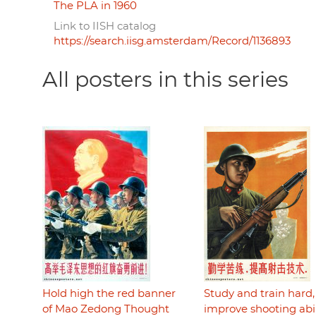
The PLA in 1960
Link to IISH catalog
https://search.iisg.amsterdam/Record/1136893
All posters in this series
Hold high the red banner
Study and train hard,
of Mao Zedong Thought
improve shooting abil