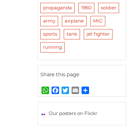
propaganda
1960
soldier
army
airplane
MiG
sports
tank
jet fighter
running
Share this page
W
F
T
E
S
h
a
w
m
h
a
c
i
a
a
t
e
t
i
r
Our posters on Flickr
s
b
t
l
e
A
o
e
p
o
r