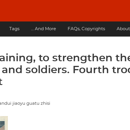
Tags
... And More
FAQs, Copyrights
About
aining, to strengthen th
 and soldiers. Fourth tr
t
ndui jiaoyu guatu zhisi