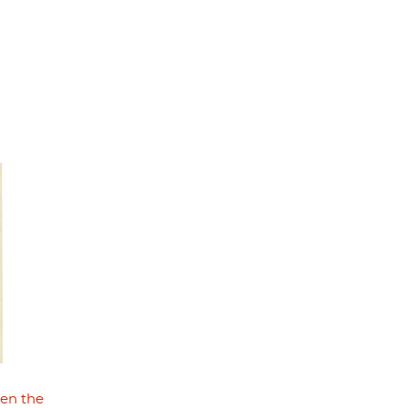
hen the