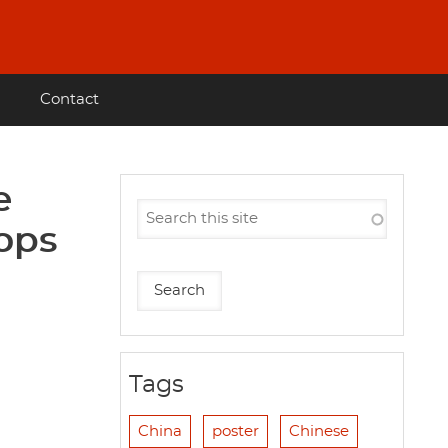
Contact
e
oops
Tags
China
poster
Chinese