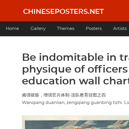
Skip
to
CHINESEPOSTERS.NET
main
content
Main
Home
Gallery
Themes
Posters
Artists
navigation
Be indomitable in tr
physique of officers
education wall char
顽强锻炼，增强官兵体制-连队教育挂图之四
Wanqiang duanlian, zengqiang guanbing tizhi. Lia