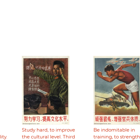
Study hard, to improve
Be indomitable in
ity.
the cultural level. Third
training, to strengt