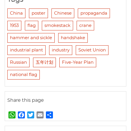
China
poster
Chinese
propaganda
1953
flag
smokestack
crane
hammer and sickle
handshake
industrial plant
industry
Soviet Union
Russian
五年计划
Five-Year Plan
national flag
Share this page
W
F
T
E
S
h
a
w
m
h
a
c
i
a
a