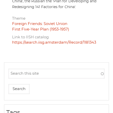
China', the Russian the 'Plan for Developing and
Redesigning 141 Factories for China'.
Theme
Foreign Friends: Soviet Union
First Five-Year Plan (1953-1957)
Link to IISH catalog
https://search.iisg.amsterdam/Record/1181343
Tags