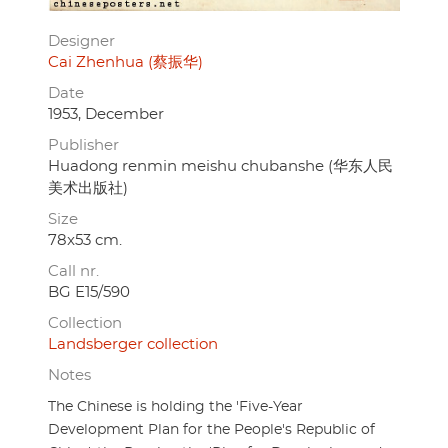
Designer
Cai Zhenhua (蔡振华)
Date
1953, December
Publisher
Huadong renmin meishu chubanshe (华东人民
美术出版社)
Size
78x53 cm.
Call nr.
BG E15/590
Collection
Landsberger collection
Notes
The Chinese is holding the 'Five-Year
Development Plan for the People's Republic of