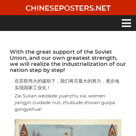
Skip
CHINESEPOSTERS.NET
to
main
content
Main
navigation
With the great support of the Soviet
Union, and our own greatest strength,
we will realize the industrialization of our
nation step by step!
在苏联伟大的援助下，我们将尽最大的努力，逐步地
实现国家工业化！
Zai Sulian weidade yuanzhu xia, women
jiangjin zuidade nuli, zhubude shixian guojia
gongyehua!