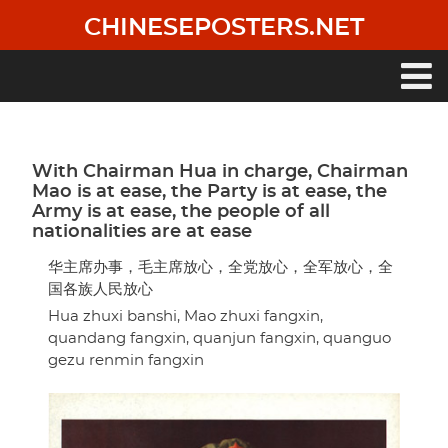
Skip
CHINESEPOSTERS.NET
to
main
content
Main
navigation
With Chairman Hua in charge, Chairman
Mao is at ease, the Party is at ease, the
Army is at ease, the people of all
nationalities are at ease
华主席办事，毛主席放心，全党放心，全军放心，全
国各族人民放心
Hua zhuxi banshi, Mao zhuxi fangxin,
quandang fangxin, quanjun fangxin, quanguo
gezu renmin fangxin