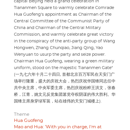
capital Beijing held a grand celebration in
Tiananmen Square to warmly celebrate Comrade
Hua Guofeng's appointment as Chairman of the
Central Committee of the Communist Party of
China and Chairman of the Central Military
Commission, and warmly celebrate great victory
in the conspiracy of the anti-party group of Wang
Hongwen, Zhang Chunqiao, Jiang Qing, Yao
Wenyuan to usurp the party and seize power.
Chairman Hua Guofeng, wearing a green military
uniform, stood on the majestic Tiananmen Gate"
(一九七六年十月二十四日, 首都北京百万军民在天安门广
场举行隆重，盛大的庆祝大会，热烈庆祝华国锋同志任中
共中央主席，中央军委主席，热烈庆祝粉粹王洪文，张春
桥，江青，姚文元反党集团篡党夺权阴谋的伟大胜利。华
国锋主席身穿绿军装，站在雄伟的天安门城楼上).
Theme
Hua Guofeng
Mao and Hua: 'With you in charge, I'm at