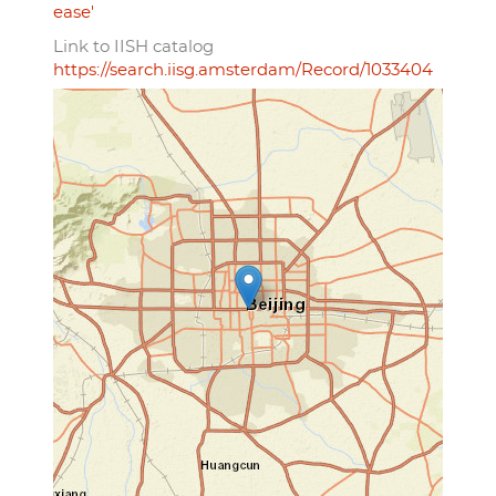
ease'
Link to IISH catalog
https://search.iisg.amsterdam/Record/1033404