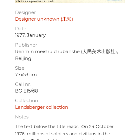
Designer
Designer unknown (未知)
Date
1977, January
Publisher
Renmin meishu chubanshe (人民美术出版社),
Beijing
Size
77x53 cm.
Call nr.
BG E15/68
Collection
Landsberger collection
Notes
The text below the title reads "On 24 October
1976, millions of soldiers and civilians in the