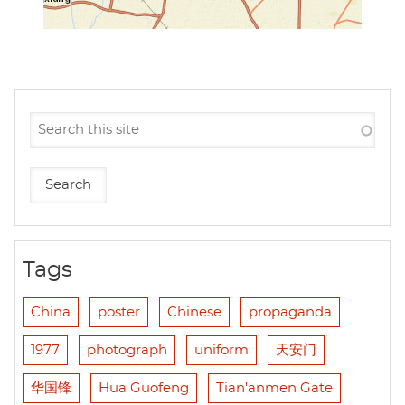
Tags
China
poster
Chinese
propaganda
1977
photograph
uniform
天安门
华国锋
Hua Guofeng
Tian'anmen Gate