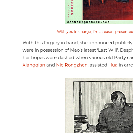
With you in charge, I’m at ease - present
With this forgery in hand, she announced publicly
were in possession of Mao’s latest ‘Last Will’. Desp
her hopes were dashed when various old Party c
Xiangqian
and
Nie Rongzhen
, assisted
Hua
in arr