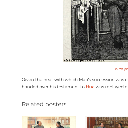
With yo
Given the heat with which Mao’s succession was co
handed over his testament to
Hua
was replayed en
Related posters