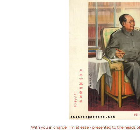
With you in charge, I’m at ease - presented to the heads 