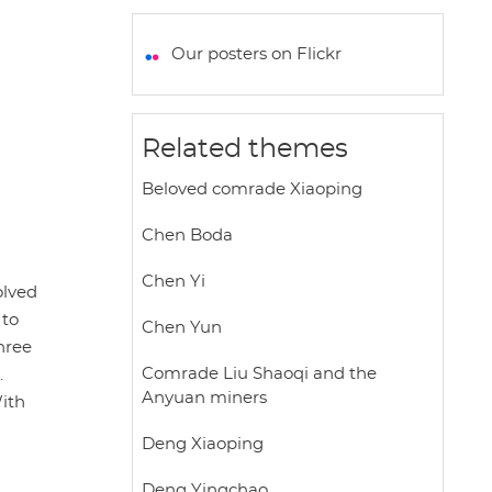
a
c
i
a
a
t
e
t
i
r
Our posters on Flickr
s
b
t
l
e
A
o
e
p
o
r
Related themes
p
k
Beloved comrade Xiaoping
Chen Boda
Chen Yi
olved
 to
Chen Yun
hree
Comrade Liu Shaoqi and the
.
Anyuan miners
With
Deng Xiaoping
Deng Yingchao