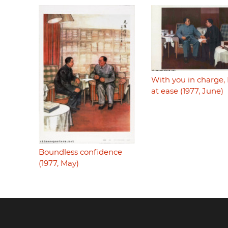
With you in charge,
at ease (1977, June)
Boundless confidence
(1977, May)
Footer