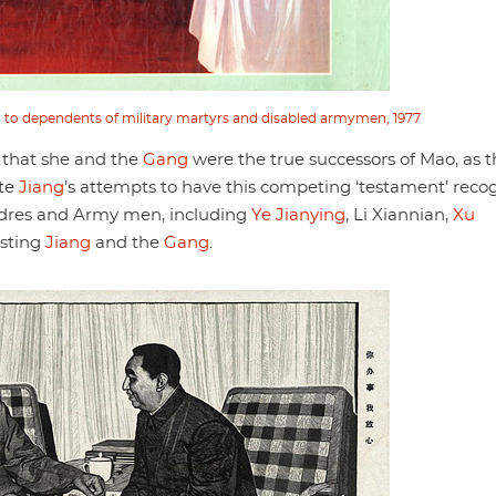
ed to dependents of military martyrs and disabled armymen, 1977
 that she and the
Gang
were the true successors of Mao, as 
ite
Jiang
’s attempts to have this competing ‘testament’ reco
adres and Army men, including
Ye Jianying
, Li Xiannian,
Xu
esting
Jiang
and the
Gang
.