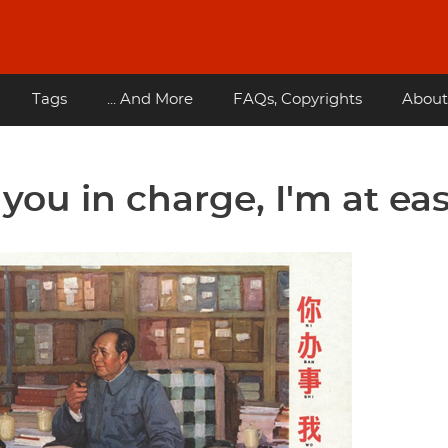
Tags
... And More
FAQs, Copyrights
About
ou in charge, I'm at eas