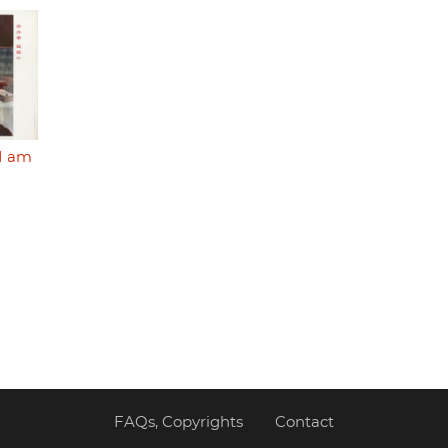
 I am
FAQs, Copyrights
Contact