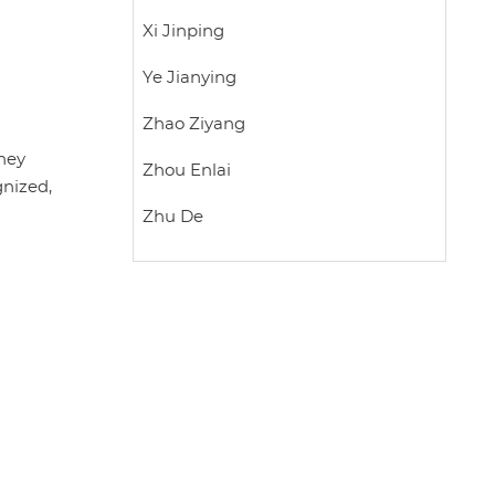
Xi Jinping
Ye Jianying
Zhao Ziyang
they
Zhou Enlai
gnized,
Zhu De