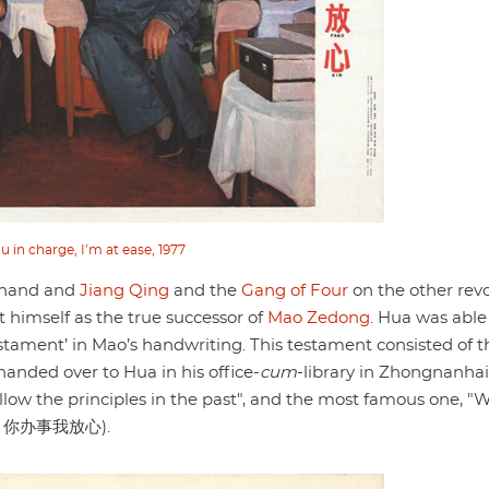
u in charge, I’m at ease, 1977
 hand and
Jiang Qing
and the
Gang of Four
on the other rev
 himself as the true successor of
Mao Zedong
. Hua was able
tament’ in Mao’s handwriting. This testament consisted of t
handed over to Hua in his office-
cum
-library in Zhongnanhai
ollow the principles in the past", and the most famous one, "
你办事我放心).