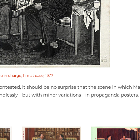
u in charge, I’m at ease, 1977
ntested, it should be no surprise that the scene in which M
dlessly - but with minor variations - in propaganda posters.