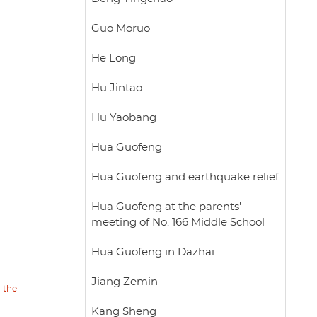
Guo Moruo
He Long
Hu Jintao
Hu Yaobang
Hua Guofeng
Hua Guofeng and earthquake relief
Hua Guofeng at the parents'
meeting of No. 166 Middle School
Hua Guofeng in Dazhai
Jiang Zemin
n the
Kang Sheng