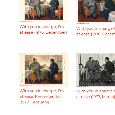
With you in charge, I'm
With you in charge 
at ease (1976, December)
at ease (1976, Dece
With you in charge, I'm
With you in charge 
at ease. Presented to…
at ease (1977, March
(1977, February)