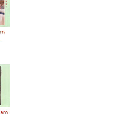
I'm
o…
I am