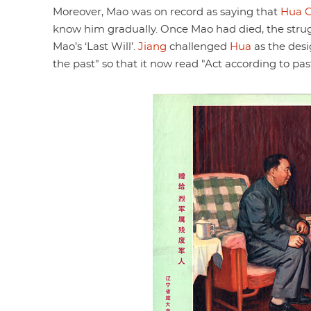
Moreover, Mao was on record as saying that
Hua 
know him gradually. Once Mao had died, the str
Mao’s ‘Last Will’.
Jiang
challenged
Hua
as the desi
the past" so that it now read "Act according to past