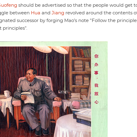
Guofeng
should be advertised so that the people would get t
uggle between
Hua
and
Jiang
revolved around the contents o
gnated successor by forging Mao’s note "Follow the principle
 principles".