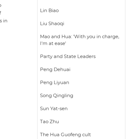
o
Lin Biao
f
s in
Liu Shaoqi
Mao and Hua: 'With you in charge,
I'm at ease'
Party and State Leaders
Peng Dehuai
Peng Liyuan
Song Qingling
Sun Yat-sen
Tao Zhu
The Hua Guofeng cult