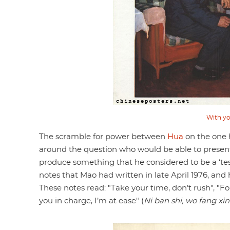
With yo
The scramble for power between
Hua
on the one
around the question who would be able to present
produce something that he considered to be a ‘tes
notes that Mao had written in late April 1976, and 
These notes read: "Take your time, don’t rush", "F
you in charge, I’m at ease" (
Ni ban shi, wo fang xin