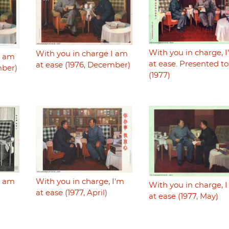
With you in charge, 
With you in charge I am
I am
at ease. Presented t
at ease (1976, December)
mber)
(1977)
With you in charge, I'm
I am
With you in charge, 
at ease (1977, April)
)
at ease (1977, May)