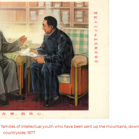
of families of intellectual youth who have been sent up the mountains, dow
countryside, 1977