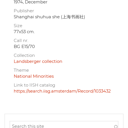
1974, December
Publisher
Shanghai shuhua she (上海书画社)
Size
77x53 cm.
Call nr.
BG E15/70
Collection
Landsberger collection
Theme
National Minorities
Link to IISH catalog
https://search.iisg.amsterdam/Record/1033432