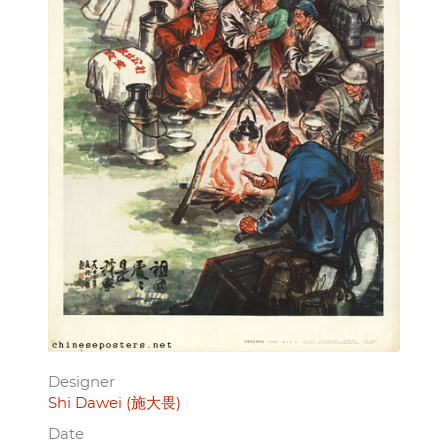
Designer
Shi Dawei (施大畏)
Date