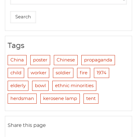
Tags
China
poster
Chinese
propaganda
child
worker
soldier
fire
1974
elderly
bowl
ethnic minorities
herdsman
kerosene lamp
tent
Share this page