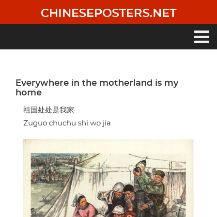
Skip
CHINESEPOSTERS.NET
to
main
content
Main
navigation
Everywhere in the motherland is my
home
祖国处处是我家
Zuguo chuchu shi wo jia