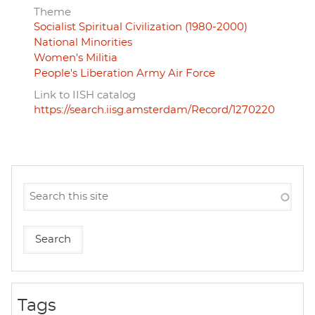
Theme
Socialist Spiritual Civilization (1980-2000)
National Minorities
Women's Militia
People's Liberation Army Air Force
Link to IISH catalog
https://search.iisg.amsterdam/Record/1270220
Tags