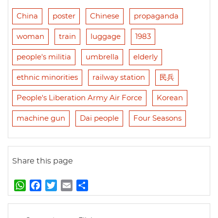
China
poster
Chinese
propaganda
woman
train
luggage
1983
people's militia
umbrella
elderly
ethnic minorities
railway station
民兵
People's Liberation Army Air Force
Korean
machine gun
Dai people
Four Seasons
Share this page
W
F
T
E
S
h
a
w
m
h
a
c
i
a
a