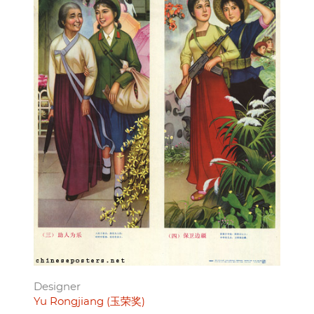
Designer
Yu Rongjiang (玉荣奖)