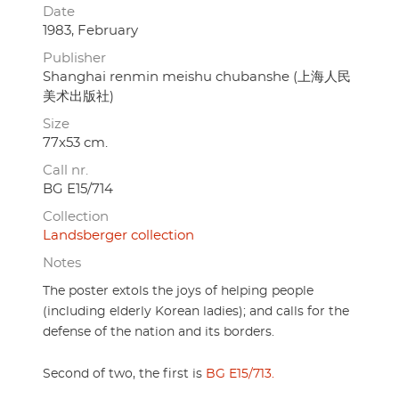
Date
1983, February
Publisher
Shanghai renmin meishu chubanshe (上海人民
美术出版社)
Size
77x53 cm.
Call nr.
BG E15/714
Collection
Landsberger collection
Notes
The poster extols the joys of helping people
(including elderly Korean ladies); and calls for the
defense of the nation and its borders.
Second of two, the first is
BG E15/713.