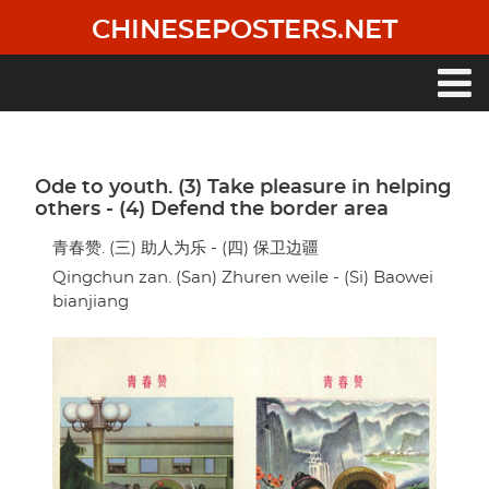
Skip
CHINESEPOSTERS.NET
to
main
content
Main
navigation
Ode to youth. (3) Take pleasure in helping
others - (4) Defend the border area
青春赞. (三) 助人为乐 - (四) 保卫边疆
Qingchun zan. (San) Zhuren weile - (Si) Baowei
bianjiang