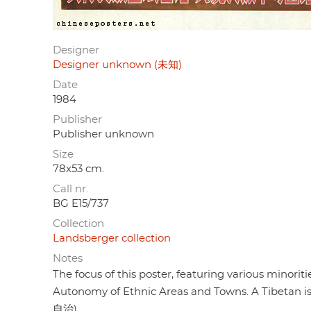
Designer
Designer unknown (未知)
Date
1984
Publisher
Publisher unknown
Size
78x53 cm.
Call nr.
BG E15/737
Collection
Landsberger collection
Notes
The focus of this poster, featuring various minorit
Autonomy of Ethnic Areas and Towns. A Tibetan is
自治).