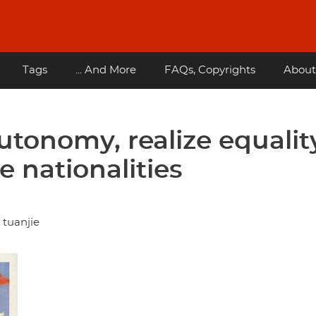
Tags
... And More
FAQs, Copyrights
About
tonomy, realize equalit
 nationalities
 tuanjie