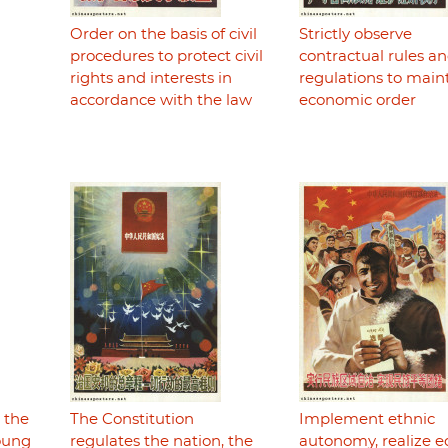
Order on the basis of civil
Strictly observe
procedures to protect civil
contractual rules a
rights and interests in
regulations to main
accordance with the law
economic order
r the
The Constitution
Implement ethnic
young
regulates the nation, the
autonomy, realize e