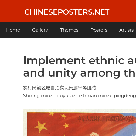
Skip
to
CHINESEPOSTERS.NET
main
content
Main
Home
Gallery
Themes
Posters
Artists
navigation
Implement ethnic au
and unity among the
实行民族区域自治实现民族平等团结
Shixing minzu quyu zizhi shixian minzu pingdeng