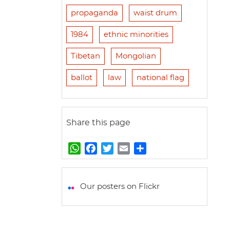
propaganda
waist drum
1984
ethnic minorities
Tibetan
Mongolian
ballot
law
national flag
Share this page
W
F
T
E
S
h
a
w
m
h
a
c
i
a
a
t
e
t
i
r
Our posters on Flickr
s
b
t
l
e
A
o
e
p
o
r