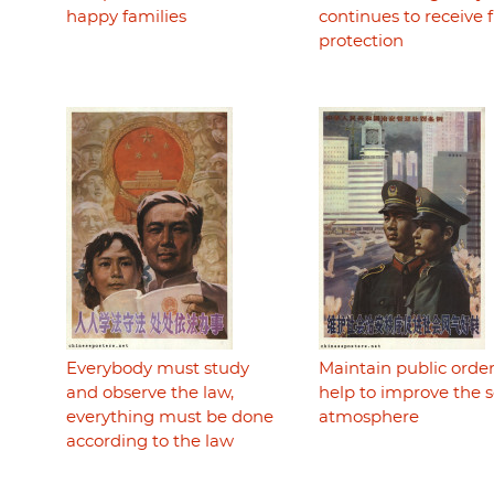
happy families
continues to receive f
protection
Everybody must study
Maintain public order
and observe the law,
help to improve the s
everything must be done
atmosphere
according to the law