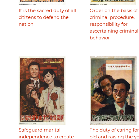
It is the sacred duty of all
Order on the basis of
citizens to defend the
criminal procedure,
nation
responsibility for
ascertaining criminal
behavior
Safeguard marital
The duty of caring fo
independence to create
old and raising the 