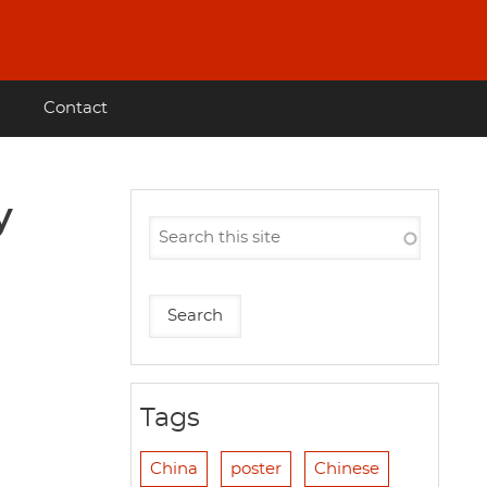
Contact
y
Tags
China
poster
Chinese