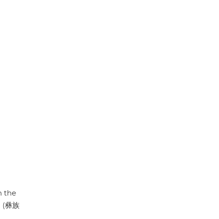
p
k
n the
y" (彝族