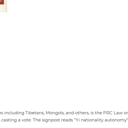
ies including Tibetans, Mongols, and others, is the PRC Law o
 casting a vote. The signpost reads "Yi nationality autonom