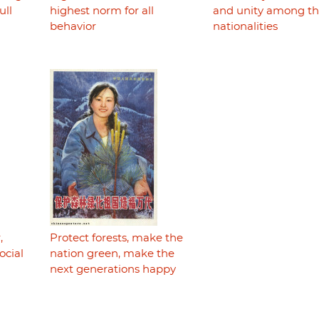
ull
highest norm for all
and unity among t
behavior
nationalities
,
Protect forests, make the
ocial
nation green, make the
next generations happy