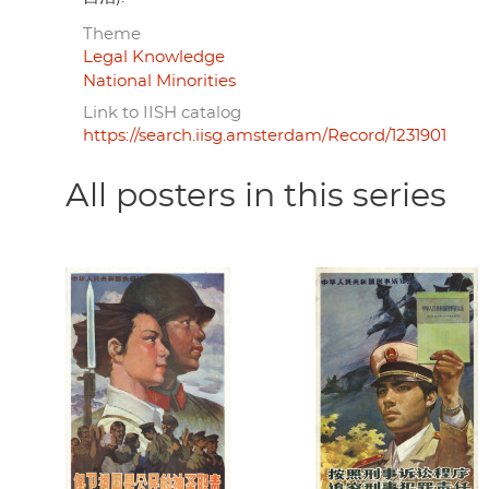
Theme
Legal Knowledge
National Minorities
Link to IISH catalog
https://search.iisg.amsterdam/Record/1231901
All posters in this series