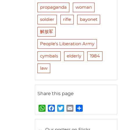
propaganda
woman
soldier
rifle
bayonet
解放军
People's Liberation Army
cymbals
elderly
1984
law
Share this page
W
F
T
E
S
h
a
w
m
h
a
c
i
a
a
t
e
t
i
r
Our posters on Flickr