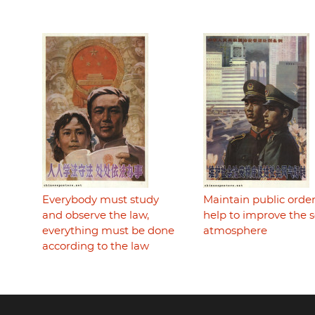
Everybody must study
Maintain public order
and observe the law,
help to improve the s
everything must be done
atmosphere
according to the law