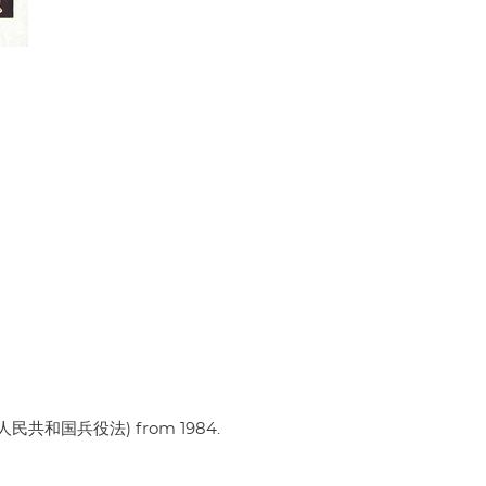
w (中华人民共和国兵役法) from 1984.