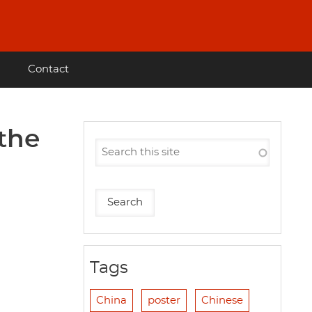
Contact
 the
Tags
China
poster
Chinese