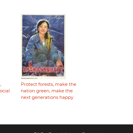
,
Protect forests, make the
ocial
nation green, make the
next generations happy