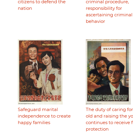
citizens to defend the
criminal procedure,
nation
responsibility for
ascertaining criminal
behavior
Safeguard marital
The duty of caring fo
independence to create
old and raising the 
happy families
continues to receive f
protection