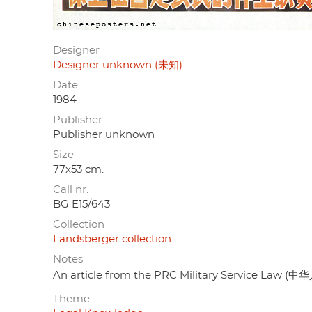
Designer
Designer unknown (未知)
Date
1984
Publisher
Publisher unknown
Size
77x53 cm.
Call nr.
BG E15/643
Collection
Landsberger collection
Notes
An article from the PRC Military Service La
Theme