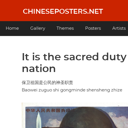
Skip
to
CHINESEPOSTERS.NET
main
content
Main
Home
Gallery
Themes
Posters
Artists
navigation
It is the sacred duty
nation
保卫祖国是公民的神圣职责
Baowei zuguo shi gongminde shensheng zhize