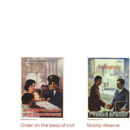
Order on the basis of civil
Strictly observe