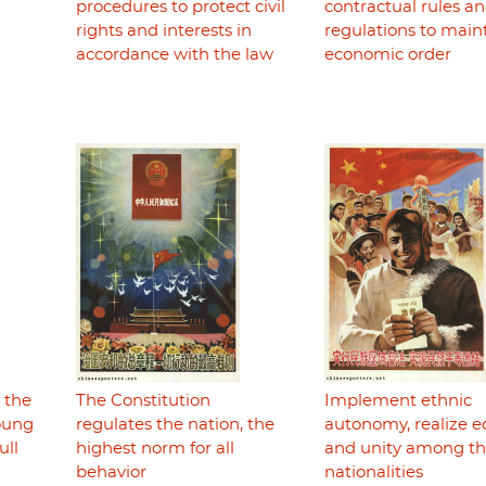
procedures to protect civil
contractual rules a
rights and interests in
regulations to main
accordance with the law
economic order
r the
The Constitution
Implement ethnic
young
regulates the nation, the
autonomy, realize e
ull
highest norm for all
and unity among t
behavior
nationalities