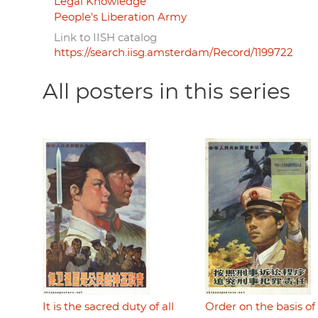
Legal Knowledge
People's Liberation Army
Link to IISH catalog
https://search.iisg.amsterdam/Record/1199722
All posters in this series
It is the sacred duty of all
Order on the basis of