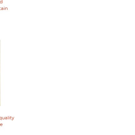
nd
tain
quality
he