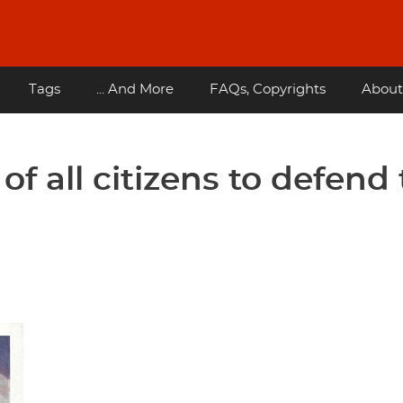
Tags
... And More
FAQs, Copyrights
About
 of all citizens to defend