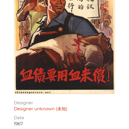
Designer
Designer unknown (未知)
Date
1967