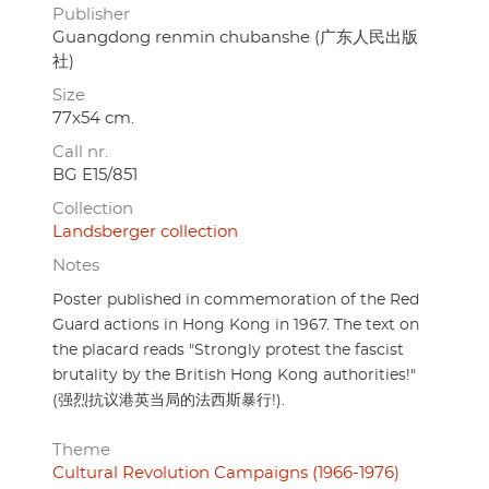
Publisher
Guangdong renmin chubanshe (广东人民出版
社)
Size
77x54 cm.
Call nr.
BG E15/851
Collection
Landsberger collection
Notes
Poster published in commemoration of the Red
Guard actions in Hong Kong in 1967. The text on
the placard reads "Strongly protest the fascist
brutality by the British Hong Kong authorities!"
(强烈抗议港英当局的法西斯暴行!).
Theme
Cultural Revolution Campaigns (1966-1976)