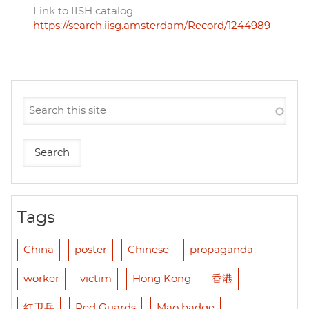
Link to IISH catalog
https://search.iisg.amsterdam/Record/1244989
Tags
China
poster
Chinese
propaganda
worker
victim
Hong Kong
香港
红卫兵
Red Guards
Mao badge