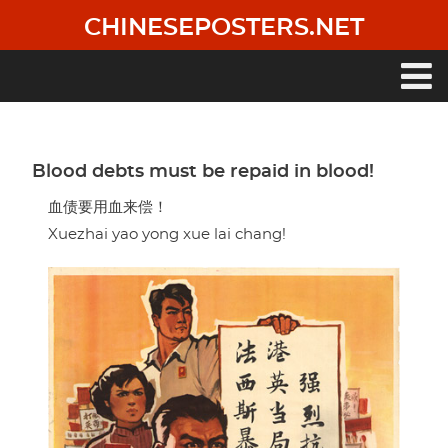
Skip
CHINESEPOSTERS.NET
to
main
content
Main
navigation
Blood debts must be repaid in blood!
血债要用血来偿！
Xuezhai yao yong xue lai chang!