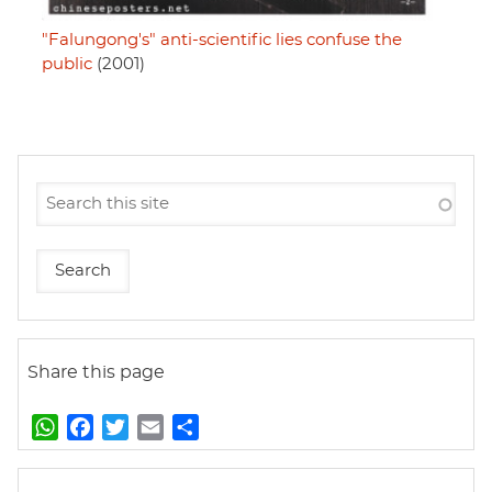
"Falungong's" anti-scientific lies confuse the
public
(2001)
Share this page
W
F
T
E
S
h
a
w
m
h
a
c
i
a
a