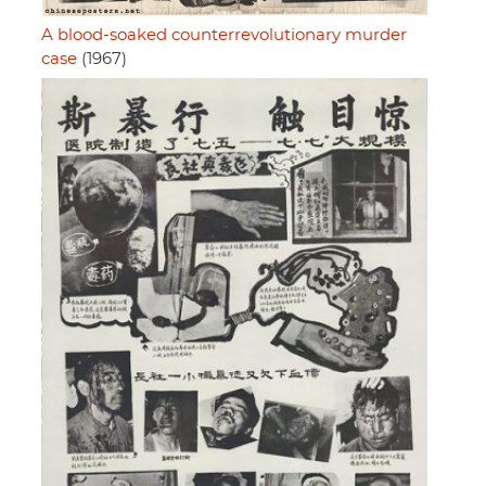
A blood-soaked counterrevolutionary murder
case
(1967)