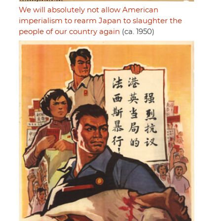
We will absolutely not allow American
imperialism to rearm Japan to slaughter the
people of our country again
(ca. 1950)