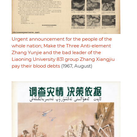
Urgent announcement for the people of the
whole nation; Make the Three Anti-element
Zhang Yunjie and the bad leader of the
Liaoning University 831 group Zhang Xiangjiu
pay their blood debts
(1967, August)