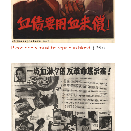
Blood debts must be repaid in blood!
(1967)