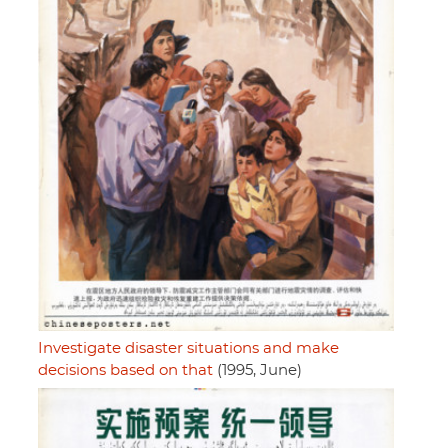
Investigate disaster situations and make
decisions based on that
(1995, June)