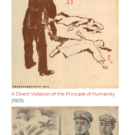
A Direct Violation of the Principle of Humanity
(1925)