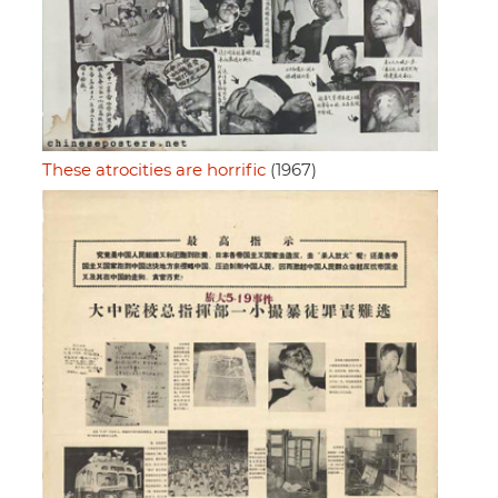
These atrocities are horrific
(1967)