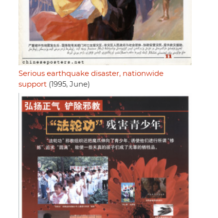
Serious earthquake disaster, nationwide
support
(1995, June)