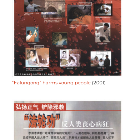
"Falungong" harms young people
(2001)