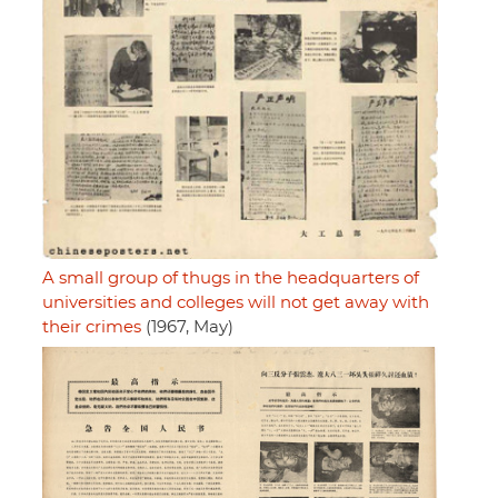
A small group of thugs in the headquarters of
universities and colleges will not get away with
their crimes
(1967, May)