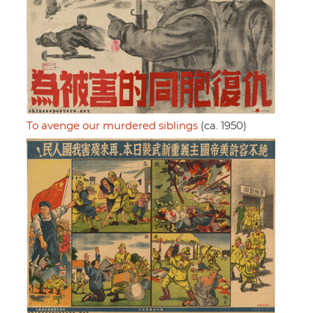
To avenge our murdered siblings
(ca. 1950)