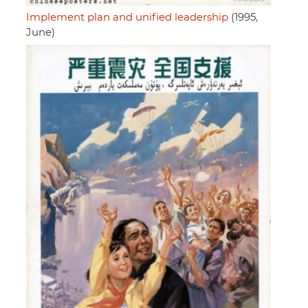
Implement plan and unified leadership
(1995,
June)