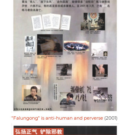
"Falungong" is anti-human and perverse
(2001)