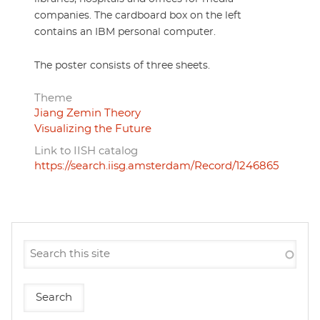
companies. The cardboard box on the left
contains an IBM personal computer.
The poster consists of three sheets.
Theme
Jiang Zemin Theory
Visualizing the Future
Link to IISH catalog
https://search.iisg.amsterdam/Record/1246865