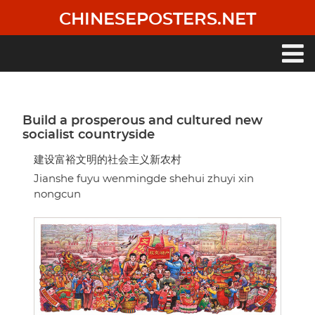
Skip
CHINESEPOSTERS.NET
to
main
content
Main
navigation
Build a prosperous and cultured new
socialist countryside
建设富裕文明的社会主义新农村
Jianshe fuyu wenmingde shehui zhuyi xin
nongcun