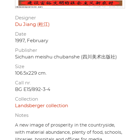
Designer
Du Jiang (杜江)
Date
1997, February
Publisher
Sichuan meishu chubanshe (四川美术出版社)
Size
106.5x229 cm.
Call nr.
BG E15/892-3-4
Collection
Landsberger collection
Notes
A new image of prosperity in the countryside,
with material abundance, plenty of food, schools,
libraries, hospitals and offices for media