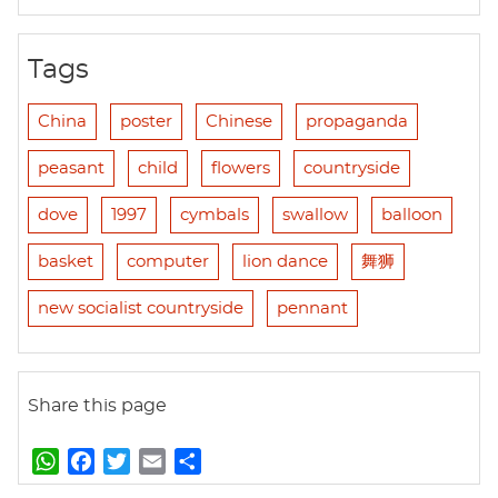
Tags
China
poster
Chinese
propaganda
peasant
child
flowers
countryside
dove
1997
cymbals
swallow
balloon
basket
computer
lion dance
舞狮
new socialist countryside
pennant
Share this page
W
F
T
E
S
h
a
w
m
h