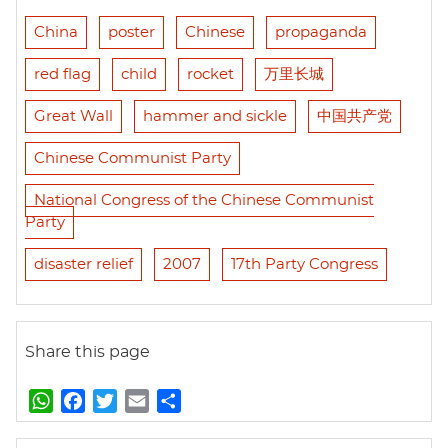
China
poster
Chinese
propaganda
red flag
child
rocket
万里长城
Great Wall
hammer and sickle
中国共产党
Chinese Communist Party
National Congress of the Chinese Communist
Party
disaster relief
2007
17th Party Congress
Share this page
W
F
T
E
S
h
a
w
m
h
a
c
i
a
a