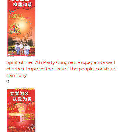
Spirit of the 17th Party Congress Propaganda wall
charts 9: Improve the lives of the people, construct
harmony
9