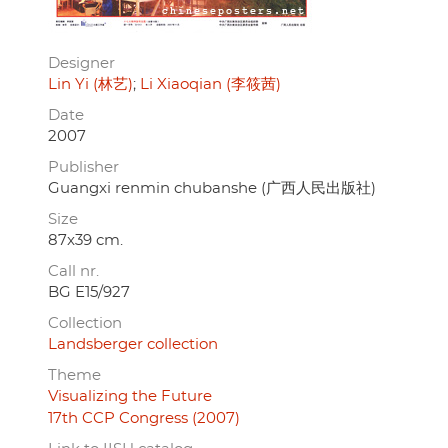
Designer
Lin Yi (林艺)
Li Xiaoqian (李筱茜)
Date
2007
Publisher
Guangxi renmin chubanshe (广西人民出版社)
Size
87x39 cm.
Call nr.
BG E15/927
Collection
Landsberger collection
Theme
Visualizing the Future
17th CCP Congress (2007)