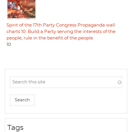
Spirit of the 17th Party Congress Propaganda wall
charts 10: Build a Party serving the interests of the
people, rule in the benefit of the people
10
Tags