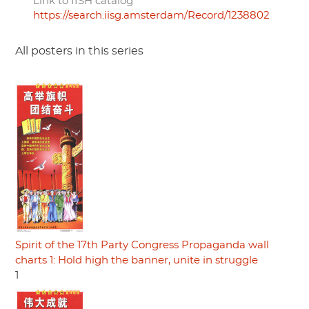
Link to IISH catalog
https://search.iisg.amsterdam/Record/1238802
All posters in this series
Spirit of the 17th Party Congress Propaganda wall
charts 1: Hold high the banner, unite in struggle
1