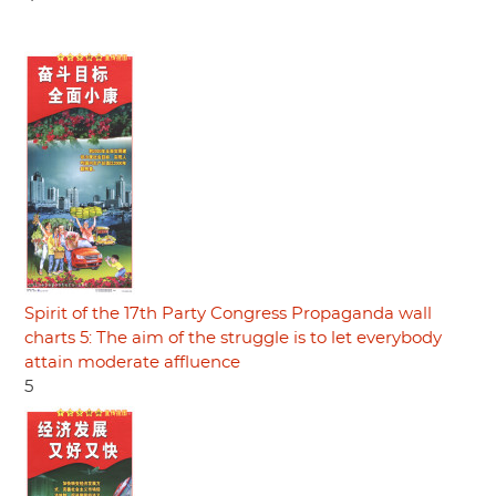
Spirit of the 17th Party Congress Propaganda wall
charts 5: The aim of the struggle is to let everybody
attain moderate affluence
5