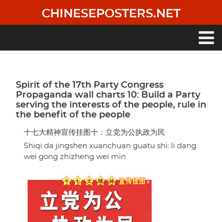
Skip
CHINESEPOSTERS.NET
to
main
content
Main
navigation
Spirit of the 17th Party Congress
Propaganda wall charts 10: Build a Party
serving the interests of the people, rule in
the benefit of the people
十七大精神宣传挂图十：立党为公执政为民
Shiqi da jingshen xuanchuan guatu shi: li dang
wei gong zhizheng wei min