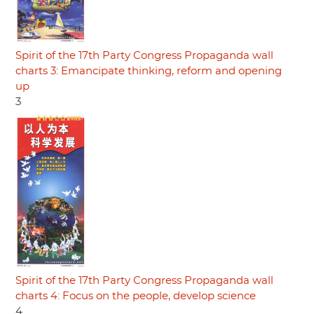
Spirit of the 17th Party Congress Propaganda wall
charts 3: Emancipate thinking, reform and opening
up
3
Spirit of the 17th Party Congress Propaganda wall
charts 4: Focus on the people, develop science
4