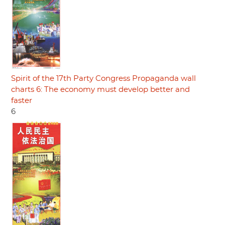
Spirit of the 17th Party Congress Propaganda wall
charts 6: The economy must develop better and
faster
6