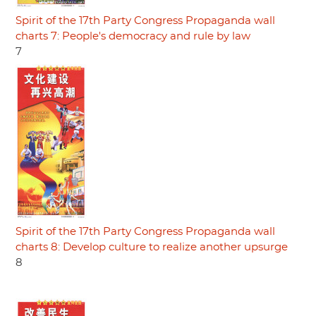
Spirit of the 17th Party Congress Propaganda wall
charts 7: People's democracy and rule by law
7
Spirit of the 17th Party Congress Propaganda wall
charts 8: Develop culture to realize another upsurge
8