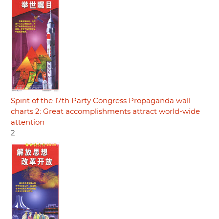
Spirit of the 17th Party Congress Propaganda wall
charts 2: Great accomplishments attract world-wide
attention
2