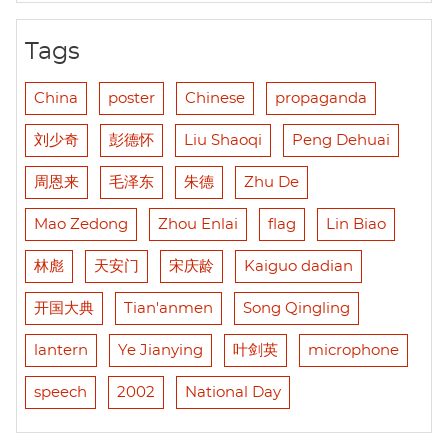
Tags
China
poster
Chinese
propaganda
刘少奇
彭德怀
Liu Shaoqi
Peng Dehuai
周恩来
毛泽东
朱德
Zhu De
Mao Zedong
Zhou Enlai
flag
Lin Biao
林彪
天安门
宋庆龄
Kaiguo dadian
开国大典
Tian'anmen
Song Qingling
lantern
Ye Jianying
叶剑英
microphone
speech
2002
National Day