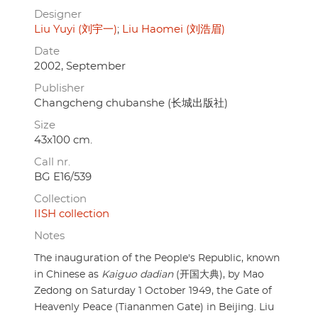
Designer
Liu Yuyi (刘宇一)
Liu Haomei (刘浩眉)
Date
2002, September
Publisher
Changcheng chubanshe (长城出版社)
Size
43x100 cm.
Call nr.
BG E16/539
Collection
IISH collection
Notes
The inauguration of the People's Republic, known
in Chinese as
Kaiguo dadian
(开国大典), by Mao
Zedong on Saturday 1 October 1949, the Gate of
Heavenly Peace (Tiananmen Gate) in Beijing. Liu