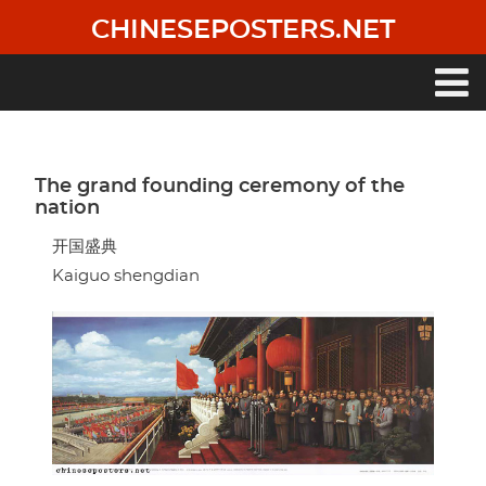
Skip
CHINESEPOSTERS.NET
to
main
content
Main
navigation
The grand founding ceremony of the
nation
开国盛典
Kaiguo shengdian