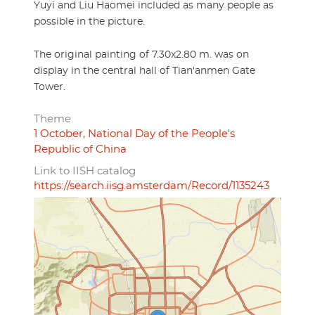
Yuyi and Liu Haomei included as many people as
possible in the picture.
The original painting of 7.30x2.80 m. was on
display in the central hall of Tian'anmen Gate
Tower.
Theme
1 October, National Day of the People's
Republic of China
Link to IISH catalog
https://search.iisg.amsterdam/Record/1135243