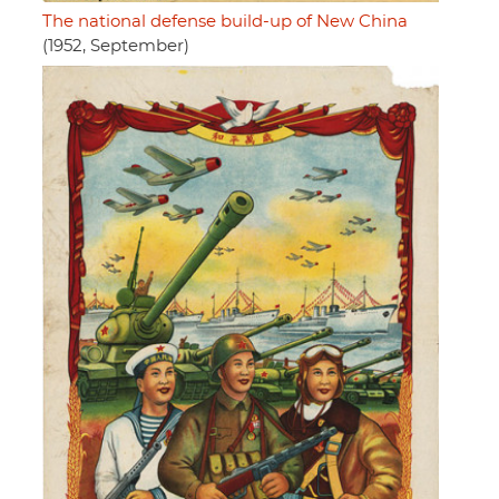
The national defense build-up of New China
(1952, September)