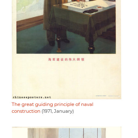
The great guiding principle of naval
construction
(1971, January)