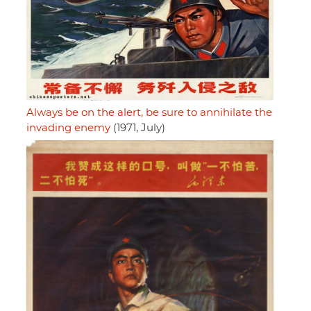
Always be on the alert, be sure to annihilate the
invading enemy
(1971, July)