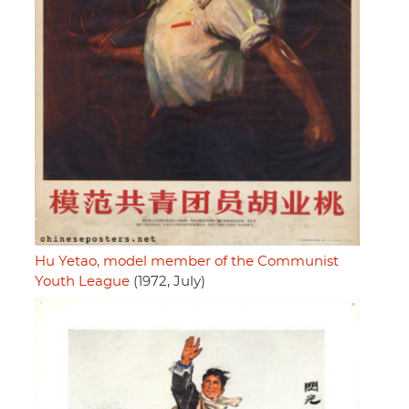
Hu Yetao, model member of the Communist
Youth League
(1972, July)