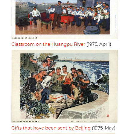
Classroom on the Huangpu River
(1975, April)
Gifts that have been sent by Beijing
(1975, May)