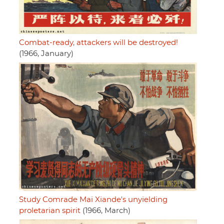
Combat-ready, attackers will be destroyed!
(1966, January)
Study Comrade Mai Xiande's unyielding
proletarian spirit
(1966, March)