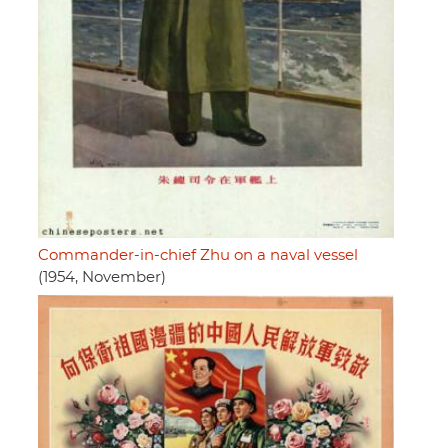
Commander-in-chief Zhu on a naval vessel
(1954, November)