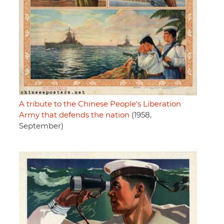
A tribute to the Chinese People's Liberation
Army that defends the nation
(1958,
September)