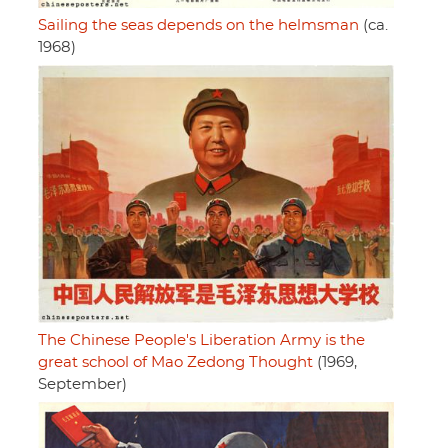
Sailing the seas depends on the helmsman
(ca.
1968)
The Chinese People's Liberation Army is the
great school of Mao Zedong Thought
(1969,
September)