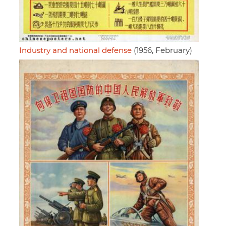
Industry and national defense
(1956, February)