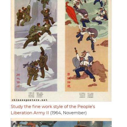
Study the fine work style of the People's
Liberation Army II
(1964, November)