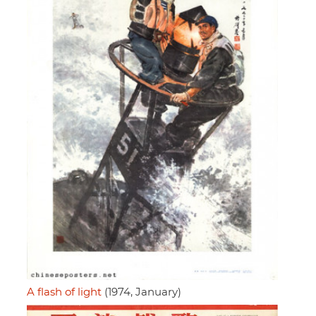
A flash of light
(1974, January)