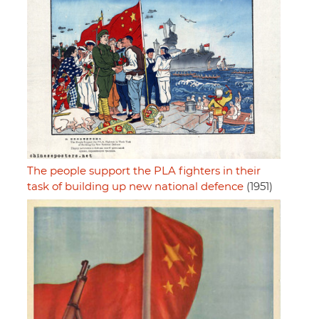
The people support the PLA fighters in their
task of building up new national defence
(1951)