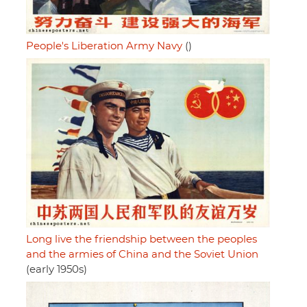
People's Liberation Army Navy
()
Long live the friendship between the peoples
and the armies of China and the Soviet Union
(early 1950s)