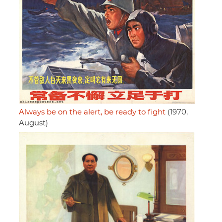
Always be on the alert, be ready to fight
(1970,
August)