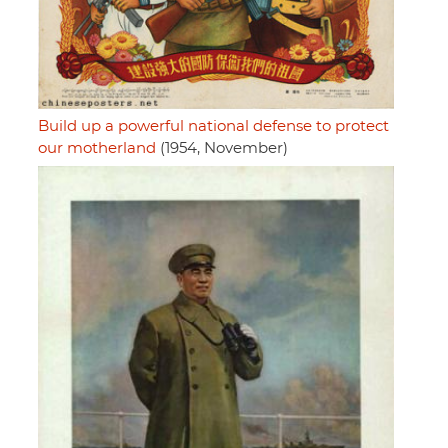
Build up a powerful national defense to protect
our motherland
(1954, November)