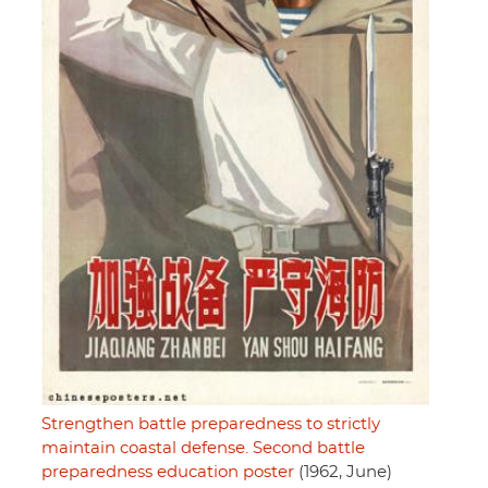
Strengthen battle preparedness to strictly
maintain coastal defense. Second battle
preparedness education poster
(1962, June)