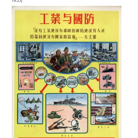
1955)