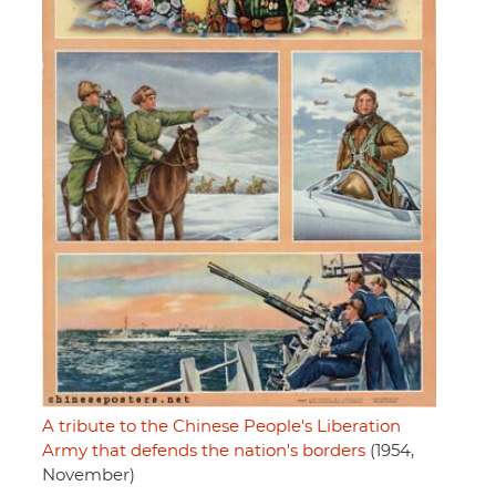
A tribute to the Chinese People's Liberation
Army that defends the nation's borders
(1954,
November)