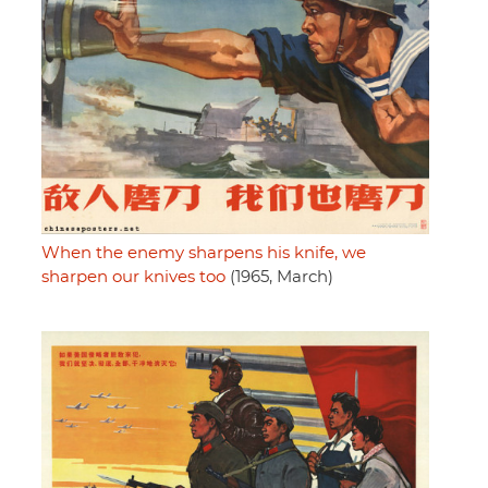
When the enemy sharpens his knife, we
sharpen our knives too
(1965, March)