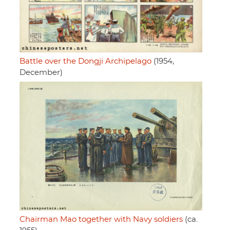
Battle over the Dongji Archipelago
(1954,
December)
Chairman Mao together with Navy soldiers
(ca.