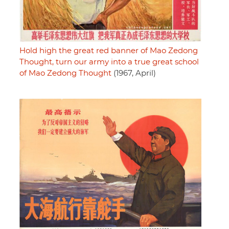
Hold high the great red banner of Mao Zedong
Thought, turn our army into a true great school
of Mao Zedong Thought
(1967, April)