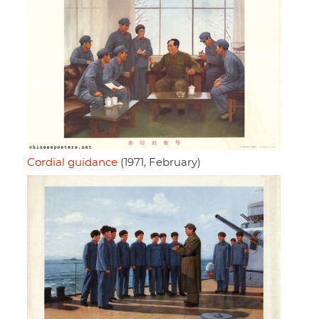
Cordial guidance
(1971, February)