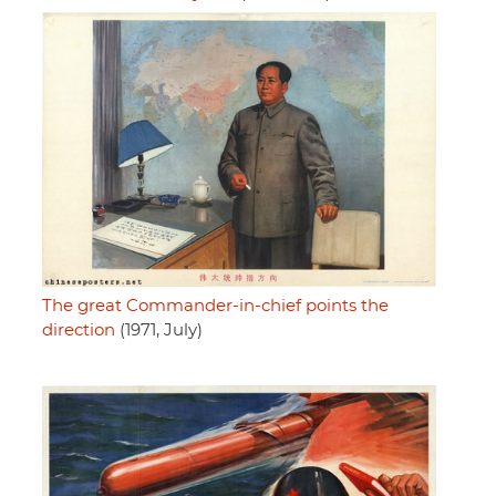
The great Commander-in-chief points the
direction
(1971, July)