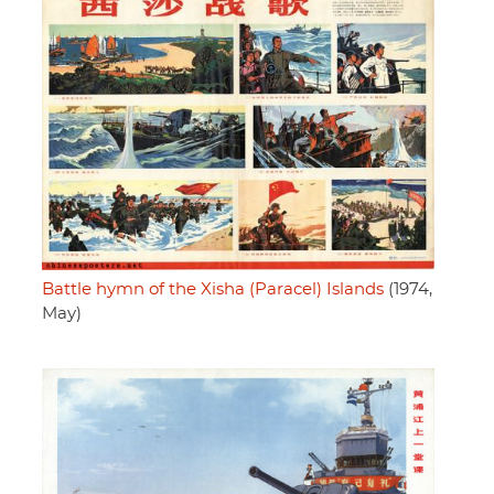
Battle hymn of the Xisha (Paracel) Islands
(1974,
May)