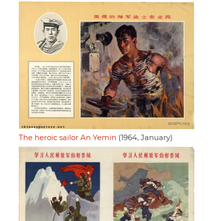
The heroic sailor An Yemin
(1964, January)