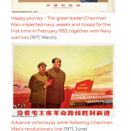
Happy journey - The great leader Chairman
Mao inspected navy vessels and troops for the
first time in February 1953, together with Navy
warriors
(1971, March)
Advance victoriously while following Chairman
Mao's revolutionary line
(1971, June)