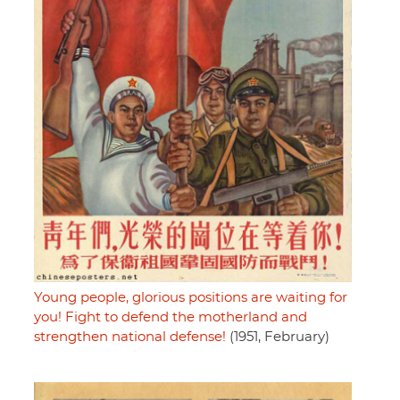
Young people, glorious positions are waiting for
you! Fight to defend the motherland and
strengthen national defense!
(1951, February)