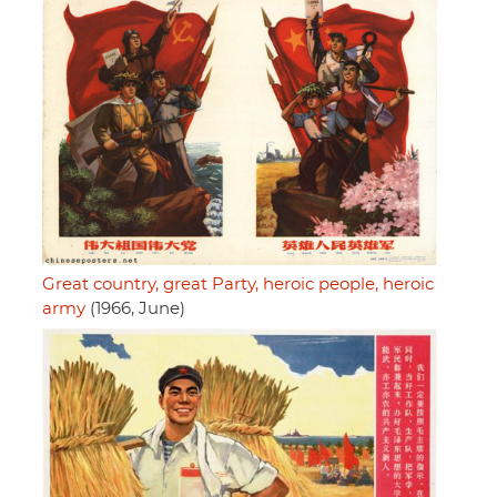
Great country, great Party, heroic people, heroic
army
(1966, June)