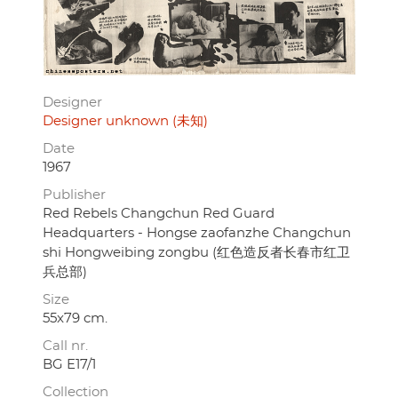
Designer
Designer unknown (未知)
Date
1967
Publisher
Red Rebels Changchun Red Guard
Headquarters - Hongse zaofanzhe Changchun
shi Hongweibing zongbu (红色造反者长春市红卫
兵总部)
Size
55x79 cm.
Call nr.
BG E17/1
Collection