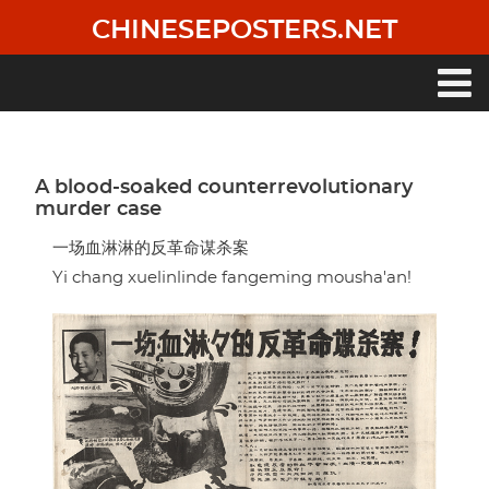
Skip
CHINESEPOSTERS.NET
to
main
content
Main
navigation
A blood-soaked counterrevolutionary
murder case
一场血淋淋的反革命谋杀案
Yi chang xuelinlinde fangeming mousha'an!