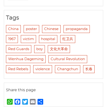
Tags
China
poster
Chinese
propaganda
1967
victim
hospital
红卫兵
Red Guards
boy
文化大革命
Wenhua Dageming
Cultural Revolution
Red Rebels
violence
Changchun
长春
Share this page
W
F
T
E
S
h
a
w
m
h