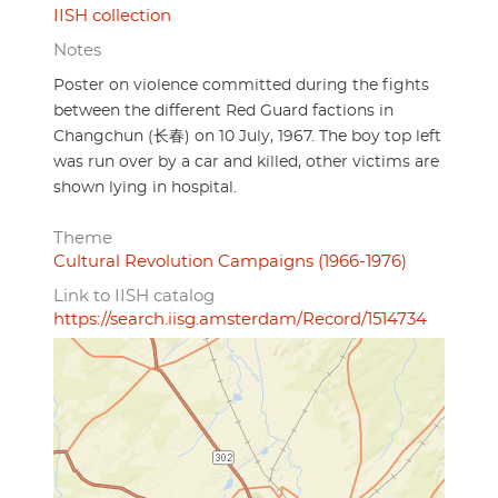
IISH collection
Notes
Poster on violence committed during the fights
between the different Red Guard factions in
Changchun (长春) on 10 July, 1967. The boy top left
was run over by a car and killed, other victims are
shown lying in hospital.
Theme
Cultural Revolution Campaigns (1966-1976)
Link to IISH catalog
https://search.iisg.amsterdam/Record/1514734