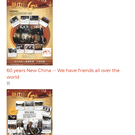
60 years New China -- We have friends all over the
world
11