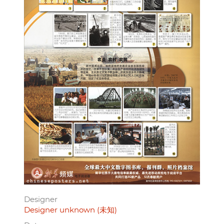
Designer
Designer unknown (未知)