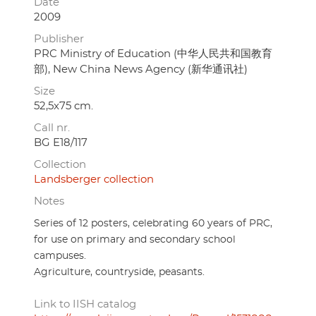
Date
2009
Publisher
PRC Ministry of Education (中华人民共和国教育
部), New China News Agency (新华通讯社)
Size
52,5x75 cm.
Call nr.
BG E18/117
Collection
Landsberger collection
Notes
Series of 12 posters, celebrating 60 years of PRC,
for use on primary and secondary school
campuses.
Agriculture, countryside, peasants.
Link to IISH catalog