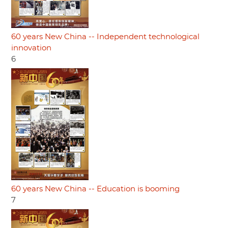
60 years New China -- Independent technological
innovation
6
60 years New China -- Education is booming
7