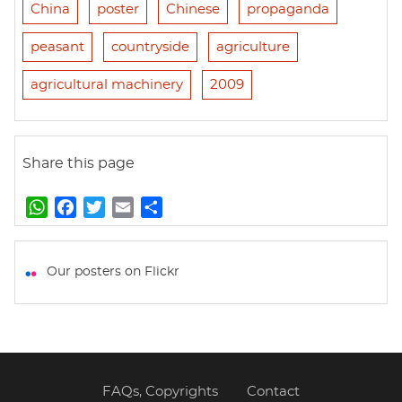
China
poster
Chinese
propaganda
peasant
countryside
agriculture
agricultural machinery
2009
Share this page
W
F
T
E
S
h
a
w
m
h
a
c
i
a
a
t
e
t
i
r
Our posters on Flickr
s
b
t
l
e
A
o
e
p
o
r
p
k
FAQs, Copyrights
Contact
Footer