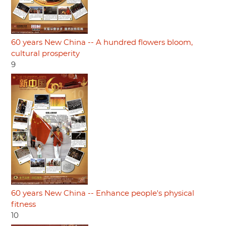
60 years New China -- A hundred flowers bloom,
cultural prosperity
9
60 years New China -- Enhance people's physical
fitness
10