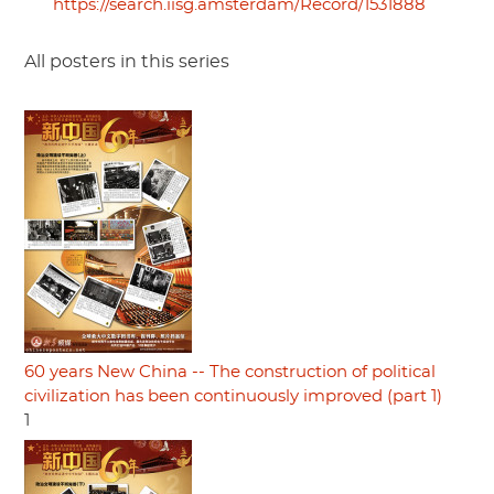
https://search.iisg.amsterdam/Record/1531888
All posters in this series
60 years New China -- The construction of political
civilization has been continuously improved (part 1)
1