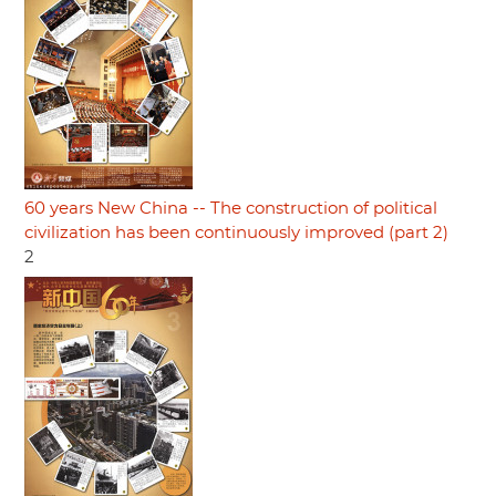
60 years New China -- The construction of political
civilization has been continuously improved (part 2)
2