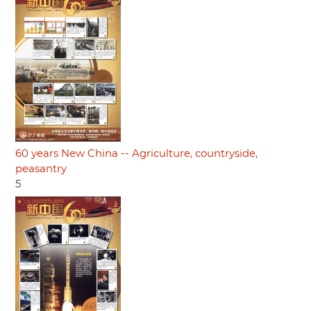
60 years New China -- Agriculture, countryside,
peasantry
5