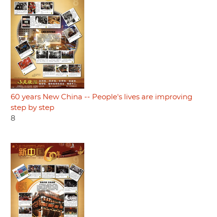
60 years New China -- People's lives are improving
step by step
8