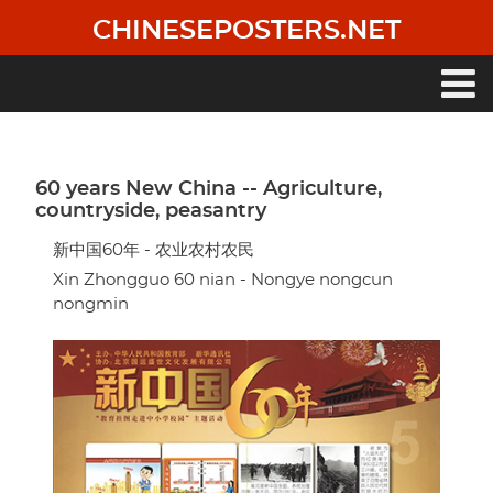
Skip
CHINESEPOSTERS.NET
to
main
content
Main
navigation
60 years New China -- Agriculture,
countryside, peasantry
新中国60年 - 农业农村农民
Xin Zhongguo 60 nian - Nongye nongcun
nongmin