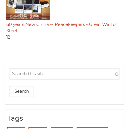
60 years New China -- Peacekeepers - Great Wall of
Steel
12
Tags