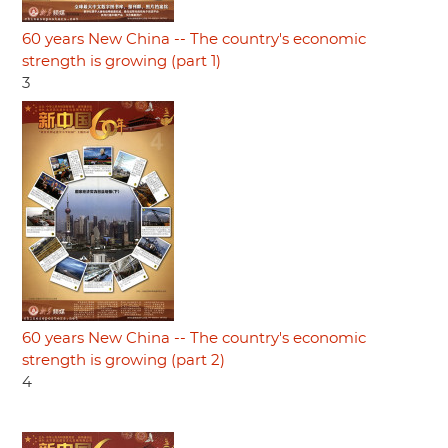
60 years New China -- The country's economic
strength is growing (part 1)
3
60 years New China -- The country's economic
strength is growing (part 2)
4