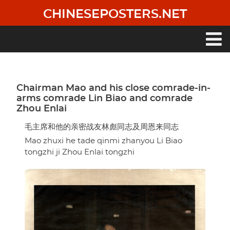
Skip
CHINESEPOSTERS.NET
to
main
content
Main
navigation
Chairman Mao and his close comrade-in-
arms comrade Lin Biao and comrade
Zhou Enlai
毛主席和他的亲密战友林彪同志及周恩来同志
Mao zhuxi he tade qinmi zhanyou Li Biao
tongzhi ji Zhou Enlai tongzhi