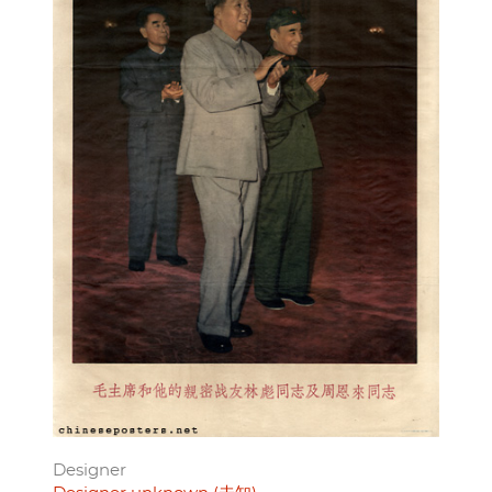
Designer