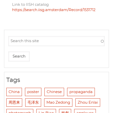
Link to IISH catalog
https://search.iisg.amsterdam/Record/1531712
Tags
China
poster
Chinese
propaganda
周恩来
毛泽东
Mao Zedong
Zhou Enlai