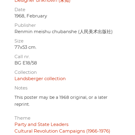
Designer unknown (未知)
Date
1968, February
Publisher
Renmin meishu chubanshe (人民美术出版社)
Size
77x53 cm.
Call nr.
BG E18/58
Collection
Landsberger collection
Notes
This poster may be a 1968 original, or a later
reprint.
Theme
Party and State Leaders
Cultural Revolution Campaigns (1966-1976)