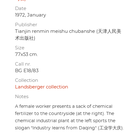
Date
1972, January
Publisher
Tianjin renmin meishu chubanshe (天津人民美
术出版社)
Size
77x53 cm.
Call nr.
BG E18/83
Collection
Landsberger collection
Notes
A female worker presents a sack of chemical
fertilizer to the countryside (at the right). The
chemical industrial plant at the left sports the
slogan "Industry learns from Daqing" (工业学大庆).