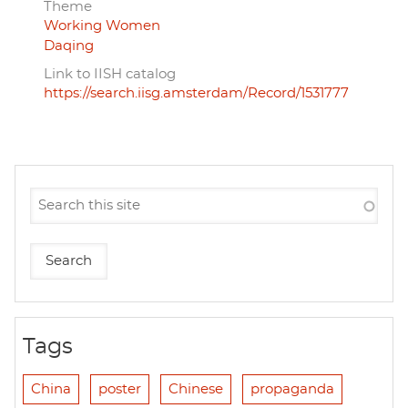
Theme
Working Women
Daqing
Link to IISH catalog
https://search.iisg.amsterdam/Record/1531777
Tags
China
poster
Chinese
propaganda