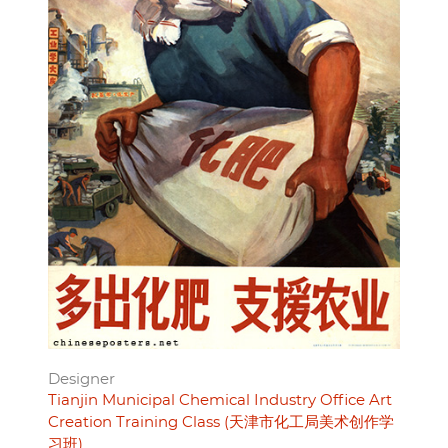
Designer
Tianjin Municipal Chemical Industry Office Art
Creation Training Class (天津市化工局美术创作学
习班)