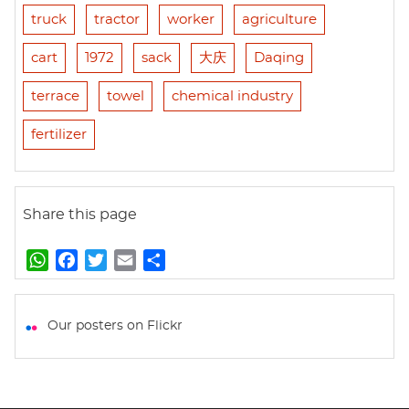
truck
tractor
worker
agriculture
cart
1972
sack
大庆
Daqing
terrace
towel
chemical industry
fertilizer
Share this page
W
F
T
E
S
h
a
w
m
h
a
c
i
a
a
t
e
t
i
r
Our posters on Flickr
s
b
t
l
e
A
o
e
p
o
r