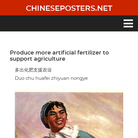
Skip
CHINESEPOSTERS.NET
to
main
content
Main
navigation
Produce more artificial fertilizer to
support agriculture
多出化肥支援农业
Duo chu huafei zhiyuan nongye