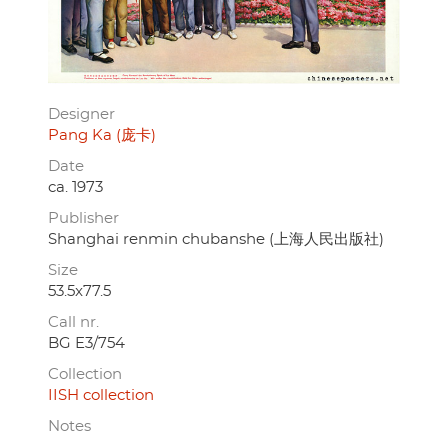
Designer
Pang Ka (庞卡)
Date
ca. 1973
Publisher
Shanghai renmin chubanshe (上海人民出版社)
Size
53.5x77.5
Call nr.
BG E3/754
Collection
IISH collection
Notes