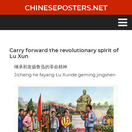
Skip
CHINESEPOSTERS.NET
to
main
content
Main
navigation
Carry forward the revolutionary spirit of
Lu Xun
继承和发扬鲁迅的革命精神
Jicheng he fayang Lu Xunde geming jingshen