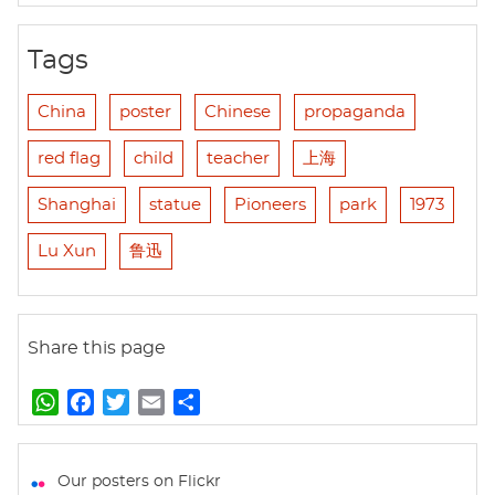
Tags
China
poster
Chinese
propaganda
red flag
child
teacher
上海
Shanghai
statue
Pioneers
park
1973
Lu Xun
鲁迅
Share this page
W
F
T
E
S
h
a
w
m
h
a
c
i
a
a
t
e
t
i
r
Our posters on Flickr