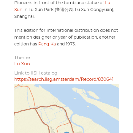
Pioneers in front of the tomb and statue of
Lu
Xun
in Lu Xun Park (鲁迅公园, Lu Xun Gongyuan),
Shanghai.
This edition for international distribution does not
mention designer or year of publication, another
edition has
Pang Ka
and 1973.
Theme
Lu Xun
Link to IISH catalog
https://search.iisg.amsterdam/Record/830641