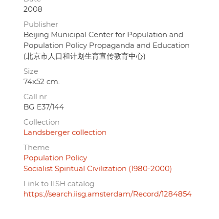
2008
Publisher
Beijing Municipal Center for Population and
Population Policy Propaganda and Education
(北京市人口和计划生育宣传教育中心)
Size
74x52 cm.
Call nr.
BG E37/144
Collection
Landsberger collection
Theme
Population Policy
Socialist Spiritual Civilization (1980-2000)
Link to IISH catalog
https://search.iisg.amsterdam/Record/1284854