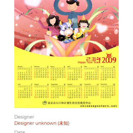
Designer
Designer unknown (未知)
Date