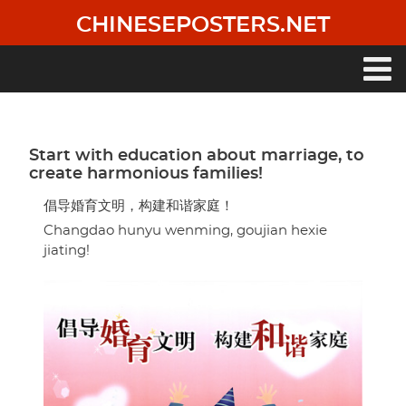
Skip
CHINESEPOSTERS.NET
to
main
content
Main
navigation
Start with education about marriage, to
create harmonious families!
倡导婚育文明，构建和谐家庭！
Changdao hunyu wenming, goujian hexie
jiating!