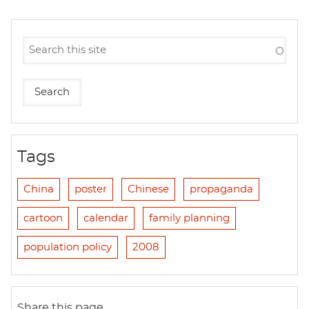
Tags
China
poster
Chinese
propaganda
cartoon
calendar
family planning
population policy
2008
Share this page